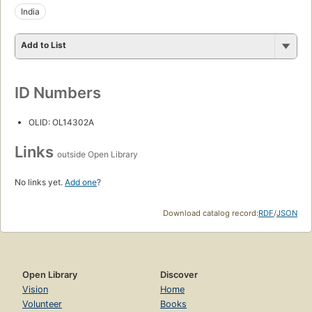
India
Add to List
ID Numbers
OLID: OL14302A
Links
outside Open Library
No links yet.
Add one
?
Download catalog record:
RDF
/
JSON
Open Library
Discover
Vision
Home
Volunteer
Books