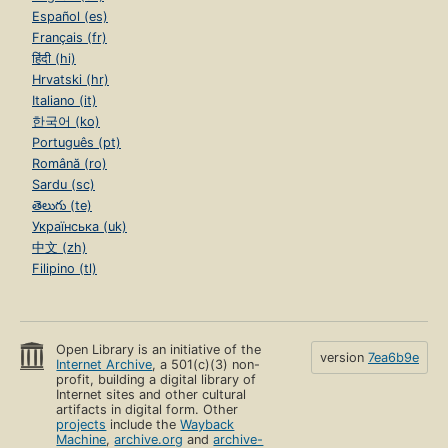
Español (es)
Français (fr)
हिंदी (hi)
Hrvatski (hr)
Italiano (it)
한국어 (ko)
Português (pt)
Română (ro)
Sardu (sc)
తెలుగు (te)
Українська (uk)
中文 (zh)
Filipino (tl)
Open Library is an initiative of the
version
7ea6b9e
Internet Archive
, a 501(c)(3) non-
profit, building a digital library of
Internet sites and other cultural
artifacts in digital form. Other
projects
include the
Wayback
Machine
,
archive.org
and
archive-