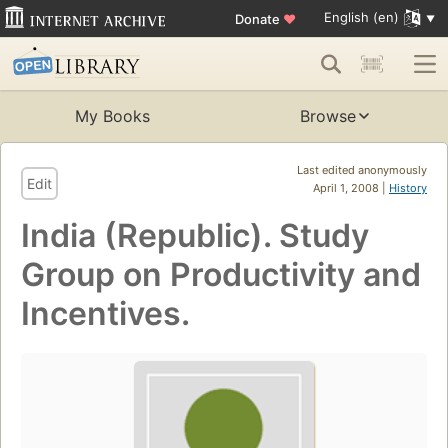
English (en)
Donate
♥
My Books
Browse
Last edited anonymously
Edit
April 1, 2008 |
History
India (Republic). Study
Group on Productivity and
Incentives.