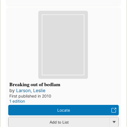
Breaking out of bedlam
by
Larson, Leslie
First published in 2010
1 edition
Locate
Add to List