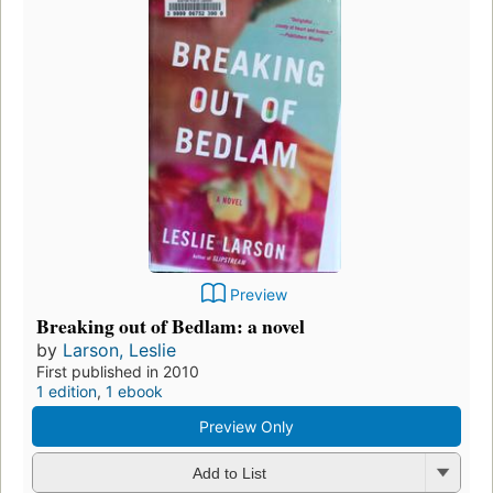
Preview
Breaking out of Bedlam: a novel
by
Larson, Leslie
First published in 2010
1 edition
,
1 ebook
Preview Only
Add to List