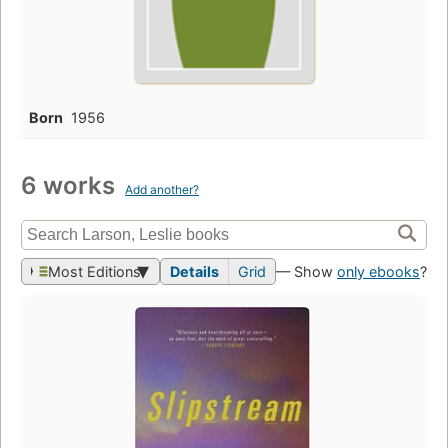
Born
1956
6 works
Add another?
Most Editions
Details
Grid
— Show
only ebooks
?