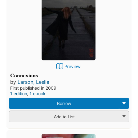
Preview
Connexions
by
Larson, Leslie
First published in 2009
1 edition
,
1 ebook
Borrow
Add to List