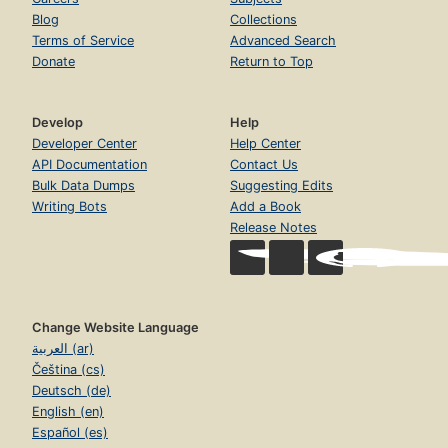
Blog
Collections
Terms of Service
Advanced Search
Donate
Return to Top
Develop
Help
Developer Center
Help Center
API Documentation
Contact Us
Bulk Data Dumps
Suggesting Edits
Writing Bots
Add a Book
Release Notes
Change Website Language
العربية (ar)
Čeština (cs)
Deutsch (de)
English (en)
Español (es)