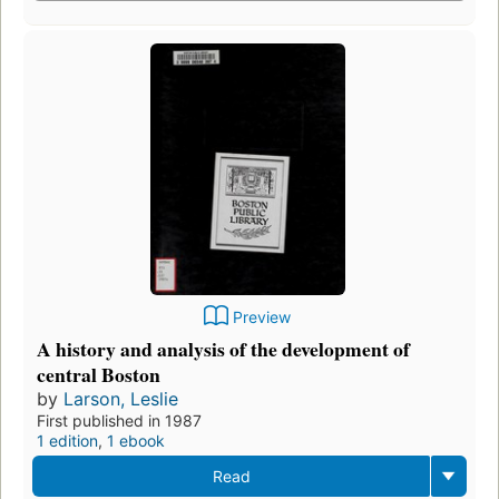
Preview
A history and analysis of the development of
central Boston
by
Larson, Leslie
First published in 1987
1 edition
,
1 ebook
Read