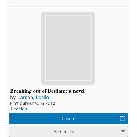
Breaking out of Bedlam: a novel
by
Larson, Leslie
First published in 2010
1 edition
Locate
Add to List