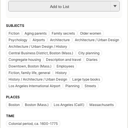
Add to List
SUBJECTS
Fiction
Aging parents
Family secrets
Older women
Psychology
Airports
Architecture
Architecture / Urban Design
Architecture / Urban Design / History
Central Business District, Boston (Mass.)
City planning
Congregate housing
Description and travel
Diaries
Downtown, Boston (Mass.)
Employees
Fiction, family life, general
History
History / Architecture / Urban Design
Large type books
Los Angeles International Airport
Planning
Streets
PLACES
Boston
Boston (Mass.)
Los Angeles (Calif.)
Massachusetts
TIME
Colonial period, ca. 1600-1775