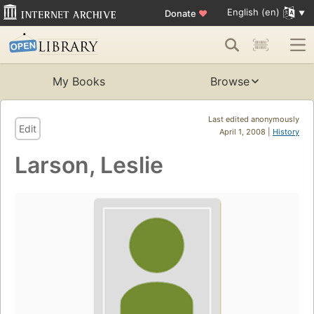
English (en)
Donate
♥
My Books
Browse
Last edited anonymously
Edit
April 1, 2008 |
History
Larson, Leslie