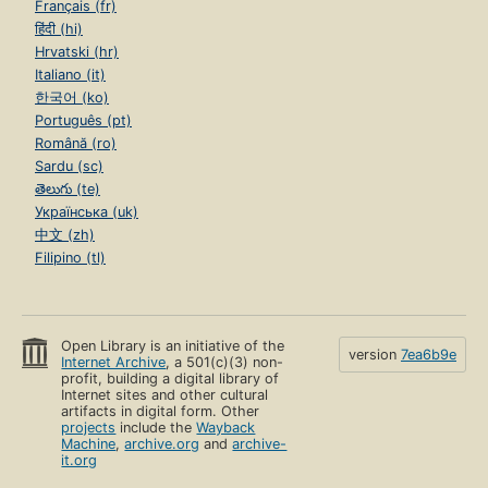
Français (fr)
हिंदी (hi)
Hrvatski (hr)
Italiano (it)
한국어 (ko)
Português (pt)
Română (ro)
Sardu (sc)
తెలుగు (te)
Українська (uk)
中文 (zh)
Filipino (tl)
Open Library is an initiative of the
version
7ea6b9e
Internet Archive
, a 501(c)(3) non-
profit, building a digital library of
Internet sites and other cultural
artifacts in digital form. Other
projects
include the
Wayback
Machine
,
archive.org
and
archive-
it.org