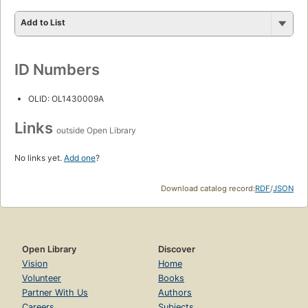
Add to List
ID Numbers
OLID: OL1430009A
Links
outside Open Library
No links yet.
Add one
?
Download catalog record:
RDF
/
JSON
Open Library
Discover
Vision
Home
Volunteer
Books
Partner With Us
Authors
Careers
Subjects