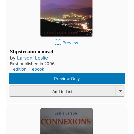
Preview
Slipstream: a novel
by
Larson, Leslie
First published in 2006
1 edition
,
1 ebook
Preview Only
Add to List