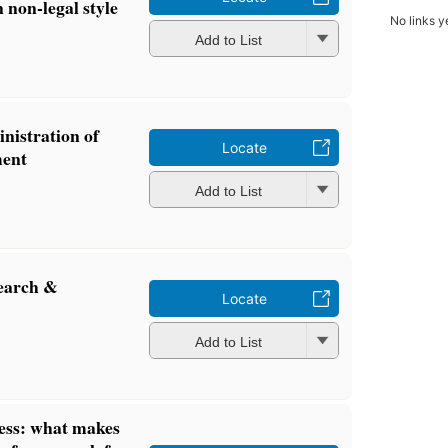
n non-legal style
No links y
Add to List
nistration of
Locate
ment
Add to List
search &
Locate
Add to List
ness: what makes