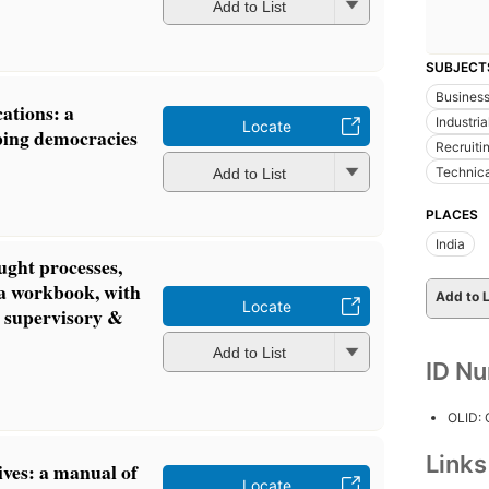
Add to List
SUBJECT
Busines
ations: a
Industri
Locate
ping democracies
Recruiti
Technica
Add to List
PLACES
India
ught processes,
 a workbook, with
Add to L
Locate
o supervisory &
Add to List
ID N
OLID:
Link
ives: a manual of
Locate