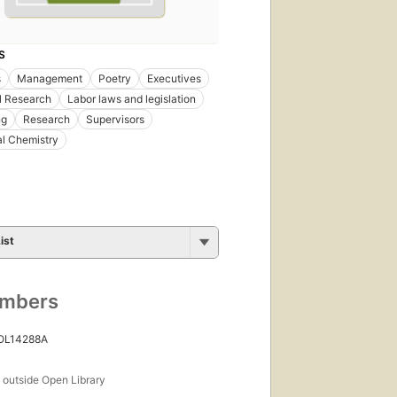
S
s
Management
Poetry
Executives
al Research
Labor laws and legislation
ng
Research
Supervisors
l Chemistry
ist
umbers
 OL14288A
s
outside Open Library