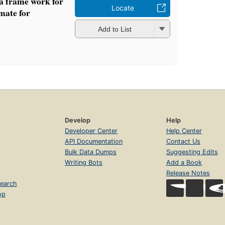
 a frame work for
Locate
imate for
Add to List
Develop
Help
Developer Center
Help Center
API Documentation
Contact Us
Bulk Data Dumps
Suggesting Edits
Writing Bots
Add a Book
Release Notes
earch
op