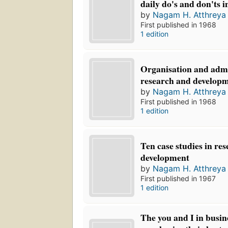
daily do's and don'ts i
by
Nagam H. Atthreya
First published in 1968
1 edition
Organisation and admi
research and develop
by
Nagam H. Atthreya
First published in 1968
1 edition
Ten case studies in re
development
by
Nagam H. Atthreya
First published in 1967
1 edition
The you and I in busi