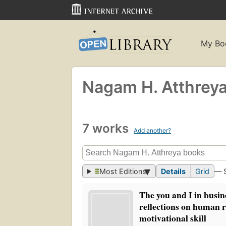
My Bo
Nagam H. Atthrey
7 works
Add another?
Most Editions
Details
Grid
— 
The you and I in busin
reflections on human r
motivational skill