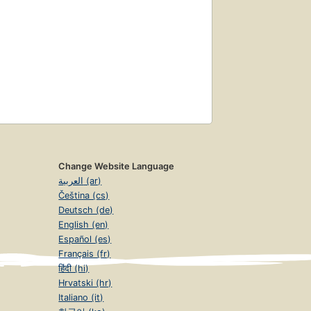
Change Website Language
العربية (ar)
Čeština (cs)
Deutsch (de)
English (en)
Español (es)
Français (fr)
हिंदी (hi)
Hrvatski (hr)
Italiano (it)