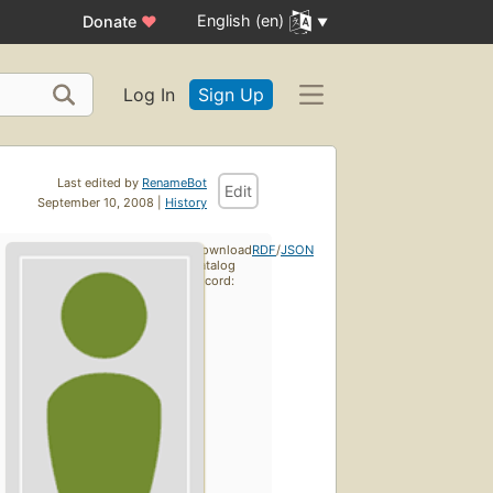
English (en)
Donate
♥
Log In
Sign Up
Last edited by
RenameBot
Edit
September 10, 2008 |
History
Download
RDF
/
JSON
catalog
record: