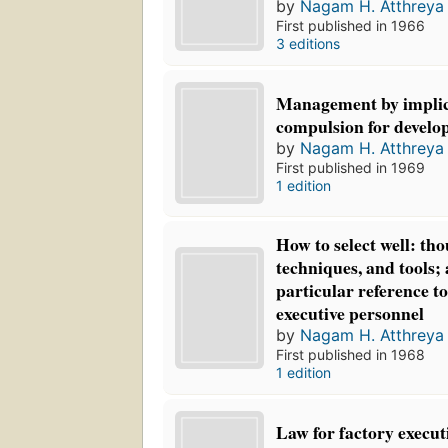
by
Nagam H. Atthreya
First published in 1966
3 editions
Management by implic
compulsion for develo
by
Nagam H. Atthreya
First published in 1969
1 edition
How to select well: tho
techniques, and tools;
particular reference t
executive personnel
by
Nagam H. Atthreya
First published in 1968
1 edition
Law for factory execut