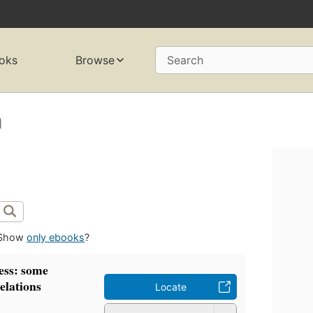
oks
Browse
Search
a
Show
only ebooks
?
ess: some
elations
Locate