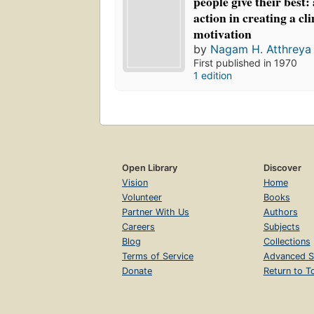
people give their best:
action in creating a cl
motivation
by
Nagam H. Atthreya
First published in 1970
1 edition
Open Library
Discover
Vision
Home
Volunteer
Books
Partner With Us
Authors
Careers
Subjects
Blog
Collections
Terms of Service
Advanced S
Donate
Return to T