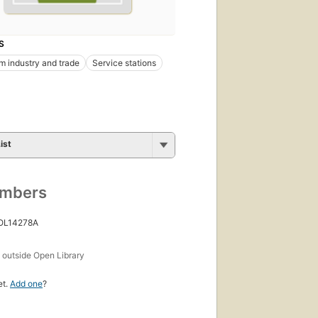
S
m industry and trade
Service stations
ist
umbers
 OL14278A
s
outside Open Library
et.
Add one
?