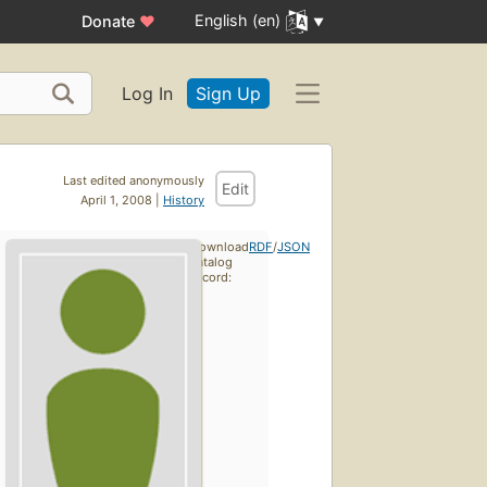
English (en)
Donate
♥
Log In
Sign Up
Last edited anonymously
Edit
April 1, 2008 |
History
Download
RDF
/
JSON
catalog
record: