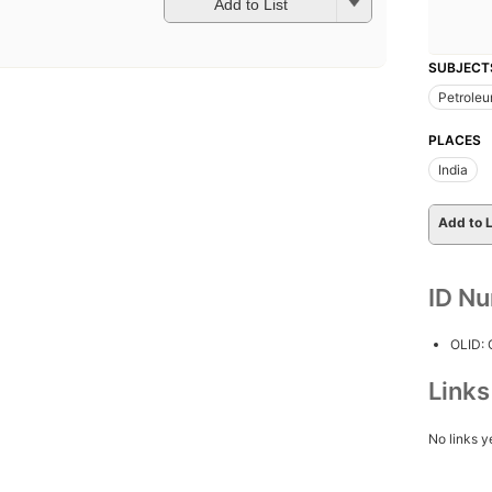
Add to List
SUBJECT
Petroleu
PLACES
India
Add to L
ID N
OLID:
Link
No links y