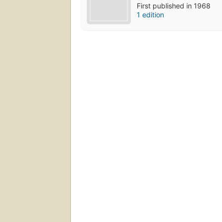
First published in 1968
1 edition