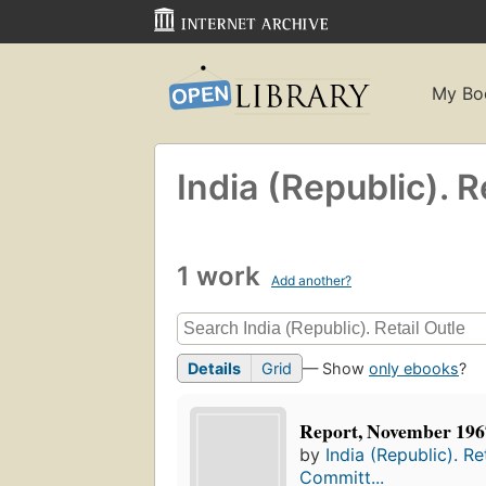
My Bo
India (Republic). 
1 work
Add another?
Details
Grid
— Show
only ebooks
?
Report, November 196
by
India (Republic). Re
Committ...