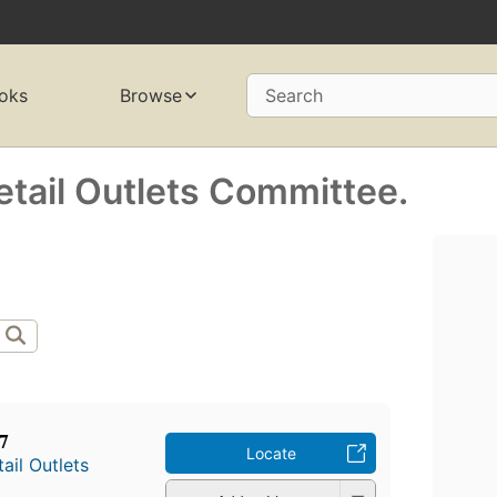
oks
Browse
Search
Retail Outlets Committee.
7
Locate
tail Outlets