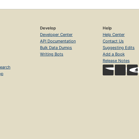
Develop
Help
Developer Center
Help Center
API Documentation
Contact Us
Bulk Data Dumps
Suggesting Edits
Writing Bots
Add a Book
Release Notes
earch
op