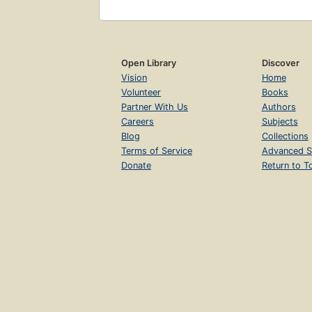
Open Library
Discover
Vision
Home
Volunteer
Books
Partner With Us
Authors
Careers
Subjects
Blog
Collections
Terms of Service
Advanced S
Donate
Return to T