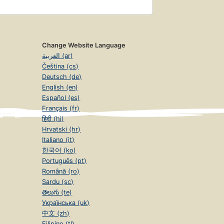
Change Website Language
العربية (ar)
Čeština (cs)
Deutsch (de)
English (en)
Español (es)
Français (fr)
हिंदी (hi)
Hrvatski (hr)
Italiano (it)
한국어 (ko)
Português (pt)
Română (ro)
Sardu (sc)
తెలుగు (te)
Українська (uk)
中文 (zh)
Filipino (tl)