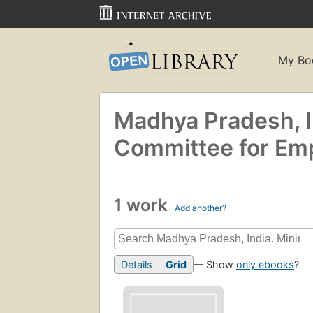
My Bo
Madhya Pradesh, 
Committee for Empl
1 work
Add another?
Details
Grid
— Show
only ebooks
?