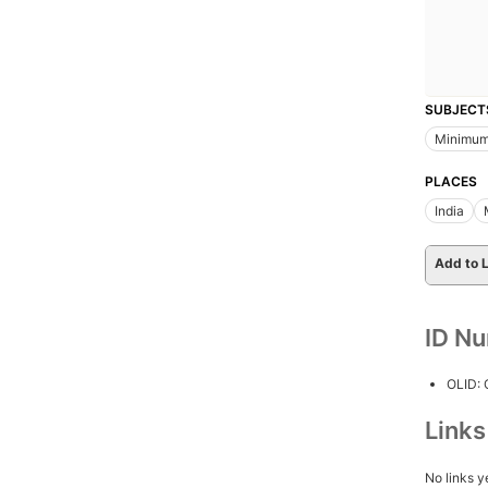
SUBJECT
Minimu
PLACES
India
Add to L
ID N
OLID:
Link
No links y