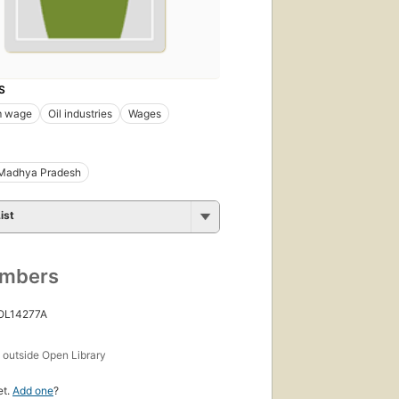
S
m wage
Oil industries
Wages
Madhya Pradesh
ist
umbers
 OL14277A
s
outside Open Library
et.
Add one
?