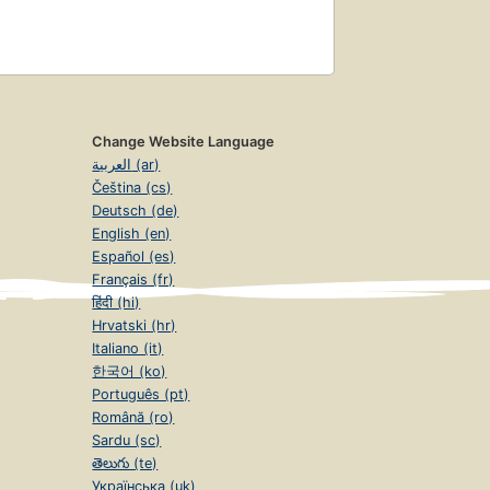
Change Website Language
العربية (ar)
Čeština (cs)
Deutsch (de)
English (en)
Español (es)
Français (fr)
हिंदी (hi)
Hrvatski (hr)
Italiano (it)
한국어 (ko)
Português (pt)
Română (ro)
Sardu (sc)
తెలుగు (te)
Українська (uk)