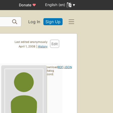
English (en)
Donate
♥
Log In
Sign Up
Last edited anonymously
Edit
April 1, 2008 |
History
Download
RDF
/
JSON
catalog
record: