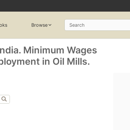
oks
Browse
Search
India. Minimum Wages
oyment in Oil Mills.