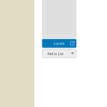
Locate
Add to List