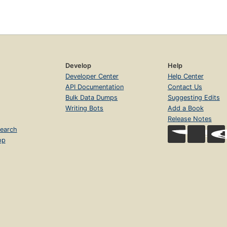
Develop
Help
Developer Center
Help Center
API Documentation
Contact Us
Bulk Data Dumps
Suggesting Edits
Writing Bots
Add a Book
Release Notes
earch
op