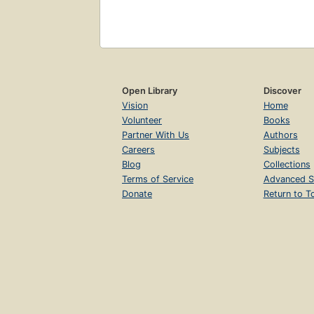
Open Library
Discover
Vision
Home
Volunteer
Books
Partner With Us
Authors
Careers
Subjects
Blog
Collections
Terms of Service
Advanced S
Donate
Return to T