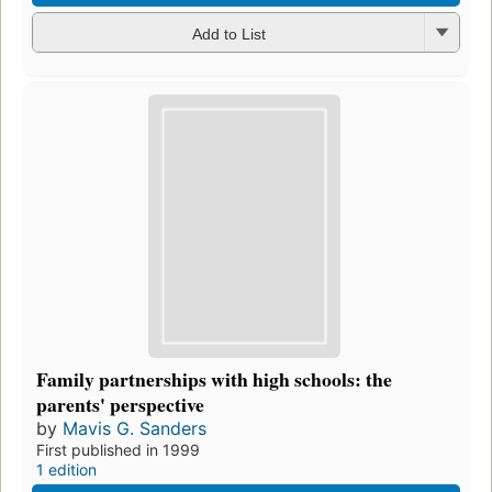
Add to List
Family partnerships with high schools: the
parents' perspective
by
Mavis G. Sanders
First published in 1999
1 edition