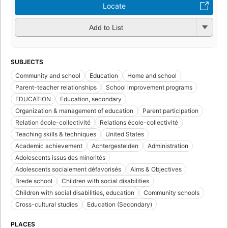
Locate
Add to List
SUBJECTS
Community and school
Education
Home and school
Parent-teacher relationships
School improvement programs
EDUCATION
Education, secondary
Organization & management of education
Parent participation
Relation école-collectivité
Relations école-collectivité
Teaching skills & techniques
United States
Academic achievement
Achtergestelden
Administration
Adolescents issus des minorités
Adolescents socialement défavorisés
Aims & Objectives
Brede school
Children with social disabilities
Children with social disabilities, education
Community schools
Cross-cultural studies
Education (Secondary)
PLACES