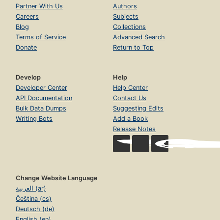
Partner With Us
Authors
Careers
Subjects
Blog
Collections
Terms of Service
Advanced Search
Donate
Return to Top
Develop
Help
Developer Center
Help Center
API Documentation
Contact Us
Bulk Data Dumps
Suggesting Edits
Writing Bots
Add a Book
Release Notes
Change Website Language
العربية (ar)
Čeština (cs)
Deutsch (de)
English (en)