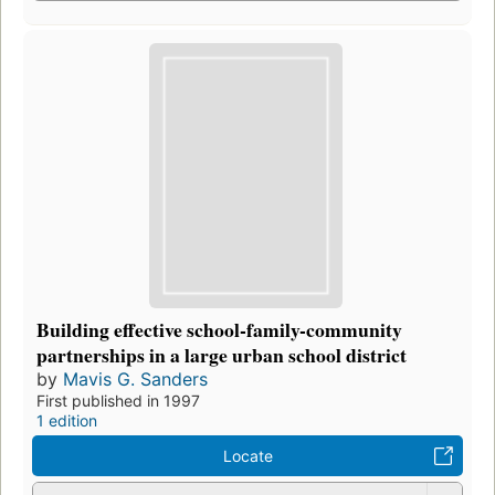
Building effective school-family-community
partnerships in a large urban school district
by
Mavis G. Sanders
First published in 1997
1 edition
Locate