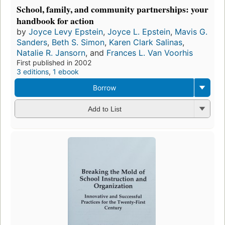
School, family, and community partnerships: your
handbook for action
by
Joyce Levy Epstein
,
Joyce L. Epstein
,
Mavis G.
Sanders
,
Beth S. Simon
,
Karen Clark Salinas
,
Natalie R. Jansorn
, and
Frances L. Van Voorhis
First published in 2002
3 editions
,
1 ebook
Borrow
Add to List