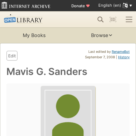
English (en)
Donate
♥
My Books
Browse
Last edited by
RenameBot
Edit
September 7, 2008 |
History
Mavis G. Sanders