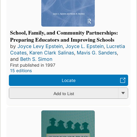
School, Family, and Community Partnerships:
Preparing Educators and Improving Schools
by
Joyce Levy Epstein
,
Joyce L. Epstein
,
Lucretia
Coates
,
Karen Clark Salinas
,
Mavis G. Sanders
,
and
Beth S. Simon
First published in 1997
15 editions
Locate
Add to List