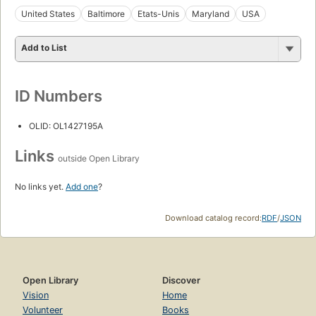
United States
Baltimore
Etats-Unis
Maryland
USA
Add to List
ID Numbers
OLID: OL1427195A
Links
outside Open Library
No links yet.
Add one
?
Download catalog record:
RDF
/
JSON
Open Library
Discover
Vision
Home
Volunteer
Books