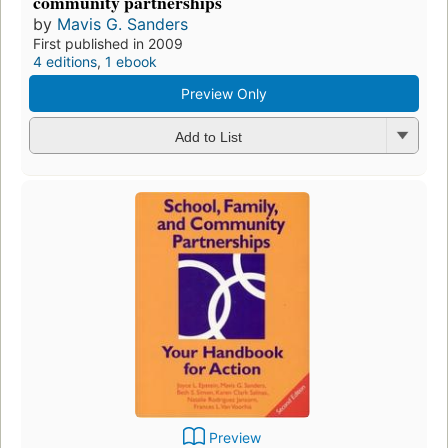
community partnerships
by
Mavis G. Sanders
First published in 2009
4 editions
,
1 ebook
Preview Only
Add to List
Preview