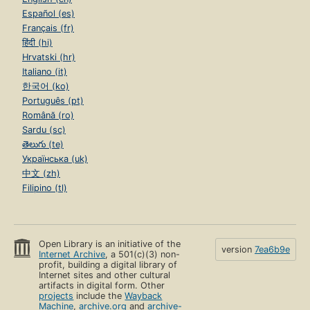
Español (es)
Français (fr)
हिंदी (hi)
Hrvatski (hr)
Italiano (it)
한국어 (ko)
Português (pt)
Română (ro)
Sardu (sc)
తెలుగు (te)
Українська (uk)
中文 (zh)
Filipino (tl)
Open Library is an initiative of the
version
7ea6b9e
Internet Archive
, a 501(c)(3) non-
profit, building a digital library of
Internet sites and other cultural
artifacts in digital form. Other
projects
include the
Wayback
Machine
,
archive.org
and
archive-