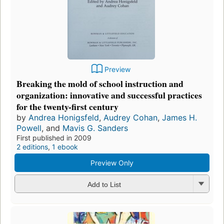
Preview
Breaking the mold of school instruction and
organization: innovative and successful practices
for the twenty-first century
by
Andrea Honigsfeld
,
Audrey Cohan
,
James H.
Powell
, and
Mavis G. Sanders
First published in 2009
2 editions
,
1 ebook
Preview Only
Add to List