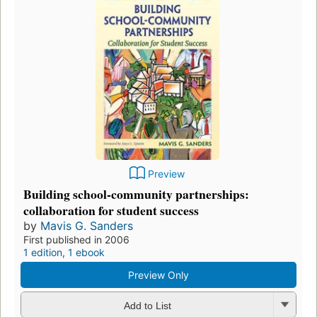
Preview
Building school-community partnerships:
collaboration for student success
by
Mavis G. Sanders
First published in 2006
1 edition
,
1 ebook
Preview Only
Add to List