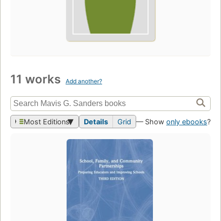
11 works
Add another?
Most Editions
Details
Grid
— Show
only ebooks
?