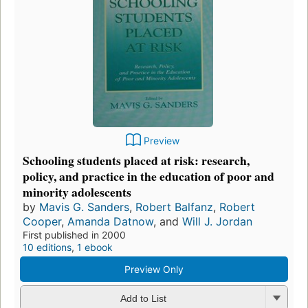
Preview
Schooling students placed at risk: research,
policy, and practice in the education of poor and
minority adolescents
by
Mavis G. Sanders
,
Robert Balfanz
,
Robert
Cooper
,
Amanda Datnow
, and
Will J. Jordan
First published in 2000
10 editions
,
1 ebook
Preview Only
Add to List