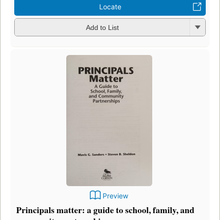
Locate
Add to List
Preview
Principals matter: a guide to school, family, and