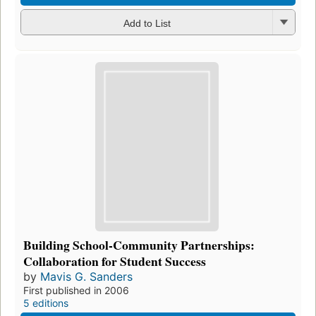
Add to List
Building School-Community Partnerships:
Collaboration for Student Success
by
Mavis G. Sanders
First published in 2006
5 editions