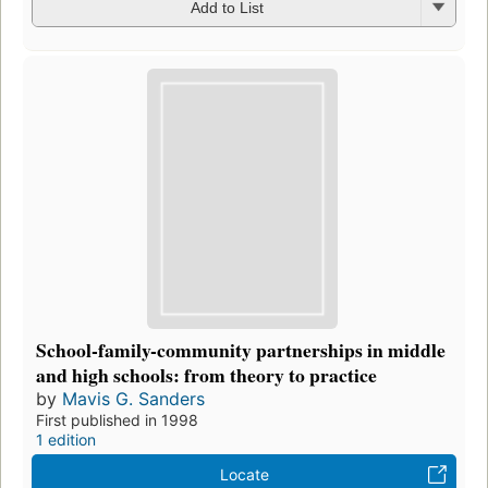
Add to List
School-family-community partnerships in middle
and high schools: from theory to practice
by
Mavis G. Sanders
First published in 1998
1 edition
Locate