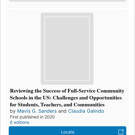
Reviewing the Success of Full-Service Community
Schools in the US: Challenges and Opportunities
for Students, Teachers, and Communities
by
Mavis G. Sanders
and
Claudia Galindo
First published in 2020
6 editions
Locate