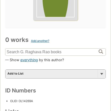
0 works
Add another?
— Show
everything
by this author?
Add to List
ID Numbers
OLID: OL14269A