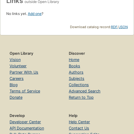
Links
outside Open Library
No links yet.
Add one
?
Download catalog record:
RDF
/
JSON
Open Library
Discover
Vision
Home
Volunteer
Books
Partner With Us
Authors
Careers
Subjects
Blog
Collections
Terms of Service
Advanced Search
Donate
Return to Top
Develop
Help
Developer Center
Help Center
API Documentation
Contact Us