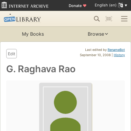
English (en)
Donate
♥
My Books
Browse
Last edited by
RenameBot
Edit
September 10, 2008 |
History
G. Raghava Rao