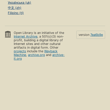
Українська (uk)
中文 (zh)
Filipino (tl)
Open Library is an initiative of the
version
7ea6b9e
Internet Archive
, a 501(c)(3) non-
profit, building a digital library of
Internet sites and other cultural
artifacts in digital form. Other
projects
include the
Wayback
Machine
,
archive.org
and
archive-
it.org