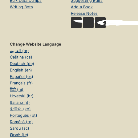
Bulk Data Dumps
Suggesting Edits
Writing Bots
Add a Book
Release Notes
Change Website Language
العربية (ar)
Čeština (cs)
Deutsch (de)
English (en)
Español (es)
Français (fr)
हिंदी (hi)
Hrvatski (hr)
Italiano (it)
한국어 (ko)
Português (pt)
Română (ro)
Sardu (sc)
తెలుగు (te)