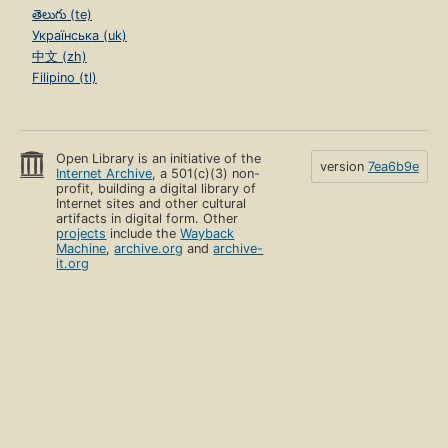
తెలుగు (te)
Українська (uk)
中文 (zh)
Filipino (tl)
Open Library is an initiative of the
version
7ea6b9e
Internet Archive
, a 501(c)(3) non-
profit, building a digital library of
Internet sites and other cultural
artifacts in digital form. Other
projects
include the
Wayback
Machine
,
archive.org
and
archive-
it.org