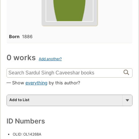
Born
1886
0 works
Add another?
— Show
everything
by this author?
Add to List
ID Numbers
OLID: OL14268A