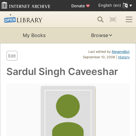
English (en)
Donate
♥
My Books
Browse
Last edited by
RenameBot
Edit
September 10, 2008 |
History
Sardul Singh Caveeshar