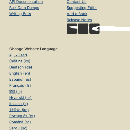
API Documentation
Contact Us
Bulk Data Dumps
Suggesting Edits
Writing Bots
Add a Book
Release Notes
Change Website Language
العربية (ar)
Čeština (cs)
Deutsch (de)
English (en)
Español (es)
Français (fr)
हिंदी (hi)
Hrvatski (hr)
Italiano (it)
한국어 (ko)
Português (pt)
Română (ro)
Sardu (sc)