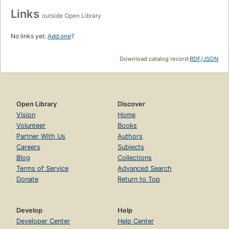
Links
outside Open Library
No links yet.
Add one
?
Download catalog record:
RDF
/
JSON
Open Library
Discover
Vision
Home
Volunteer
Books
Partner With Us
Authors
Careers
Subjects
Blog
Collections
Terms of Service
Advanced Search
Donate
Return to Top
Develop
Help
Developer Center
Help Center