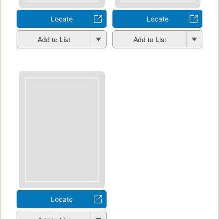
Locate
Locate
Add to List
Add to List
Locate