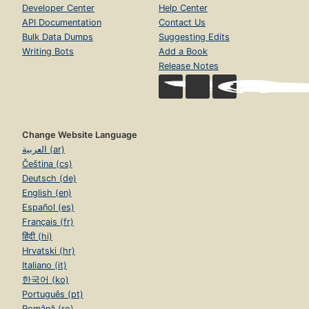
Developer Center
Help Center
API Documentation
Contact Us
Bulk Data Dumps
Suggesting Edits
Writing Bots
Add a Book
Release Notes
Change Website Language
العربية (ar)
Čeština (cs)
Deutsch (de)
English (en)
Español (es)
Français (fr)
हिंदी (hi)
Hrvatski (hr)
Italiano (it)
한국어 (ko)
Português (pt)
Română (ro)