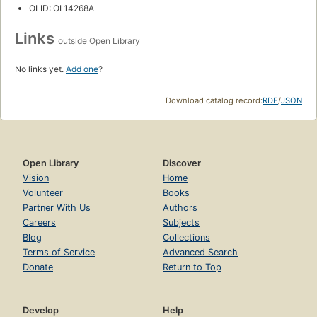
OLID: OL14268A
Links
outside Open Library
No links yet.
Add one
?
Download catalog record:
RDF
/
JSON
Open Library
Discover
Vision
Home
Volunteer
Books
Partner With Us
Authors
Careers
Subjects
Blog
Collections
Terms of Service
Advanced Search
Donate
Return to Top
Develop
Help