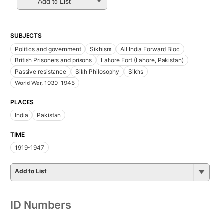
Add to List
SUBJECTS
Politics and government
Sikhism
All India Forward Bloc
British Prisoners and prisons
Lahore Fort (Lahore, Pakistan)
Passive resistance
Sikh Philosophy
Sikhs
World War, 1939-1945
PLACES
India
Pakistan
TIME
1919-1947
Add to List
ID Numbers