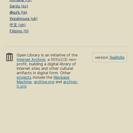
Sardu (sc)
తెలుగు (te)
Українська (uk)
中文 (zh)
Filipino (tl)
Open Library is an initiative of the
version
7ea6b9e
Internet Archive
, a 501(c)(3) non-
profit, building a digital library of
Internet sites and other cultural
artifacts in digital form. Other
projects
include the
Wayback
Machine
,
archive.org
and
archive-
it.org