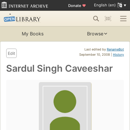
English (en)
Donate
♥
My Books
Browse
Last edited by
RenameBot
Edit
September 10, 2008 |
History
Sardul Singh Caveeshar