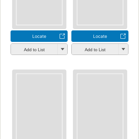
Locate
Locate
Add to List
Add to List