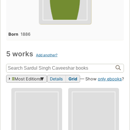
Born
1886
5 works
Add another?
Most Editions
Details
Grid
— Show
only ebooks
?