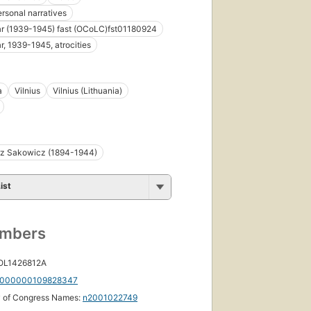
ersonal narratives
r (1939-1945) fast (OCoLC)fst01180924
r, 1939-1945, atrocities
a
Vilnius
Vilnius (Lithuania)
rz Sakowicz (1894-1944)
ist
umbers
 OL1426812A
000000109828347
y of Congress Names:
n2001022749