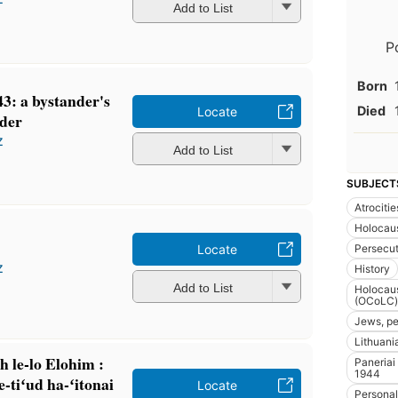
Add to List
P
Born
3: a bystander's
Died
Locate
rder
z
Add to List
SUBJECT
Atrocitie
Holocaus
Persecut
Locate
z
History
Add to List
Holocaus
(OCoLC)
Jews, pe
Lithuania
 le-lo Elohim :
Paneriai
1944
-tiʻud ha-ʻitonai
Locate
Personal