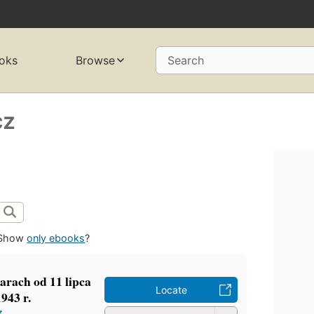
oks
Browse
Search
cz
Show
only ebooks
?
arach od 11 lipca
Locate
1943 r.
z