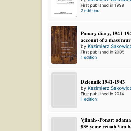
First published in 1999
2 editions
Ponary diary, 1941-194
account of a mass mu
by
Kazimierz Sakowic
First published in 2005
1 edition
Dziennik 1941-1943
by
Kazimierz Sakowic
First published in 2014
1 edition
Ṿilnah--Ponar: adamah
835 yeme retsaḥ ʻam be