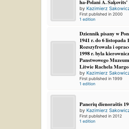
ha-Polani A. Saḳovits'
by
Kazimierz Sakowic
First published in 2000
1 edition
Dziennik pisany w Pon
1941 r. do 6 listopada 
Rozszyfrowala i oprac
1998 r. byla kierownicz
Panstwowego Muzeum
Litwie Rachela Margol
by
Kazimierz Sakowic
First published in 1999
1 edition
Panerių dienoraštis 1
by
Kazimierz Sakowic
First published in 2012
1 edition