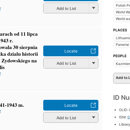
Polish P
z
Add to List
World Wa
World wa
PLACES
arach od 11 lipca
Lithuani
1943 r.
Paneriai
owala 30 sierpnia
Locate
ka dzialu historii
PEOPLE
 Zydowskiego na
Add to List
Kazimie
is
z
Add to L
ID N
941-1943 m.
Locate
OLID:
z
ISNI:
0
Add to List
Librar