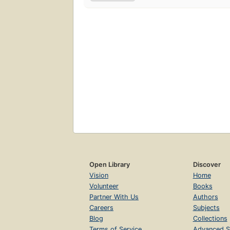
Open Library
Discover
Vision
Home
Volunteer
Books
Partner With Us
Authors
Careers
Subjects
Blog
Collections
Terms of Service
Advanced S