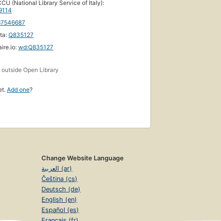
CU (National Library Service of Italy):
9114
67546687
ta:
Q835127
ire.io:
wd:Q835127
s
outside Open Library
et.
Add one
?
Change Website Language
العربية (ar)
Čeština (cs)
Deutsch (de)
English (en)
Español (es)
Français (fr)