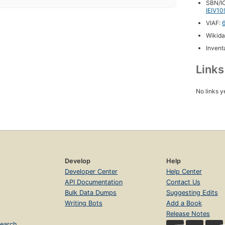
SBN/IC
IEIV10
VIAF:
Wikida
Inventa
Link
No links y
Develop
Help
Developer Center
Help Center
API Documentation
Contact Us
Bulk Data Dumps
Suggesting Edits
Writing Bots
Add a Book
Release Notes
earch