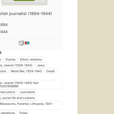
olish journalist (1894–1944)
1894
1944
S
s
Diaries
Ethnic relations
t, Jewish (1939-1945)
Jews
ions
World War, 1939-1945
Death
t, Jewish (1939-1945) fast
fst00958866
rsecutions
Journalists
, social life and customs
 Massacres, Paneriai, Lithuania, 1941-
 narratives
Poles