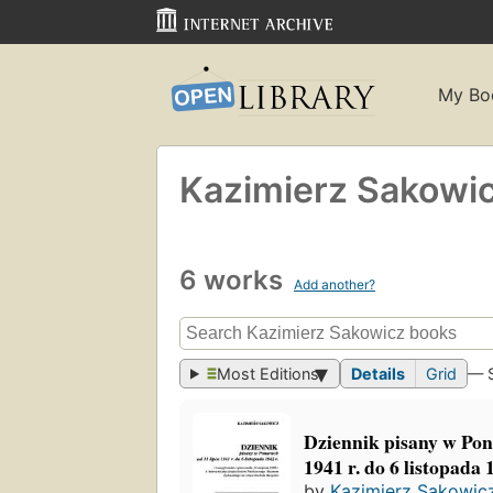
My Bo
Kazimierz Sakowi
6 works
Add another?
Most Editions
Details
Grid
— 
Dziennik pisany w Pon
1941 r. do 6 listopada 
by
Kazimierz Sakowic