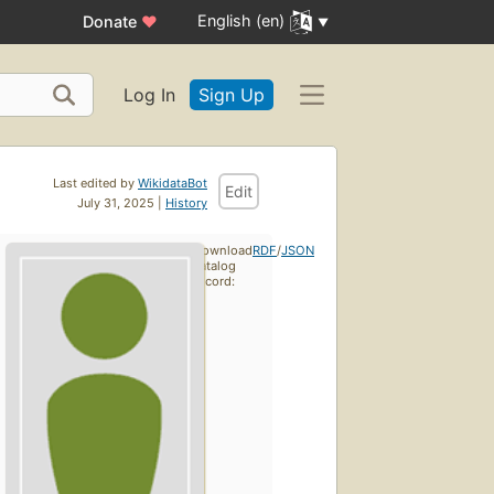
English (en)
Donate
♥
Log In
Sign Up
Last edited by
WikidataBot
Edit
July 31, 2025 |
History
Download
RDF
/
JSON
catalog
record: