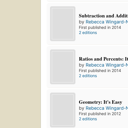
Subtraction and Additi
by
Rebecca Wingard-
First published in 2014
2 editions
Ratios and Percents: I
by
Rebecca Wingard-
First published in 2014
2 editions
Geometry: It's Easy
by
Rebecca Wingard-
First published in 2012
2 editions