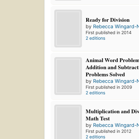
Ready for Division
by
Rebecca Wingard-
First published in 2014
2 editions
Animal Word Problem
Addition and Subtrac
Problems Solved
by
Rebecca Wingard-
First published in 2009
2 editions
Multiplication and Di
Math Test
by
Rebecca Wingard-
First published in 2012
2 editions