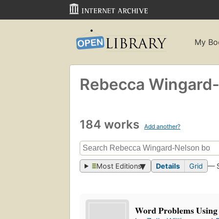
My Bo
Rebecca Wingard
184 works
Add another?
Most Editions
Details
Grid
— 
Word Problems Using 