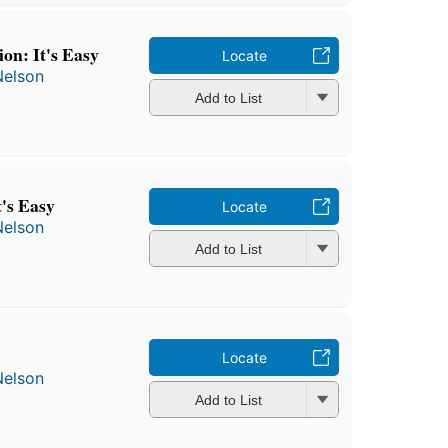
on: It's Easy
Locate
Nelson
Add to List
t's Easy
Locate
Nelson
Add to List
Locate
Nelson
Add to List