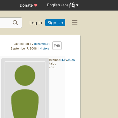
English (en)
Donate
♥
Log In
Sign Up
Last edited by
RenameBot
Edit
September 7, 2008 |
History
Download
RDF
/
JSON
catalog
record: