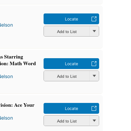
Locate
Nelson
Add to List
s Starring
tion: Math Word
Locate
Nelson
Add to List
vision: Ace Your
Locate
Nelson
Add to List