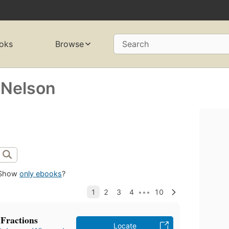
oks
Browse
Search
-Nelson
Show
only ebooks
?
Fractions
Locate