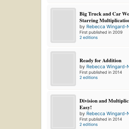
Big Truck and Car W
Starring Multiplicatio
by
Rebecca Wingard-
First published in 2009
2 editions
Ready for Addition
by
Rebecca Wingard-
First published in 2014
2 editions
Division and Multiplic
Easy!
by
Rebecca Wingard-
First published in 2014
2 editions