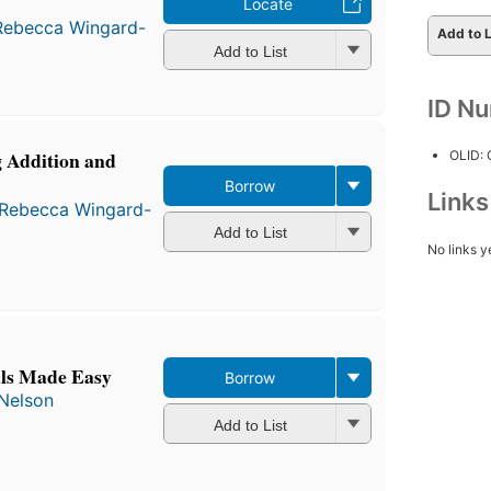
Locate
Rebecca Wingard-
Add to L
Add to List
ID N
 Addition and
OLID:
Borrow
Link
Rebecca Wingard-
Add to List
No links y
als Made Easy
Borrow
Nelson
Add to List