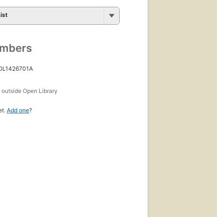
ist
umbers
 OL1426701A
s
outside Open Library
et.
Add one
?