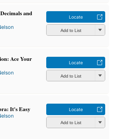
 Decimals and
Locate
Nelson
Add to List
ion: Ace Your
Locate
Nelson
Add to List
ra: It's Easy
Locate
Nelson
Add to List