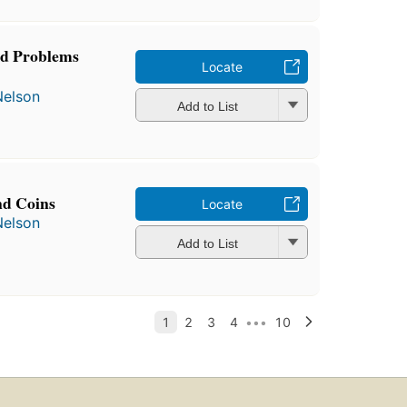
d Problems
Locate
Nelson
Add to List
nd Coins
Locate
Nelson
Add to List