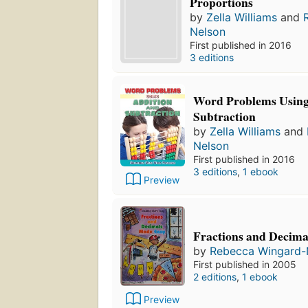
Proportions
by
Zella Williams
and
Nelson
First published in 2016
3 editions
Word Problems Using
Subtraction
by
Zella Williams
and
Nelson
First published in 2016
3 editions
,
1 ebook
Preview
Fractions and Decim
by
Rebecca Wingard-
First published in 2005
2 editions
,
1 ebook
Preview