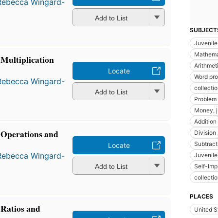
Rebecca Wingard-
Add to List
SUBJECT
Juvenile 
Mathemat
Multiplication
Arithmeti
Locate
Word pr
Rebecca Wingard-
collecti
Add to List
Problem 
Money, j
Addition
Operations and
Division
Subtract
Locate
Rebecca Wingard-
Juvenile
Add to List
Self-Im
collecti
PLACES
Ratios and
United S