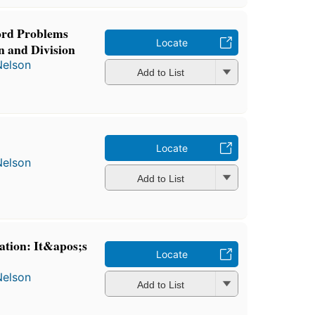
ord Problems
Locate
n and Division
Nelson
Add to List
Locate
Nelson
Add to List
ation: It&apos;s
Locate
Nelson
Add to List