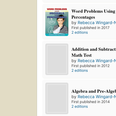
Word Problems Using
Percentages
by
Rebecca Wingard-
First published in 2017
2 editions
Addition and Subtract
Math Test
by
Rebecca Wingard-
First published in 2012
2 editions
Algebra and Pre-Algeb
by
Rebecca Wingard-
First published in 2014
2 editions