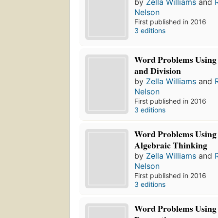
by
Zella Williams
and
Nelson
First published in 2016
3 editions
Word Problems Using 
and Division
by
Zella Williams
and
Nelson
First published in 2016
3 editions
Word Problems Using 
Algebraic Thinking
by
Zella Williams
and
Nelson
First published in 2016
3 editions
Word Problems Using 