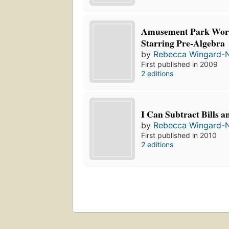
Amusement Park Wor
Starring Pre-Algebra
by
Rebecca Wingard-
First published in 2009
2 editions
I Can Subtract Bills a
by
Rebecca Wingard-
First published in 2010
2 editions