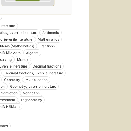
S
literature
ics, juvenile literature
Arithmetic
c, juvenile literature
Mathematics
oblems (Mathematics)
Fractions
onID:MidMath
Algebra
solving
Money
uvenile literature
Decimal fractions
Decimal fractions, juvenile literature
Geometry
Multiplication
ion
Geometry, juvenile literature
 Nonfiction
Nonfiction
provement
Trigonometry
onID:HSMath
tates