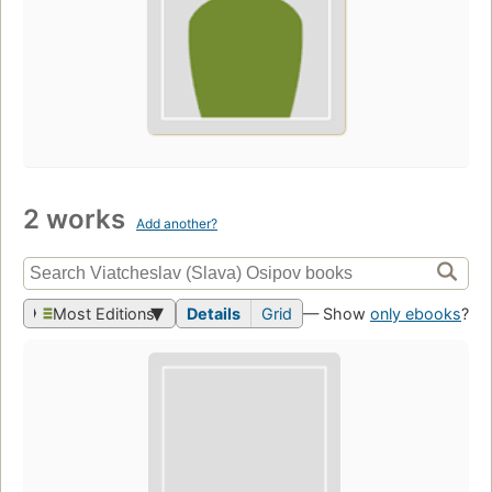
2 works
Add another?
Most Editions
Details
Grid
— Show
only ebooks
?