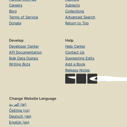
Careers
Subjects
Blog
Collections
Terms of Service
Advanced Search
Donate
Return to Top
Develop
Help
Developer Center
Help Center
API Documentation
Contact Us
Bulk Data Dumps
Suggesting Edits
Writing Bots
Add a Book
Release Notes
Change Website Language
العربية (ar)
Čeština (cs)
Deutsch (de)
English (en)