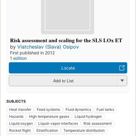
Risk assessment and scaling for the SLS LOx ET
by
Viatcheslav (Slava) Osipov
First published in 2012
1 edition
Locate
Add to List
SUBJECTS
Heat transfer
Feed systems
Fluid dynamics
Fuel tanks
Hazards
High temperature gases
Liquid hydrogen
Liquid oxygen
Liquid-vapor interfaces
Risk assessment
Rocket flight
Stratification
Temperature distribution