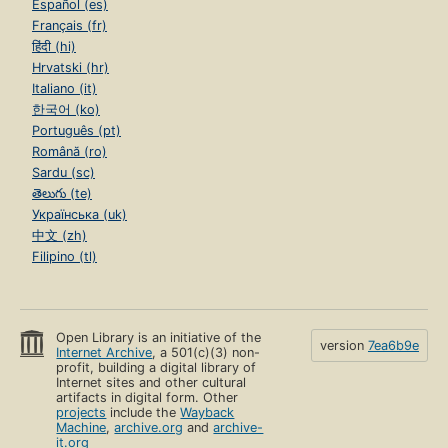
Español (es)
Français (fr)
हिंदी (hi)
Hrvatski (hr)
Italiano (it)
한국어 (ko)
Português (pt)
Română (ro)
Sardu (sc)
తెలుగు (te)
Українська (uk)
中文 (zh)
Filipino (tl)
Open Library is an initiative of the
version
7ea6b9e
Internet Archive
, a 501(c)(3) non-
profit, building a digital library of
Internet sites and other cultural
artifacts in digital form. Other
projects
include the
Wayback
Machine
,
archive.org
and
archive-
it.org