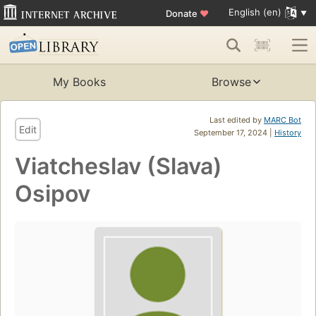
English (en)
Donate
♥
My Books
Browse
Last edited by
MARC Bot
Edit
September 17, 2024 |
History
Viatcheslav (Slava)
Osipov