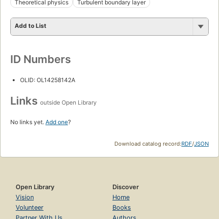
Theoretical physics
Turbulent boundary layer
Add to List
ID Numbers
OLID: OL14258142A
Links
outside Open Library
No links yet.
Add one
?
Download catalog record:
RDF
/
JSON
Open Library
Discover
Vision
Home
Volunteer
Books
Partner With Us
Authors