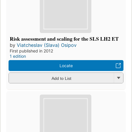
Risk assessment and scaling for the SLS LH2 ET
by
Viatcheslav (Slava) Osipov
First published in 2012
1 edition
Locate
Add to List