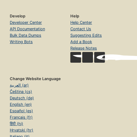
Develop
Help
Developer Center
Help Center
API Documentation
Contact Us
Bulk Data Dumps
Suggesting Edits
Writing Bots
Add a Book
Release Notes
Change Website Language
العربية (ar)
Čeština (cs)
Deutsch (de)
English (en)
Español (es)
Français (fr)
हिंदी (hi)
Hrvatski (hr)
Italiano (it)