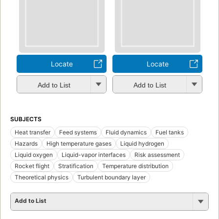
Locate
Locate
Add to List
Add to List
SUBJECTS
Heat transfer
Feed systems
Fluid dynamics
Fuel tanks
Hazards
High temperature gases
Liquid hydrogen
Liquid oxygen
Liquid-vapor interfaces
Risk assessment
Rocket flight
Stratification
Temperature distribution
Theoretical physics
Turbulent boundary layer
Add to List