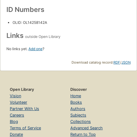
ID Numbers
OLID: OL14258142A
Links
outside Open Library
No links yet.
Add one
?
Download catalog record:
RDF
/
JSON
Open Library
Discover
Vision
Home
Volunteer
Books
Partner With Us
Authors
Careers
Subjects
Blog
Collections
Terms of Service
Advanced Search
Donate
Return to Top