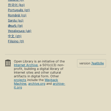
한국어 (ko)
Português (pt)
Română (ro)
Sardu (sc)
తెలుగు (te)
Українська (uk)
中文 (zh)
Filipino (tl)
Open Library is an initiative of the
version
7ea6b9e
Internet Archive
, a 501(c)(3) non-
profit, building a digital library of
Internet sites and other cultural
artifacts in digital form. Other
projects
include the
Wayback
Machine
,
archive.org
and
archive-
it.org