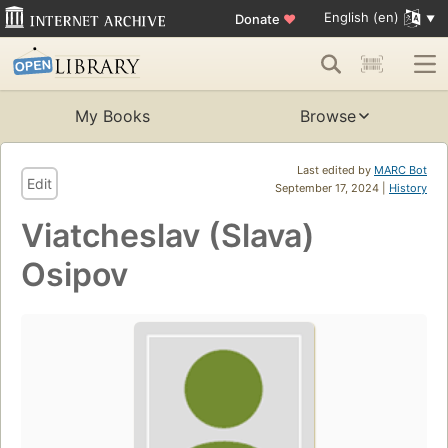
English (en)
Donate
♥
My Books
Browse
Last edited by
MARC Bot
Edit
September 17, 2024 |
History
Viatcheslav (Slava)
Osipov