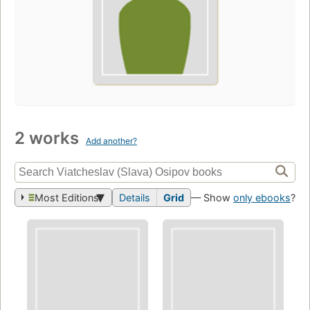
2 works
Add another?
Most Editions
Details
Grid
— Show
only ebooks
?