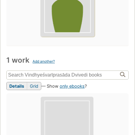
1 work
Add another?
Details
Grid
— Show
only ebooks
?