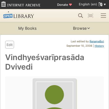
English (en)
Donate
♥
My Books
Browse
Last edited by
RenameBot
Edit
September 10, 2008 |
History
Vindhyeśvarīprasāda
Dvivedi