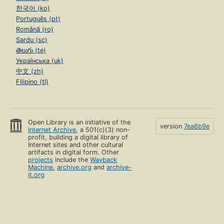
한국어 (ko)
Português (pt)
Română (ro)
Sardu (sc)
తెలుగు (te)
Українська (uk)
中文 (zh)
Filipino (tl)
Open Library is an initiative of the
version
7ea6b9e
Internet Archive
, a 501(c)(3) non-
profit, building a digital library of
Internet sites and other cultural
artifacts in digital form. Other
projects
include the
Wayback
Machine
,
archive.org
and
archive-
it.org