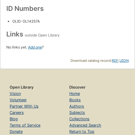
ID Numbers
OLID: OL14257A
Links
outside Open Library
No links yet.
Add one
?
Download catalog record:
RDF
/
JSON
Open Library
Discover
Vision
Home
Volunteer
Books
Partner With Us
Authors
Careers
Subjects
Blog
Collections
Terms of Service
Advanced Search
Donate
Return to Top