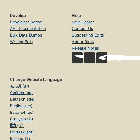
Develop
Help
Developer Center
Help Center
API Documentation
Contact Us
Bulk Data Dumps
Suggesting Edits
Writing Bots
Add a Book
Release Notes
Change Website Language
العربية (ar)
Čeština (cs)
Deutsch (de)
English (en)
Español (es)
Français (fr)
हिंदी (hi)
Hrvatski (hr)
Italiano (it)