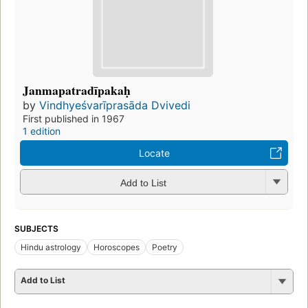
Janmapatradīpakaḥ
by
Vindhyeśvarīprasāda Dvivedi
First published in 1967
1 edition
Locate
Add to List
SUBJECTS
Hindu astrology
Horoscopes
Poetry
Add to List