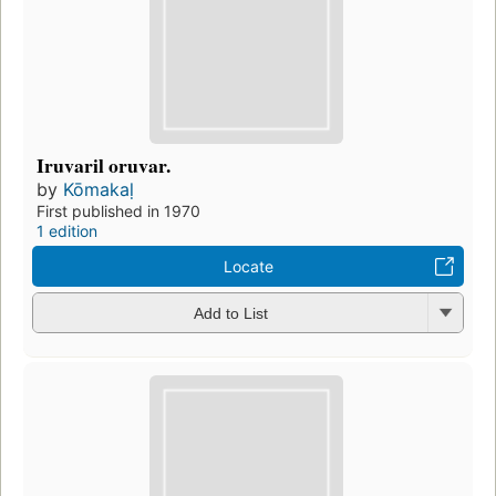
Iruvaril oruvar.
by
Kōmakaḷ
First published in 1970
1 edition
Locate
Add to List