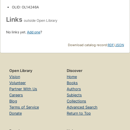
OLID: OL14246A
Links
outside Open Library
No links yet.
Add one
?
Download catalog record:
RDF
/
JSON
Open Library
Discover
Vision
Home
Volunteer
Books
Partner With Us
Authors
Careers
Subjects
Blog
Collections
Terms of Service
Advanced Search
Donate
Return to Top