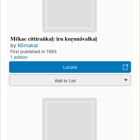
Mēkac cittiraṅkaḷ: iru kur̲unāvalkaḷ
by
Kōmakaḷ
First published in 1985
1 edition
Locate
Add to List