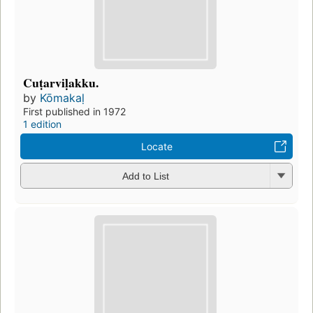
Cuṭarviḷakku.
by
Kōmakaḷ
First published in 1972
1 edition
Locate
Add to List