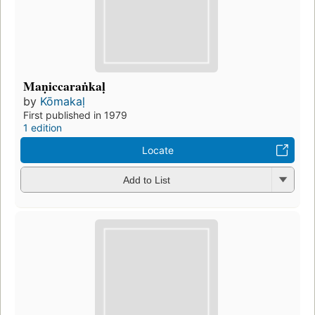
Maṇiccaraṅkaḷ
by
Kōmakaḷ
First published in 1979
1 edition
Locate
Add to List