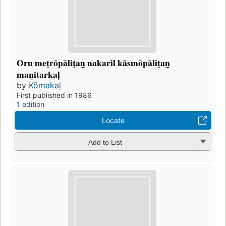
Oru meṭrōpāliṭan̲ nakaril kāsmōpāliṭan̲
man̲itarkaḷ
by
Kōmakaḷ
First published in 1986
1 edition
Locate
Add to List