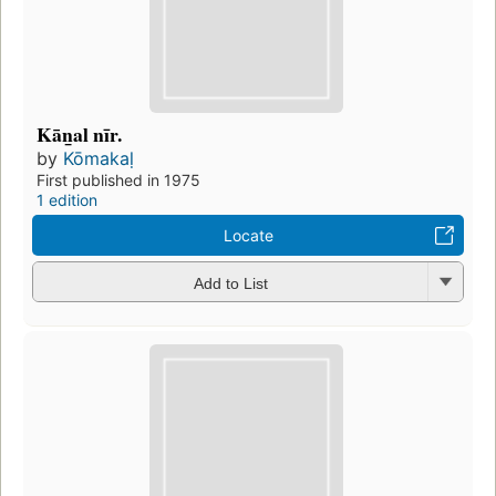
Kān̲al nīr.
by
Kōmakaḷ
First published in 1975
1 edition
Locate
Add to List