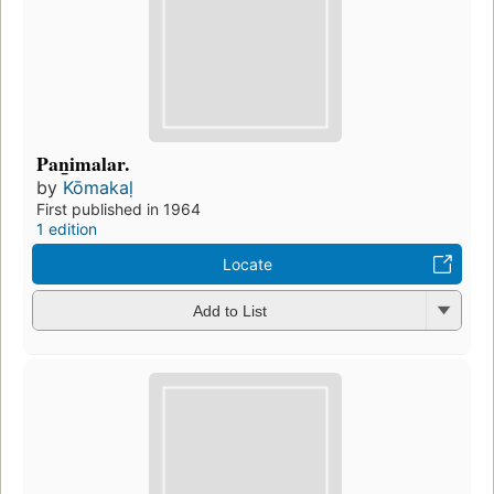
Pan̲imalar.
by
Kōmakaḷ
First published in 1964
1 edition
Locate
Add to List