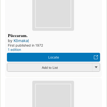
Pūccaram.
by
Kōmakaḷ
First published in 1972
1 edition
Locate
Add to List