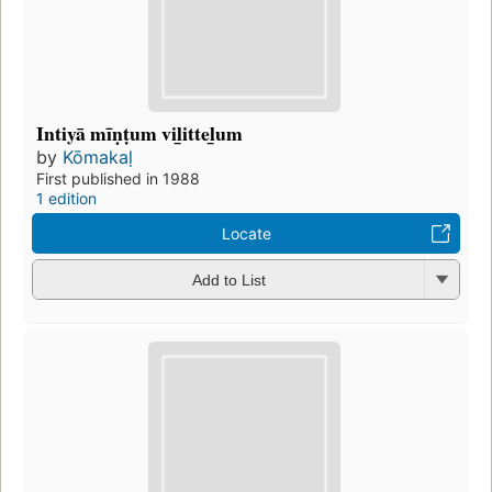
Intiyā mīṇṭum vil̲ittel̲um
by
Kōmakaḷ
First published in 1988
1 edition
Locate
Add to List