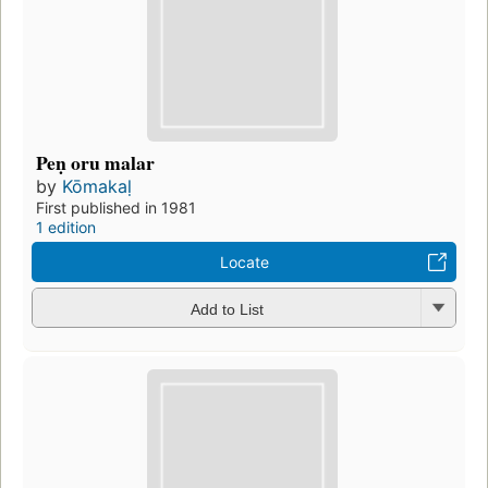
Peṇ oru malar
by
Kōmakaḷ
First published in 1981
1 edition
Locate
Add to List