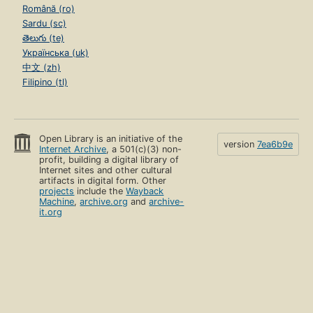
Română (ro)
Sardu (sc)
తెలుగు (te)
Українська (uk)
中文 (zh)
Filipino (tl)
Open Library is an initiative of the
version
7ea6b9e
Internet Archive
, a 501(c)(3) non-
profit, building a digital library of
Internet sites and other cultural
artifacts in digital form. Other
projects
include the
Wayback
Machine
,
archive.org
and
archive-
it.org