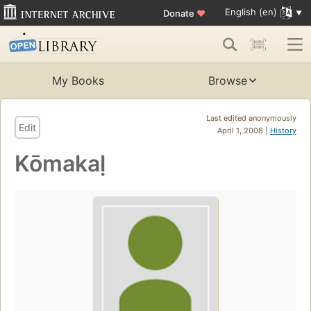
English (en)
Donate
♥
My Books
Browse
Last edited anonymously
Edit
April 1, 2008 |
History
Kōmakaḷ