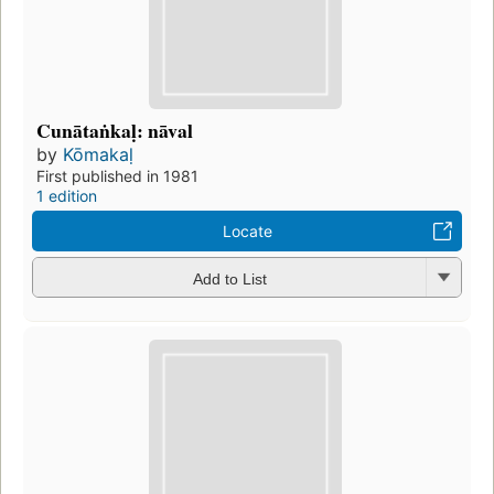
Cunātaṅkaḷ: nāval
by
Kōmakaḷ
First published in 1981
1 edition
Locate
Add to List