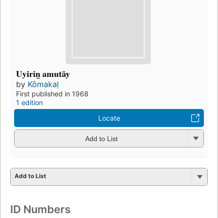
Uyirin̲ amutāy
by
Kōmakaḷ
First published in 1968
1 edition
Locate
Add to List
Add to List
ID Numbers