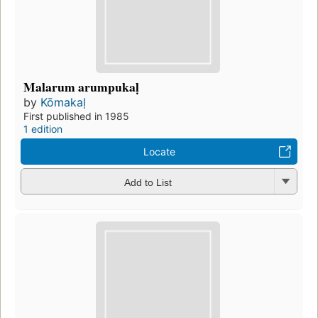
Malarum arumpukaḷ
by
Kōmakaḷ
First published in 1985
1 edition
Locate
Add to List