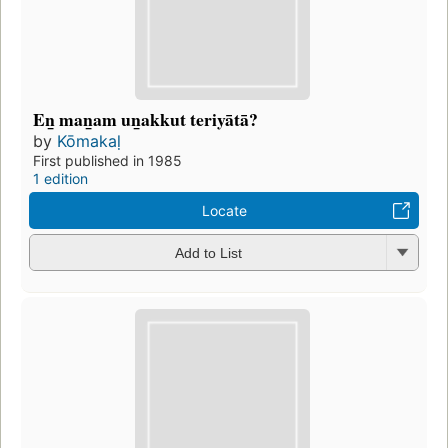
En̲ man̲am un̲akkut teriyātā?
by
Kōmakaḷ
First published in 1985
1 edition
Locate
Add to List