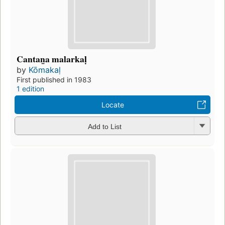
Cantan̲a malarkaḷ
by
Kōmakaḷ
First published in 1983
1 edition
Locate
Add to List