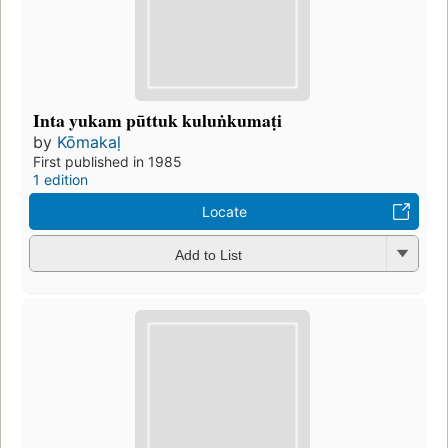
Inta yukam pūttuk kuluṅkumaṭi
by
Kōmakaḷ
First published in 1985
1 edition
Locate
Add to List