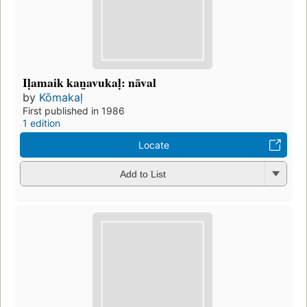
Iḷamaik kan̲avukaḷ: nāval
by
Kōmakaḷ
First published in 1986
1 edition
Locate
Add to List