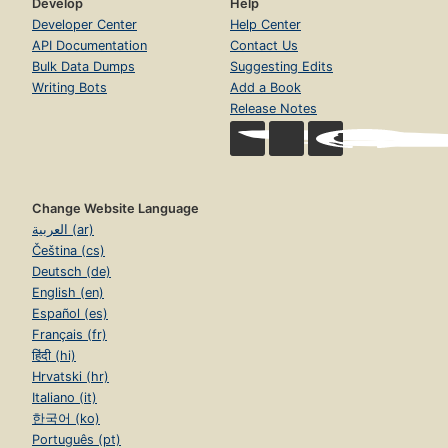
Develop
Help
Developer Center
Help Center
API Documentation
Contact Us
Bulk Data Dumps
Suggesting Edits
Writing Bots
Add a Book
Release Notes
Change Website Language
العربية (ar)
Čeština (cs)
Deutsch (de)
English (en)
Español (es)
Français (fr)
हिंदी (hi)
Hrvatski (hr)
Italiano (it)
한국어 (ko)
Português (pt)