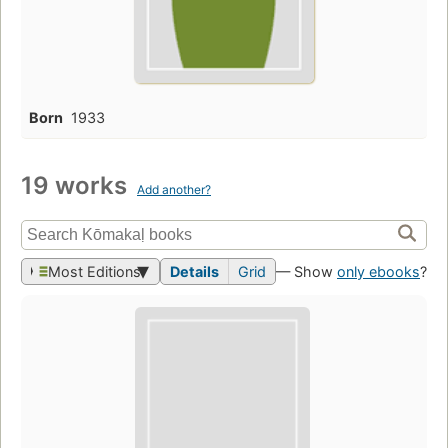
Born
1933
19 works
Add another?
Most Editions
Details
Grid
— Show
only ebooks
?