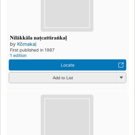
Nilākkāla naṭcattiraṅkaḷ
by
Kōmakaḷ
First published in 1987
1 edition
Locate
Add to List