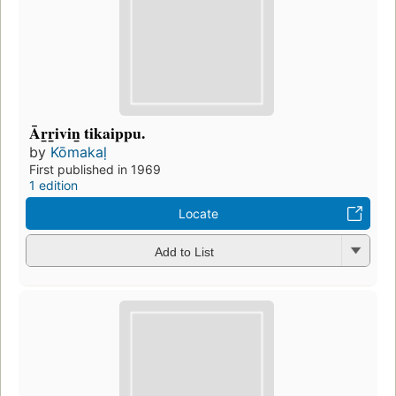
Ār̲r̲ivin̲ tikaippu.
by
Kōmakaḷ
First published in 1969
1 edition
Locate
Add to List