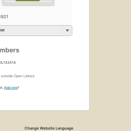
1921
ist
umbers
 OL14241A
s
outside Open Library
et.
Add one
?
Change Website Language