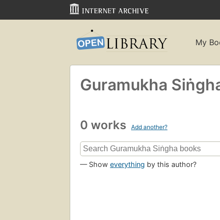
My Bo
Guramukha Siṅgh
0 works
Add another?
— Show
everything
by this author?