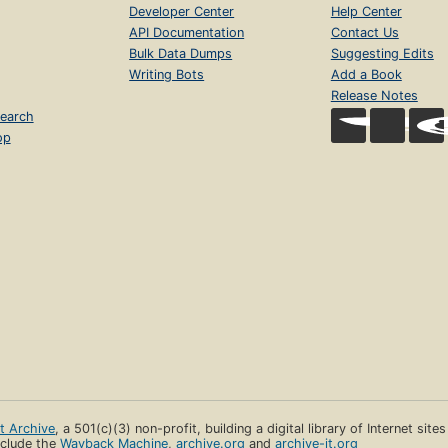
Developer Center
Help Center
API Documentation
Contact Us
Bulk Data Dumps
Suggesting Edits
Writing Bots
Add a Book
Release Notes
earch
op
et Archive
, a 501(c)(3) non-profit, building a digital library of Internet site
clude the
Wayback Machine
,
archive.org
and
archive-it.org