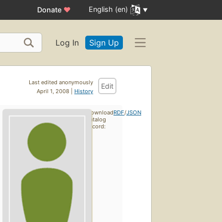
English (en)
Donate
♥
Log In
Sign Up
Last edited anonymously
Edit
April 1, 2008 |
History
Download
RDF
/
JSON
catalog
record: