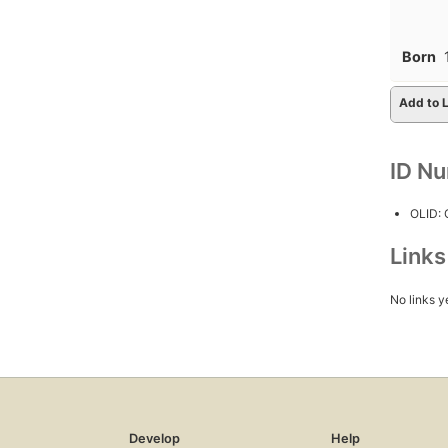
Born
Add to L
ID N
OLID:
Link
No links y
Develop
Help