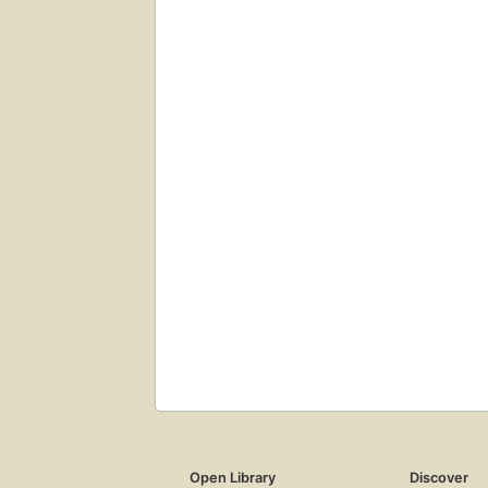
Open Library
Discover