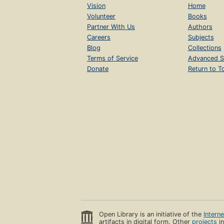
Vision
Home
Volunteer
Books
Partner With Us
Authors
Careers
Subjects
Blog
Collections
Terms of Service
Advanced S
Donate
Return to T
Open Library is an initiative of the
Intern
artifacts in digital form. Other
projects
in