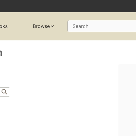
oks
Browse
Search
a