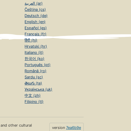
العربية (ar)
Čeština (cs)
Deutsch (de)
English (en)
Español (es)
Français (fr)
हिंदी (hi)
Hrvatski (hr)
Italiano (it)
한국어 (ko)
Português (pt)
Română (ro)
Sardu (sc)
తెలుగు (te)
Українська (uk)
中文 (zh)
Filipino (tl)
s and other cultural
version
7ea6b9e