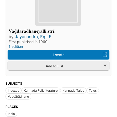
Vaḍḍārādhaneyalli strī.
by
Jayacandra, Eṃ. E.
First published in 1969
1 edition
Locate
Add to List
SUBJECTS
Indexes
Kannada Folk literature
Kannada Tales
Tales
Vaḍḍārādhane
PLACES
India