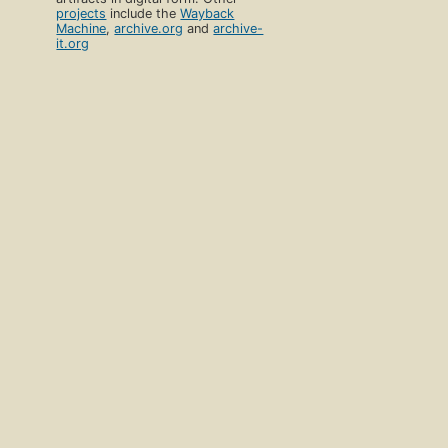
projects
include the
Wayback
Machine
,
archive.org
and
archive-
it.org