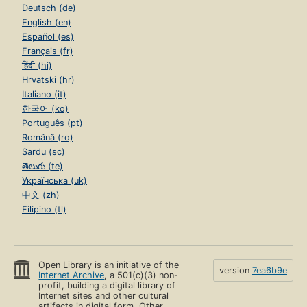
Deutsch (de)
English (en)
Español (es)
Français (fr)
हिंदी (hi)
Hrvatski (hr)
Italiano (it)
한국어 (ko)
Português (pt)
Română (ro)
Sardu (sc)
తెలుగు (te)
Українська (uk)
中文 (zh)
Filipino (tl)
Open Library is an initiative of the
version
7ea6b9e
Internet Archive
, a 501(c)(3) non-
profit, building a digital library of
Internet sites and other cultural
artifacts in digital form. Other