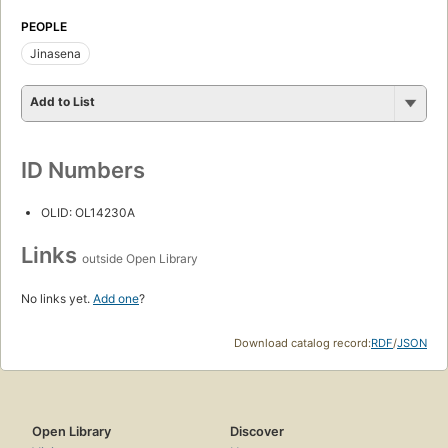
PEOPLE
Jinasena
Add to List
ID Numbers
OLID: OL14230A
Links
outside Open Library
No links yet.
Add one
?
Download catalog record:
RDF
/
JSON
Open Library
Discover