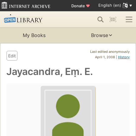
English (en)
Donate
♥
My Books
Browse
Last edited anonymously
Edit
April 1, 2008 |
History
Jayacandra, Eṃ. E.