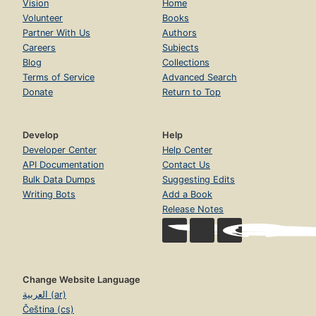
Vision
Home
Volunteer
Books
Partner With Us
Authors
Careers
Subjects
Blog
Collections
Terms of Service
Advanced Search
Donate
Return to Top
Develop
Help
Developer Center
Help Center
API Documentation
Contact Us
Bulk Data Dumps
Suggesting Edits
Writing Bots
Add a Book
Release Notes
Change Website Language
العربية (ar)
Čeština (cs)