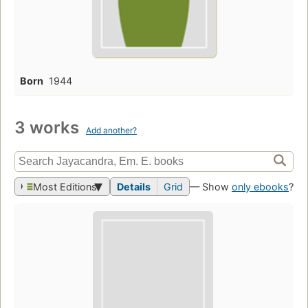
Born
1944
3 works
Add another?
Most Editions
Details
Grid
— Show
only ebooks
?