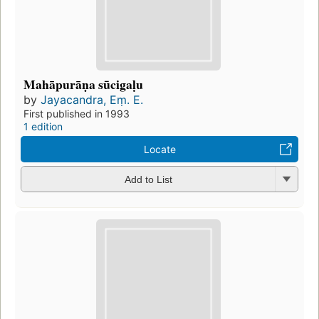
Mahāpurāṇa sūcigaḷu
by
Jayacandra, Eṃ. E.
First published in 1993
1 edition
Locate
Add to List