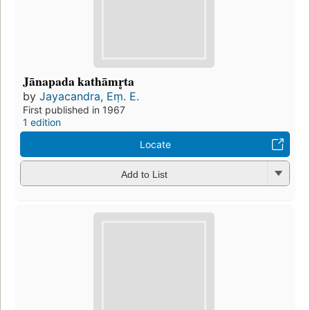
Jānapada kathāmr̥ta
by
Jayacandra, Eṃ. E.
First published in 1967
1 edition
Locate
Add to List