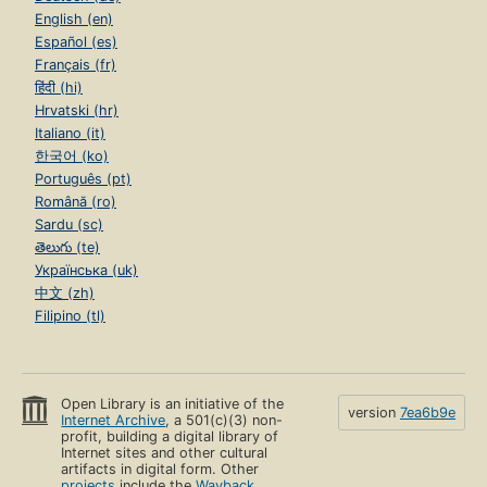
English (en)
Español (es)
Français (fr)
हिंदी (hi)
Hrvatski (hr)
Italiano (it)
한국어 (ko)
Português (pt)
Română (ro)
Sardu (sc)
తెలుగు (te)
Українська (uk)
中文 (zh)
Filipino (tl)
Open Library is an initiative of the
version
7ea6b9e
Internet Archive
, a 501(c)(3) non-
profit, building a digital library of
Internet sites and other cultural
artifacts in digital form. Other
projects
include the
Wayback