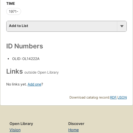
TIME
1971-
Add to List
ID Numbers
OLID: OL14222A
Links
outside Open Library
No links yet.
Add one
?
Download catalog record:
RDF
/
JSON
Open Library
Discover
Vision
Home