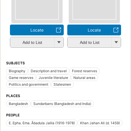
Locate
Locate
Add to List
Add to List
SUBJECTS
Biography
Description and travel
Forest reserves
Game reserves
Juvenile literature
Natural areas
Politics and government
Statesmen
PLACES
Bangladesh
Sundarbans (Bangladesh and India)
PEOPLE
E. Epha. Ema. Ābadula Jalila (1916-1978)
Khan Jahan Ali (d. 1459)