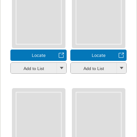
Locate
Locate
Add to List
Add to List