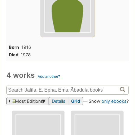
Born
1916
Died
1978
4 works
Add another?
Most Editions
Details
Grid
— Show
only ebooks
?