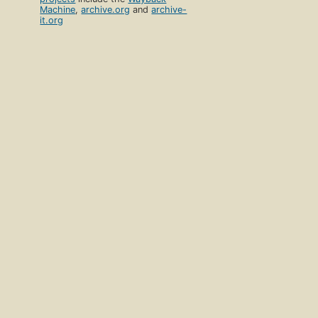
Machine
,
archive.org
and
archive-
it.org