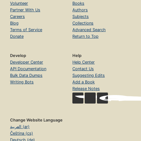
Volunteer
Books
Partner With Us
Authors
Careers
Subjects
Blog
Collections
Terms of Service
Advanced Search
Donate
Return to Top
Develop
Help
Developer Center
Help Center
API Documentation
Contact Us
Bulk Data Dumps
Suggesting Edits
Writing Bots
Add a Book
Release Notes
Change Website Language
العربية (ar)
Čeština (cs)
Deutsch (de)