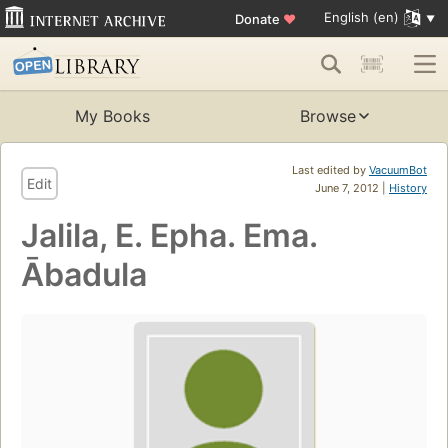
English (en)
Donate
♥
My Books
Browse
Last edited by
VacuumBot
Edit
June 7, 2012 |
History
Jalila, E. Epha. Ema.
Ābadula