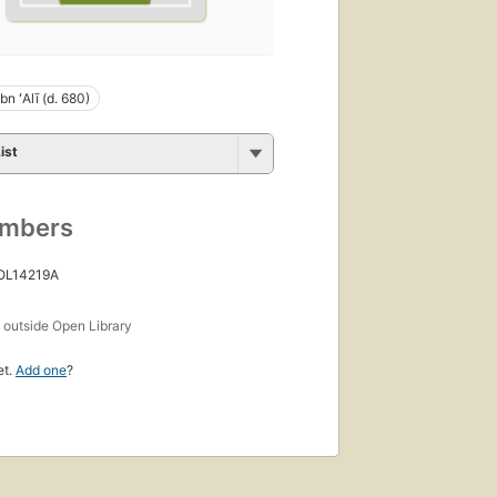
n ʻAlī (d. 680)
ist
umbers
 OL14219A
s
outside Open Library
et.
Add one
?