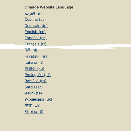
Change Website Language
العربية (ar)
Čeština (cs)
Deutsch (de)
English (en)
Español (es)
Français (fr)
हिंदी (hi)
Hrvatski (hr)
Italiano (it)
한국어 (ko)
Português (pt)
Română (ro)
Sardu (sc)
తెలుగు (te)
Українська (uk)
中文 (zh)
Filipino (tl)