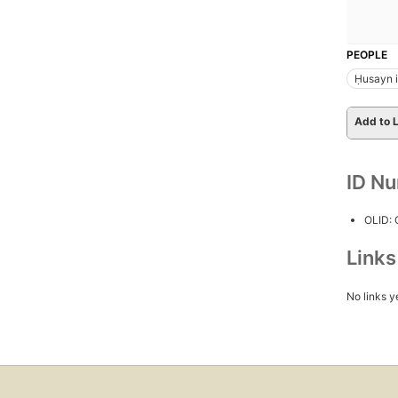
PEOPLE
Ḥusayn ib
Add to L
ID N
OLID:
Link
No links y