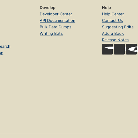
Develop
Help
Developer Center
Help Center
API Documentation
Contact Us
Bulk Data Dumps
Suggesting Edits
Writing Bots
Add a Book
Release Notes
earch
op