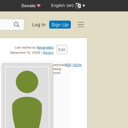
English (en)
Donate
♥
Log In
Sign Up
Last edited by
RenameBot
Edit
September 10, 2008 |
History
Download
RDF
/
JSON
catalog
record: