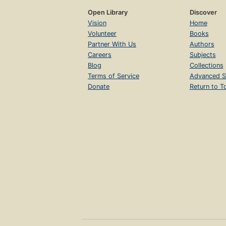
Open Library
Discover
Vision
Home
Volunteer
Books
Partner With Us
Authors
Careers
Subjects
Blog
Collections
Terms of Service
Advanced S
Donate
Return to T