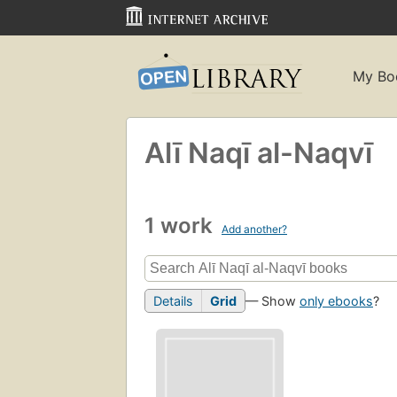
My Bo
Alī Naqī al-Naqvī
1 work
Add another?
Details
Grid
— Show
only ebooks
?