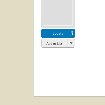
Locate
Add to List