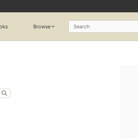
oks
Browse
Search