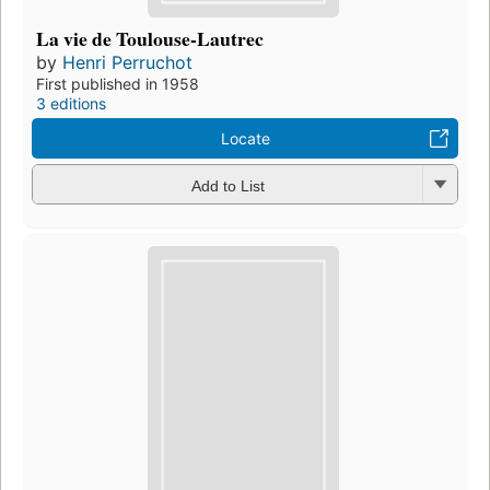
La vie de Toulouse-Lautrec
by
Henri Perruchot
First published in 1958
3 editions
Locate
Add to List