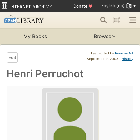
English (en)
Donate
♥
My Books
Browse
Last edited by
RenameBot
Edit
September 9, 2008 |
History
Henri Perruchot