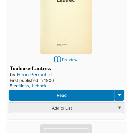
Preview
Toulouse-Lautrec.
by
Henri Perruchot
First published in 1900
5 editions
,
1 ebook
Read
Add to List