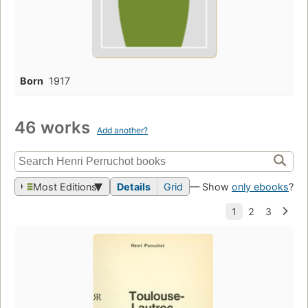
Born
1917
46 works
Add another?
Most Editions
Details
Grid
— Show
only ebooks
?