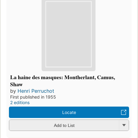
La haine des masques: Montherlant, Camus,
Shaw
by
Henri Perruchot
First published in 1955
2 editions
Locate
Add to List