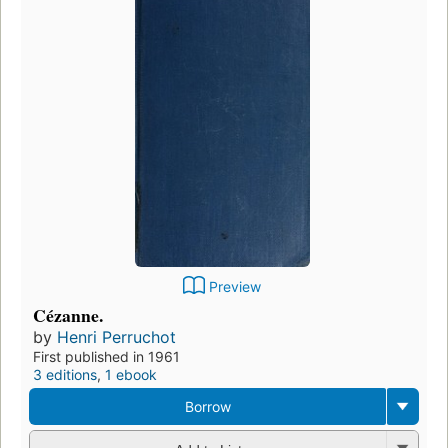
Preview
Cézanne.
by
Henri Perruchot
First published in 1961
3 editions
,
1 ebook
Borrow