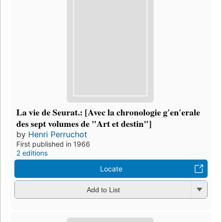
La vie de Seurat.: [Avec la chronologie gʹenʹerale
des sept volumes de "Art et destin"]
by
Henri Perruchot
First published in 1966
2 editions
Locate
Add to List