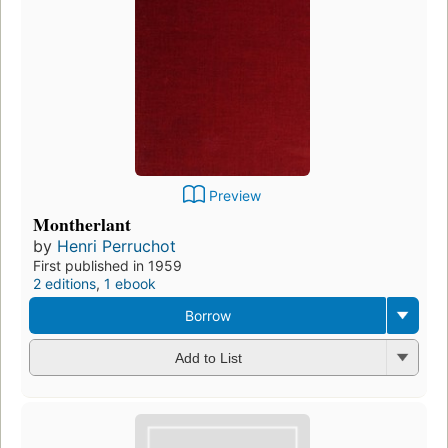
Preview
Montherlant
by
Henri Perruchot
First published in 1959
2 editions
,
1 ebook
Borrow
Add to List