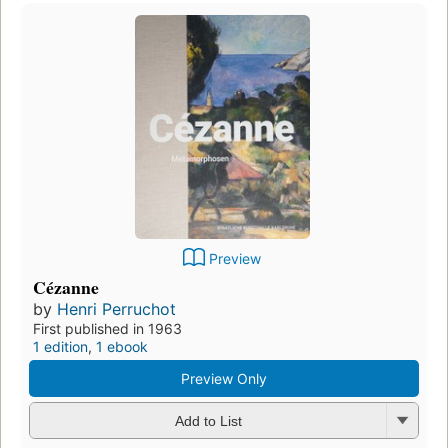
Preview
Cézanne
by
Henri Perruchot
First published in 1963
1 edition
,
1 ebook
Preview Only
Add to List