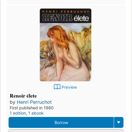
Preview
Renoir élete
by
Henri Perruchot
First published in 1980
1 edition
,
1 ebook
Borrow