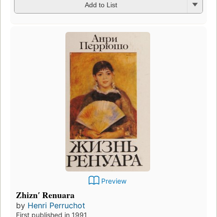
Add to List
Preview
Zhiznʹ Renuara
by
Henri Perruchot
First published in 1991