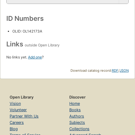
ID Numbers
OLID: OL142173A
Links
outside Open Library
No links yet.
Add one
?
Download catalog record:
RDF
/
JSON
Open Library
Discover
Vision
Home
Volunteer
Books
Partner With Us
Authors
Careers
Subjects
Blog
Collections