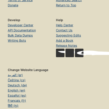
Terms of Service
Advanced Search
Donate
Return to Top
Develop
Help
Developer Center
Help Center
API Documentation
Contact Us
Bulk Data Dumps
Suggesting Edits
Writing Bots
Add a Book
Release Notes
Change Website Language
العربية (ar)
Čeština (cs)
Deutsch (de)
English (en)
Español (es)
Français (fr)
हिंदी (hi)