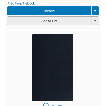
1 edition
,
1 ebook
Borrow
Add to List
Preview