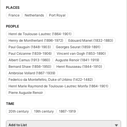
PLACES
France
Netherlands
Port Royal
PEOPLE
Henri de Toulouse-Lautrec (1864-1901)
Henry de Montherlant (1896-1972)
Edouard Manet (1832-1883)
Paul Gauguin (1848-1903)
Georges Seurat (1859-1891)
Paul Cézanne (1839-1906)
Vincent van Gogh (1853-1890)
Albert Camus (1913-1960)
Auguste Renoir (1841-1919)
Bernard Shaw (1856-1950)
Henri Rousseau (1844-1910)
Ambroise Vollard (1867-1939)
Federico da Montefeltro, Duke of Urbino (1422-1482)
Henri Marie Raymond de Toulouse-Lautrec Monfa (1864-1901)
Pierre Auguste Renoir
TIME
20th century
19th century
1867-1919
Add to List