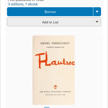
3 editions
,
1 ebook
Borrow
Add to List