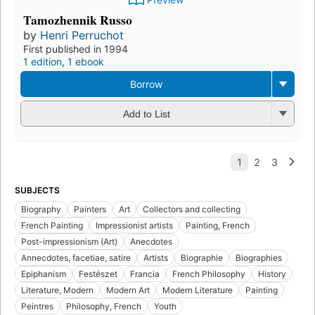
Tamozhennik Russo
by
Henri Perruchot
First published in 1994
1 edition
,
1 ebook
Borrow
Add to List
SUBJECTS
Biography
Painters
Art
Collectors and collecting
French Painting
Impressionist artists
Painting, French
Post-impressionism (Art)
Anecdotes
Annecdotes, facetiae, satire
Artists
Biographie
Biographies
Epiphanism
Festészet
Francia
French Philosophy
History
Literature, Modern
Modern Art
Modern Literature
Painting
Peintres
Philosophy, French
Youth