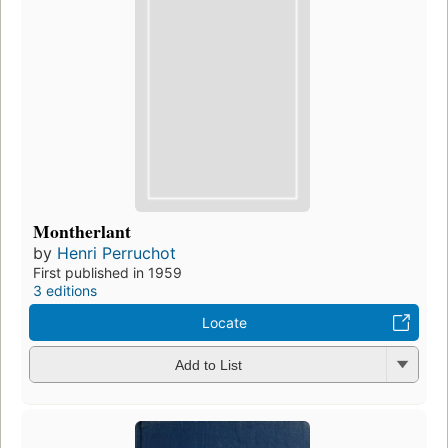
Montherlant
by
Henri Perruchot
First published in 1959
3 editions
Locate
Add to List