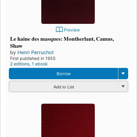
Preview
Le haine des masques: Montherlant, Camus,
Shaw
by
Henri Perruchot
First published in 1955
2 editions
,
1 ebook
Borrow
Add to List