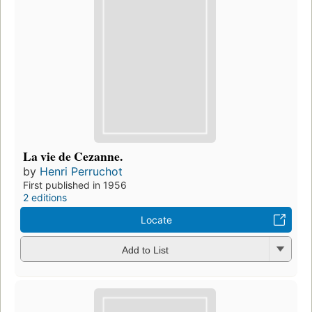
La vie de Cezanne.
by
Henri Perruchot
First published in 1956
2 editions
Locate
Add to List