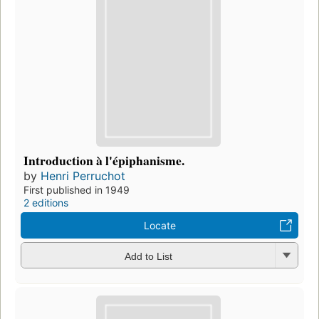
Introduction à l'épiphanisme.
by
Henri Perruchot
First published in 1949
2 editions
Locate
Add to List