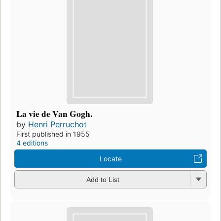
La vie de Van Gogh.
by
Henri Perruchot
First published in 1955
4 editions
Locate
Add to List