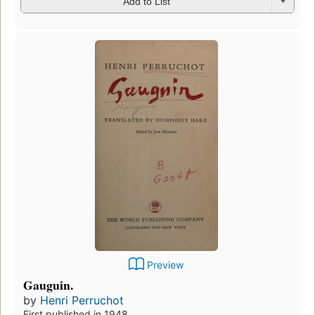
Add to List
Preview
Gauguin.
by
Henri Perruchot
First published in 1948