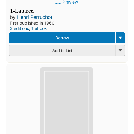
Preview
T-Lautrec.
by
Henri Perruchot
First published in 1960
3 editions
,
1 ebook
Borrow
Add to List