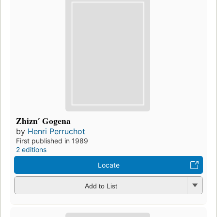
Zhiznʹ Gogena
by
Henri Perruchot
First published in 1989
2 editions
Locate
Add to List