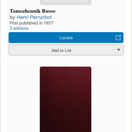
Tamozhennik Russo
by
Henri Perruchot
First published in 1957
2 editions
Locate
Add to List