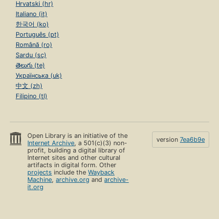
Hrvatski (hr)
Italiano (it)
한국어 (ko)
Português (pt)
Română (ro)
Sardu (sc)
తెలుగు (te)
Українська (uk)
中文 (zh)
Filipino (tl)
Open Library is an initiative of the
version
7ea6b9e
Internet Archive
, a 501(c)(3) non-
profit, building a digital library of
Internet sites and other cultural
artifacts in digital form. Other
projects
include the
Wayback
Machine
,
archive.org
and
archive-
it.org