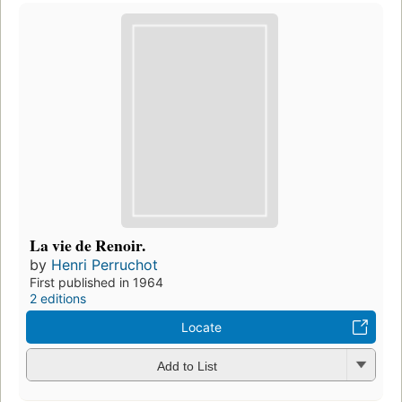
La vie de Renoir.
by
Henri Perruchot
First published in 1964
2 editions
Locate
Add to List