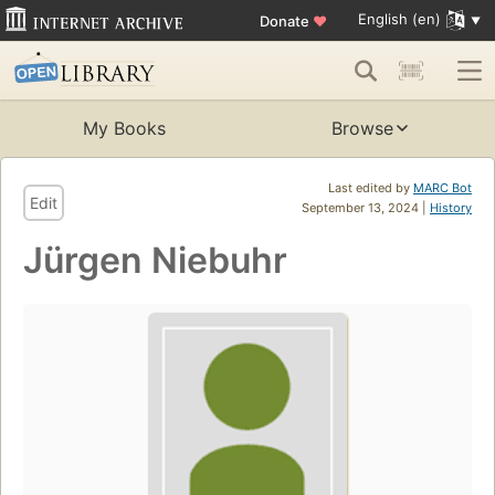
English (en)
Donate
♥
My Books
Browse
Last edited by
MARC Bot
Edit
September 13, 2024 |
History
Jürgen Niebuhr