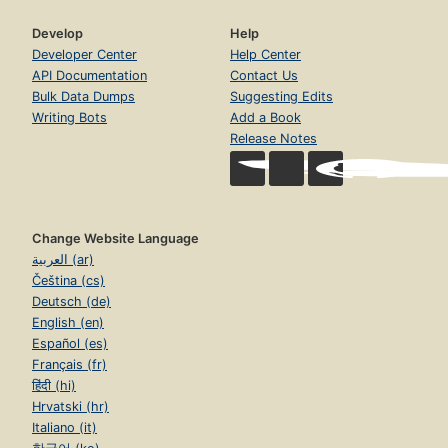
Develop
Help
Developer Center
Help Center
API Documentation
Contact Us
Bulk Data Dumps
Suggesting Edits
Writing Bots
Add a Book
Release Notes
Change Website Language
العربية (ar)
Čeština (cs)
Deutsch (de)
English (en)
Español (es)
Français (fr)
हिंदी (hi)
Hrvatski (hr)
Italiano (it)