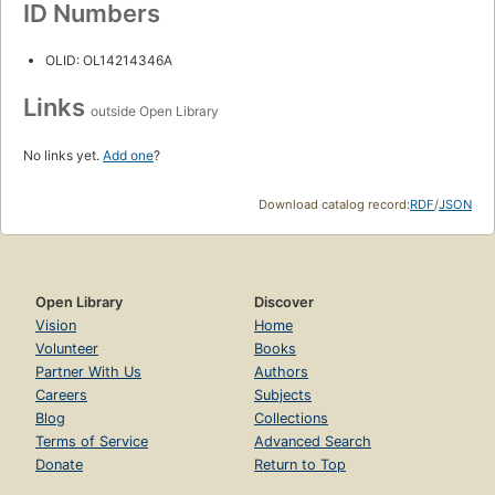
ID Numbers
OLID: OL14214346A
Links
outside Open Library
No links yet.
Add one
?
Download catalog record:
RDF
/
JSON
Open Library
Discover
Vision
Home
Volunteer
Books
Partner With Us
Authors
Careers
Subjects
Blog
Collections
Terms of Service
Advanced Search
Donate
Return to Top