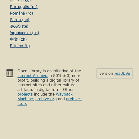
한국어 (ko)
Português (pt)
Română (ro)
Sardu (sc)
తెలుగు (te)
Українська (uk)
中文 (zh)
Filipino (tl)
Open Library is an initiative of the
version
7ea6b9e
Internet Archive
, a 501(c)(3) non-
profit, building a digital library of
Internet sites and other cultural
artifacts in digital form. Other
projects
include the
Wayback
Machine
,
archive.org
and
archive-
it.org