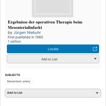
Ergebnisse der operativen Therapie beim
Mesenterialinfarkt
by
Jürgen Niebuhr
First published in 1980
1 edition
Locate
Add to List
SUBJECTS
Mesenteric artery
Add to List