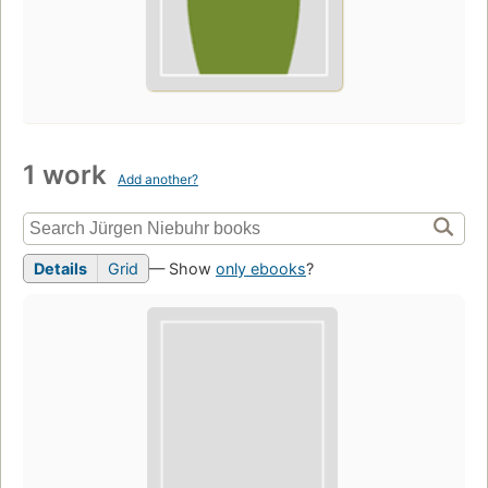
1 work
Add another?
Details
Grid
— Show
only ebooks
?