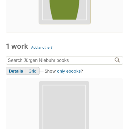
1 work
Add another?
Details
Grid
— Show
only ebooks
?