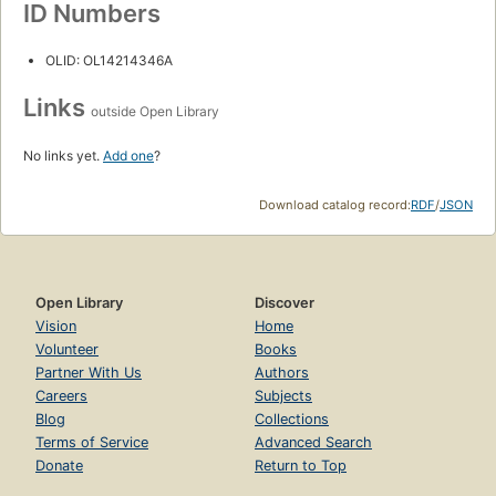
ID Numbers
OLID: OL14214346A
Links
outside Open Library
No links yet.
Add one
?
Download catalog record:
RDF
/
JSON
Open Library
Discover
Vision
Home
Volunteer
Books
Partner With Us
Authors
Careers
Subjects
Blog
Collections
Terms of Service
Advanced Search
Donate
Return to Top