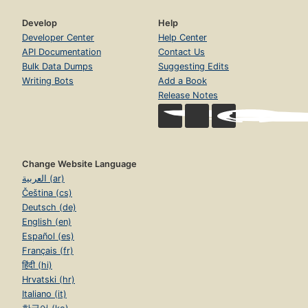
Develop
Help
Developer Center
Help Center
API Documentation
Contact Us
Bulk Data Dumps
Suggesting Edits
Writing Bots
Add a Book
Release Notes
Change Website Language
العربية (ar)
Čeština (cs)
Deutsch (de)
English (en)
Español (es)
Français (fr)
हिंदी (hi)
Hrvatski (hr)
Italiano (it)