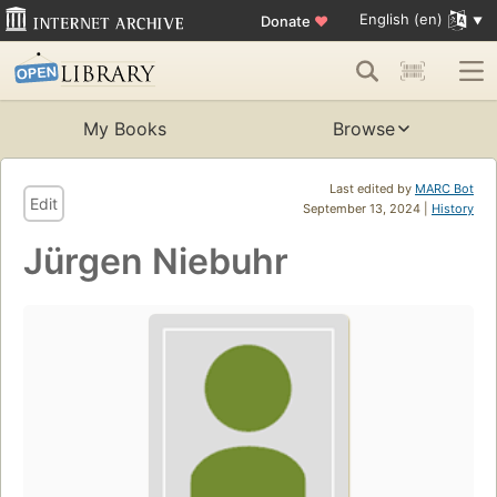
English (en)
Donate
♥
My Books
Browse
Last edited by
MARC Bot
Edit
September 13, 2024 |
History
Jürgen Niebuhr