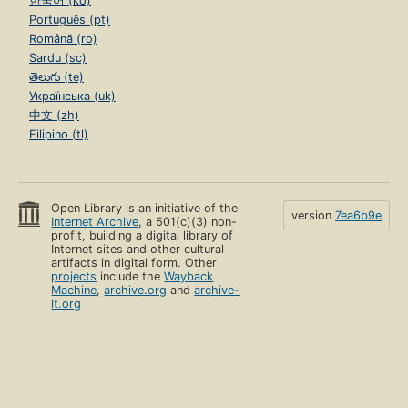
한국어 (ko)
Português (pt)
Română (ro)
Sardu (sc)
తెలుగు (te)
Українська (uk)
中文 (zh)
Filipino (tl)
Open Library is an initiative of the
version
7ea6b9e
Internet Archive
, a 501(c)(3) non-
profit, building a digital library of
Internet sites and other cultural
artifacts in digital form. Other
projects
include the
Wayback
Machine
,
archive.org
and
archive-
it.org