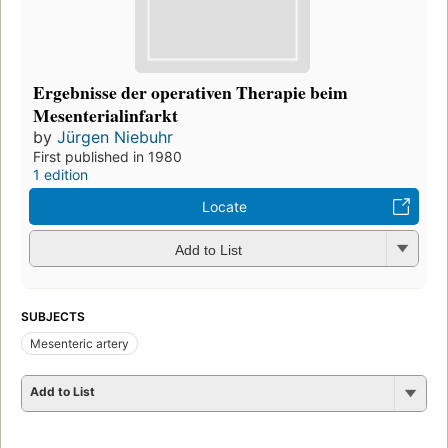
Ergebnisse der operativen Therapie beim
Mesenterialinfarkt
by
Jürgen Niebuhr
First published in 1980
1 edition
Locate
Add to List
SUBJECTS
Mesenteric artery
Add to List