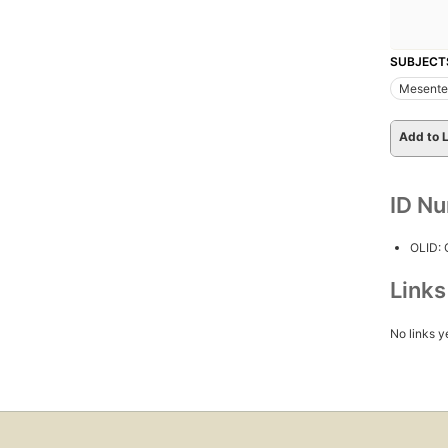
SUBJECT
Mesenter
Add to L
ID N
OLID:
Link
No links y