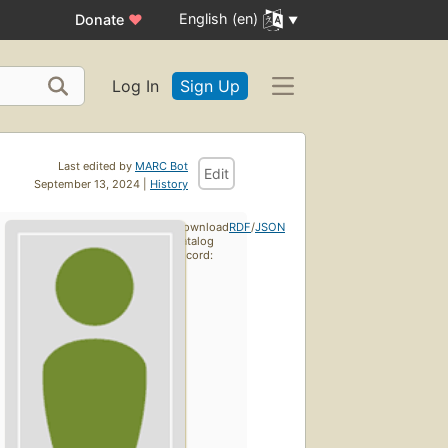
English (en)
Donate
♥
Log In
Sign Up
Last edited by
MARC Bot
Edit
September 13, 2024 |
History
Download
RDF
/
JSON
catalog
record: