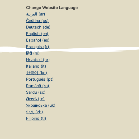
Change Website Language
العربية (ar)
Čeština (cs)
Deutsch (de)
English (en)
Español (es)
Français (fr)
हिंदी (hi)
Hrvatski (hr)
Italiano (it)
한국어 (ko)
Português (pt)
Română (ro)
Sardu (sc)
తెలుగు (te)
Українська (uk)
中文 (zh)
Filipino (tl)