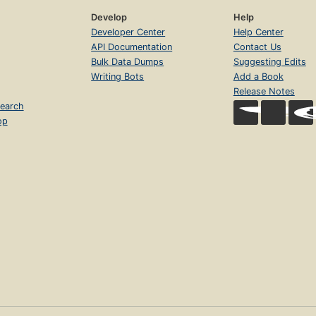
Develop
Help
Developer Center
Help Center
API Documentation
Contact Us
Bulk Data Dumps
Suggesting Edits
Writing Bots
Add a Book
Release Notes
earch
op