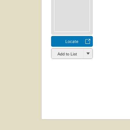
Locate
Add to List