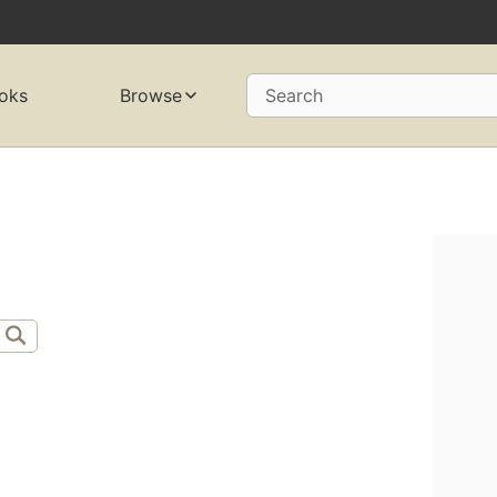
oks
Browse
Search