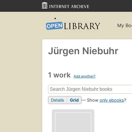
My Bo
Jürgen Niebuhr
1 work
Add another?
Details
Grid
— Show
only ebooks
?