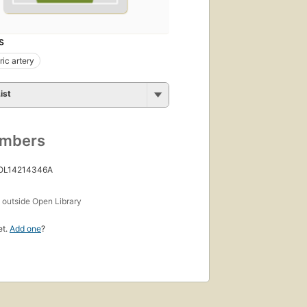
S
ic artery
ist
umbers
 OL14214346A
s
outside Open Library
et.
Add one
?