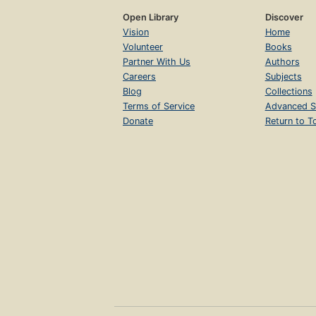
Open Library
Discover
Vision
Home
Volunteer
Books
Partner With Us
Authors
Careers
Subjects
Blog
Collections
Terms of Service
Advanced S
Donate
Return to T