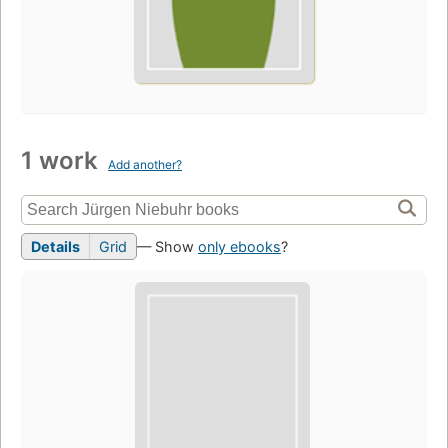
1 work
Add another?
Details
Grid
— Show
only ebooks
?