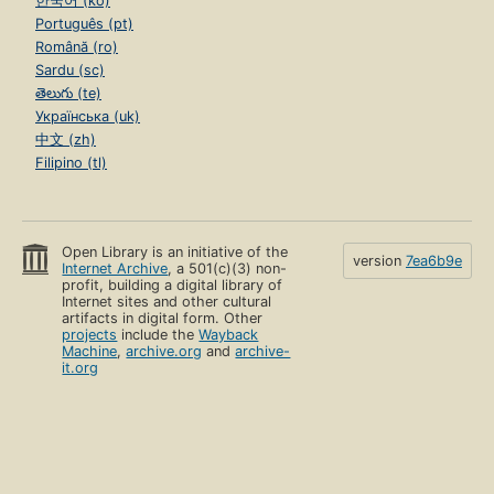
한국어 (ko)
Português (pt)
Română (ro)
Sardu (sc)
తెలుగు (te)
Українська (uk)
中文 (zh)
Filipino (tl)
Open Library is an initiative of the
version
7ea6b9e
Internet Archive
, a 501(c)(3) non-
profit, building a digital library of
Internet sites and other cultural
artifacts in digital form. Other
projects
include the
Wayback
Machine
,
archive.org
and
archive-
it.org