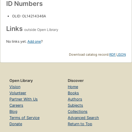
ID Numbers
OLID: OL14214346A
Links
outside Open Library
No links yet.
Add one
?
Download catalog record:
RDF
/
JSON
Open Library
Discover
Vision
Home
Volunteer
Books
Partner With Us
Authors
Careers
Subjects
Blog
Collections
Terms of Service
Advanced Search
Donate
Return to Top