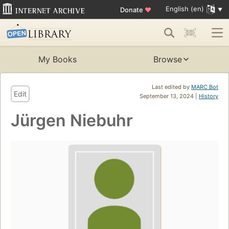
English (en)
Donate
♥
My Books
Browse
Last edited by
MARC Bot
Edit
September 13, 2024 |
History
Jürgen Niebuhr