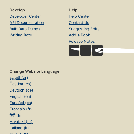
Develop
Help
Developer Center
Help Center
API Documentation
Contact Us
Bulk Data Dumps
Suggesting Edits
Writing Bots
Add a Book
Release Notes
Change Website Language
العربية (ar)
Čeština (cs)
Deutsch (de)
English (en)
Español (es)
Français (fr)
हिंदी (hi)
Hrvatski (hr)
Italiano (it)