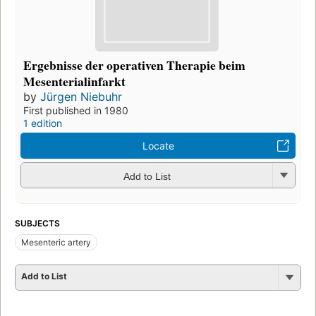
Ergebnisse der operativen Therapie beim
Mesenterialinfarkt
by
Jürgen Niebuhr
First published in 1980
1 edition
Locate
Add to List
SUBJECTS
Mesenteric artery
Add to List