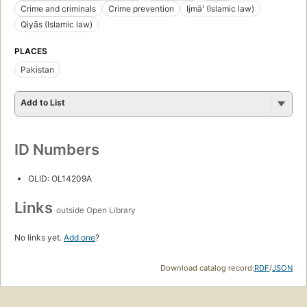
Crime and criminals
Crime prevention
Ijmāʻ (Islamic law)
Qiyās (Islamic law)
PLACES
Pakistan
Add to List
ID Numbers
OLID: OL14209A
Links
outside Open Library
No links yet.
Add one
?
Download catalog record:
RDF
/
JSON