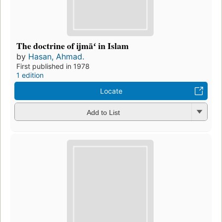
The doctrine of ijmāʻ in Islam
by
Hasan, Ahmad.
First published in 1978
1 edition
Locate
Add to List