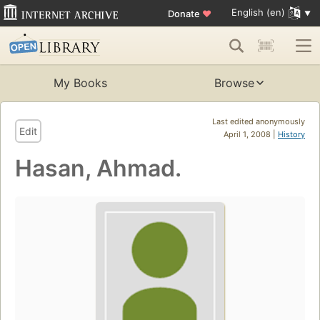
English (en)
Donate
♥
My Books
Browse
Last edited anonymously
Edit
April 1, 2008 |
History
Hasan, Ahmad.