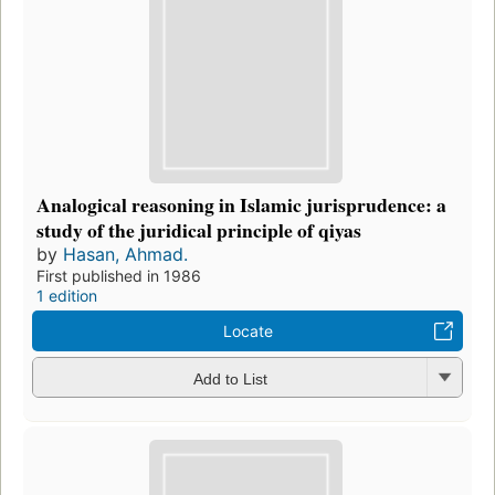
Analogical reasoning in Islamic jurisprudence: a
study of the juridical principle of qiyas
by
Hasan, Ahmad.
First published in 1986
1 edition
Locate
Add to List