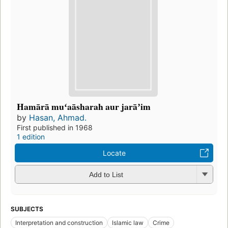
Hamārā muʻaāsharah aur jarāʼim
by
Hasan, Ahmad.
First published in 1968
1 edition
Locate
Add to List
SUBJECTS
Interpretation and construction
Islamic law
Crime