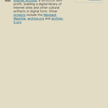
Internet Archive
, a 501(c)(3) non-
profit, building a digital library of
Internet sites and other cultural
artifacts in digital form. Other
projects
include the
Wayback
Machine
,
archive.org
and
archive-
it.org