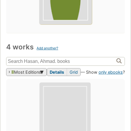
4 works
Add another?
Most Editions
Details
Grid
— Show
only ebooks
?