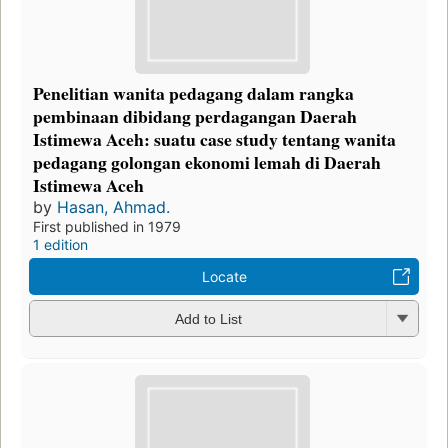
Penelitian wanita pedagang dalam rangka
pembinaan dibidang perdagangan Daerah
Istimewa Aceh: suatu case study tentang wanita
pedagang golongan ekonomi lemah di Daerah
Istimewa Aceh
by
Hasan, Ahmad.
First published in 1979
1 edition
Locate
Add to List