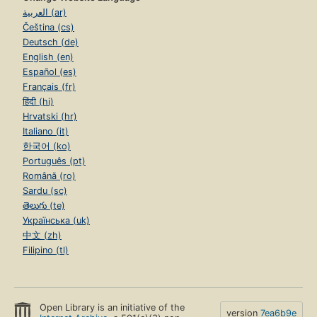
العربية (ar)
Čeština (cs)
Deutsch (de)
English (en)
Español (es)
Français (fr)
हिंदी (hi)
Hrvatski (hr)
Italiano (it)
한국어 (ko)
Português (pt)
Română (ro)
Sardu (sc)
తెలుగు (te)
Українська (uk)
中文 (zh)
Filipino (tl)
Open Library is an initiative of the
version
7ea6b9e