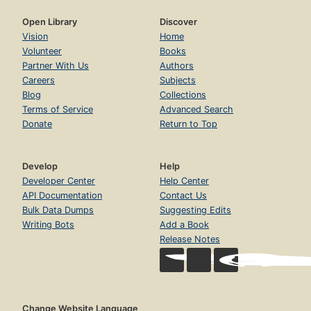
Open Library
Discover
Vision
Home
Volunteer
Books
Partner With Us
Authors
Careers
Subjects
Blog
Collections
Terms of Service
Advanced Search
Donate
Return to Top
Develop
Help
Developer Center
Help Center
API Documentation
Contact Us
Bulk Data Dumps
Suggesting Edits
Writing Bots
Add a Book
Release Notes
Change Website Language