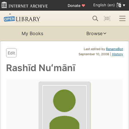
English (en)
Donate
♥
My Books
Browse
Last edited by
RenameBot
Edit
September 10, 2008 |
History
Rashīd Nuʻmānī