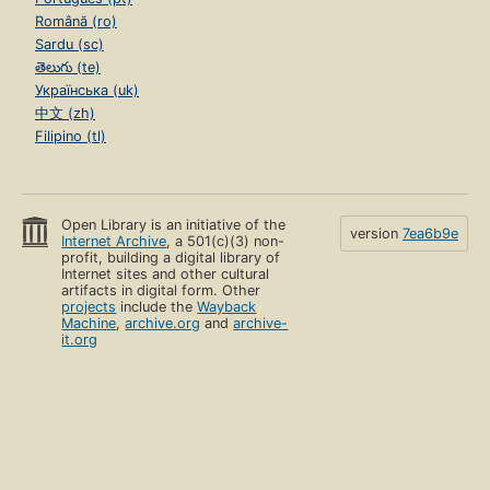
Română (ro)
Sardu (sc)
తెలుగు (te)
Українська (uk)
中文 (zh)
Filipino (tl)
Open Library is an initiative of the
version
7ea6b9e
Internet Archive
, a 501(c)(3) non-
profit, building a digital library of
Internet sites and other cultural
artifacts in digital form. Other
projects
include the
Wayback
Machine
,
archive.org
and
archive-
it.org