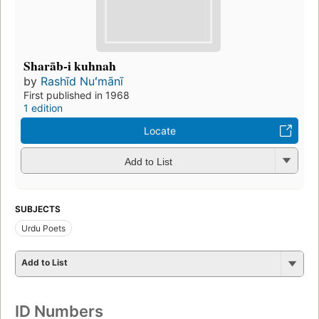
Sharāb-i kuhnah
by
Rashīd Nuʻmānī
First published in 1968
1 edition
Locate
Add to List
SUBJECTS
Urdu Poets
Add to List
ID Numbers