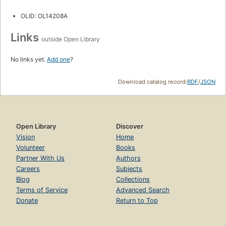
OLID: OL14208A
Links
outside Open Library
No links yet.
Add one
?
Download catalog record:
RDF
/
JSON
Open Library
Discover
Vision
Home
Volunteer
Books
Partner With Us
Authors
Careers
Subjects
Blog
Collections
Terms of Service
Advanced Search
Donate
Return to Top