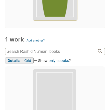
1 work
Add another?
Details
Grid
— Show
only ebooks
?