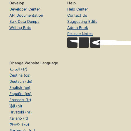
Develop
Help
Developer Center
Help Center
API Documentation
Contact Us
Bulk Data Dumps
Suggesting Edits
Writing Bots
Add a Book
Release Notes
Change Website Language
العربية (ar)
Čeština (cs)
Deutsch (de)
English (en)
Español (es)
Français (fr)
हिंदी (hi)
Hrvatski (hr)
Italiano (it)
한국어 (ko)
Português (pt)