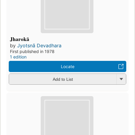
Jharokā
by
Jyotsnā Devadhara
First published in 1978
1 edition
Locate
Add to List