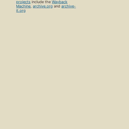
projects
include the
Wayback
Machine
,
archive.org
and
archive-
it.org