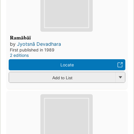
Ramābāī
by
Jyotsnā Devadhara
First published in 1989
2 editions
Locate
Add to List