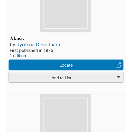
Ākāśī.
by
Jyotsnā Devadhara
First published in 1975
1 edition
Locate
Add to List