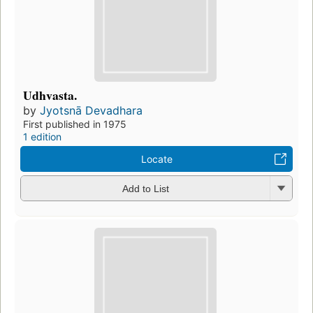
Udhvasta.
by
Jyotsnā Devadhara
First published in 1975
1 edition
Locate
Add to List