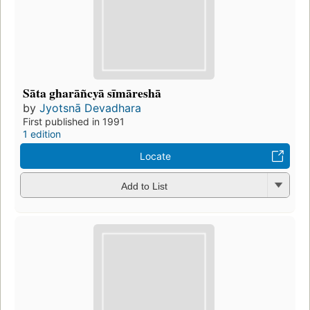
Sāta gharāñcyā sīmāreshā
by
Jyotsnā Devadhara
First published in 1991
1 edition
Locate
Add to List