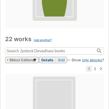
22 works
Add another?
Most Editions
Details
Grid
— Show
only ebooks
?