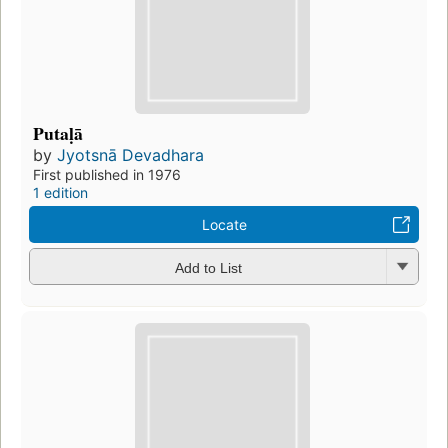
Putaḷā
by
Jyotsnā Devadhara
First published in 1976
1 edition
Locate
Add to List