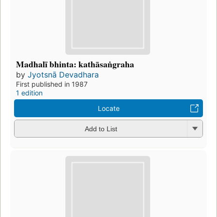
Madhalī bhinta: kathāsaṅgraha
by
Jyotsnā Devadhara
First published in 1987
1 edition
Locate
Add to List