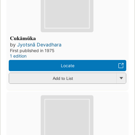
Cukāmūka
by
Jyotsnā Devadhara
First published in 1975
1 edition
Locate
Add to List