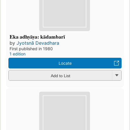
Eka adhyāya: kādambarī
by
Jyotsnā Devadhara
First published in 1980
1 edition
Locate
Add to List