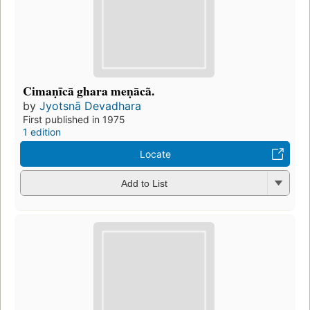
Cimaṇīcā ghara meṇācã.
by
Jyotsnā Devadhara
First published in 1975
1 edition
Locate
Add to List