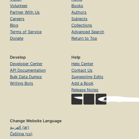
Volunteer
Books
Partner With Us
Authors
Careers
Subjects
Blog
Collections
Terms of Service
Advanced Search
Donate
Return to Top
Develop
Help
Developer Center
Help Center
API Documentation
Contact Us
Bulk Data Dumps
Suggesting Edits
Writing Bots
Add a Book
Release Notes
Change Website Language
العربية (ar)
Čeština (cs)