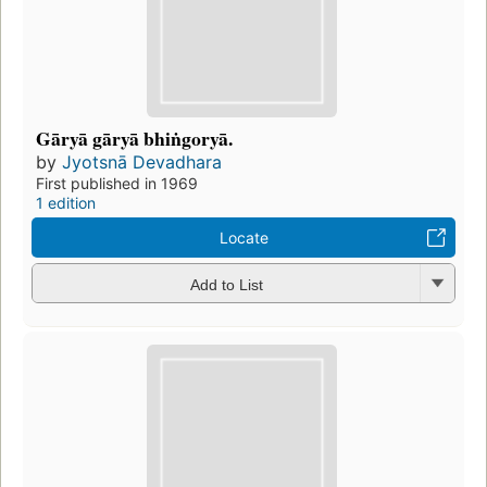
Gāryā gāryā bhiṅgoryā.
by
Jyotsnā Devadhara
First published in 1969
1 edition
Locate
Add to List