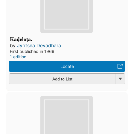
Kaḍeloṭa.
by
Jyotsnā Devadhara
First published in 1969
1 edition
Locate
Add to List