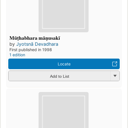
Mūṭhabhara māṇusakī
by
Jyotsnā Devadhara
First published in 1998
1 edition
Locate
Add to List