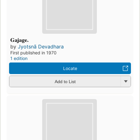
Gajage.
by
Jyotsnā Devadhara
First published in 1970
1 edition
Locate
Add to List