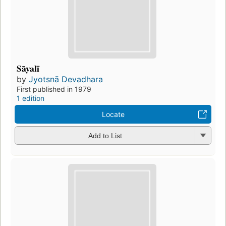
Sāyalī
by
Jyotsnā Devadhara
First published in 1979
1 edition
Locate
Add to List