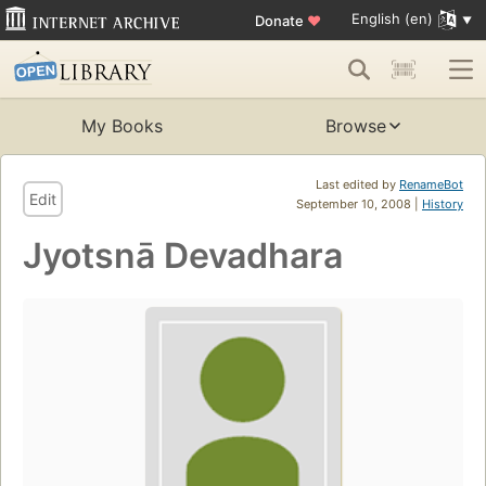
English (en)
Donate
♥
My Books
Browse
Last edited by
RenameBot
Edit
September 10, 2008 |
History
Jyotsnā Devadhara