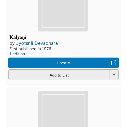
Kalyāṇī
by
Jyotsnā Devadhara
First published in 1976
1 edition
Locate
Add to List