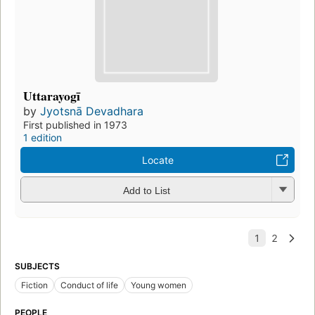
Uttarayogī
by
Jyotsnā Devadhara
First published in 1973
1 edition
Locate
Add to List
SUBJECTS
Fiction
Conduct of life
Young women
PEOPLE