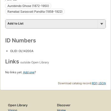
Aurobindo Ghose (1872-1950)
Ramabai Sarasvati Pandita (1858-1922)
Add to List
ID Numbers
OLID: OL14200A
Links
outside Open Library
No links yet.
Add one
?
Download catalog record:
RDF
/
JSON
Open Library
Discover
Vision
Home