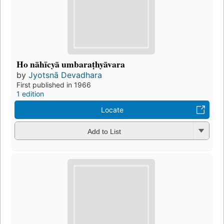
Ho nāhīcyā umbaraṭhyāvara
by
Jyotsnā Devadhara
First published in 1966
1 edition
Locate
Add to List