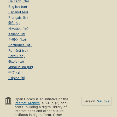
Deutsch (de)
English (en)
Español (es)
Français (fr)
हिंदी (hi)
Hrvatski (hr)
Italiano (it)
한국어 (ko)
Português (pt)
Română (ro)
Sardu (sc)
తెలుగు (te)
Українська (uk)
中文 (zh)
Filipino (tl)
Open Library is an initiative of the
version
7ea6b9e
Internet Archive
, a 501(c)(3) non-
profit, building a digital library of
Internet sites and other cultural
artifacts in digital form. Other