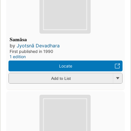
Samāsa
by
Jyotsnā Devadhara
First published in 1990
1 edition
Locate
Add to List