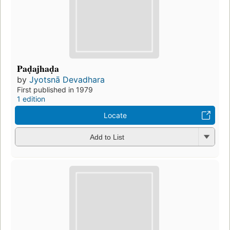
Paḍajhaḍa
by
Jyotsnā Devadhara
First published in 1979
1 edition
Locate
Add to List