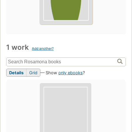
1 work
Add another?
Details
Grid
— Show
only ebooks
?