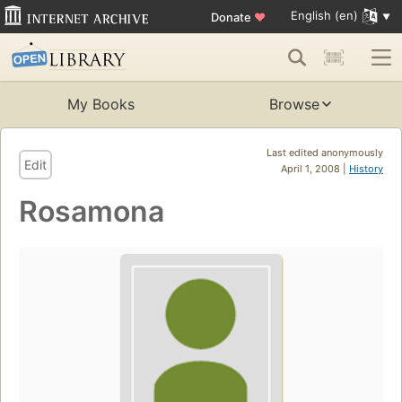
English (en)
Donate
♥
My Books
Browse
Last edited anonymously
Edit
April 1, 2008 |
History
Rosamona