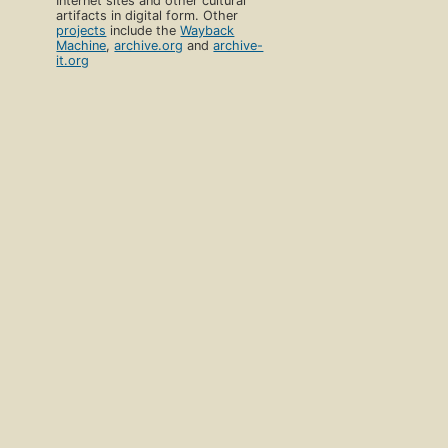
Internet sites and other cultural
artifacts in digital form. Other
projects
include the
Wayback
Machine
,
archive.org
and
archive-
it.org