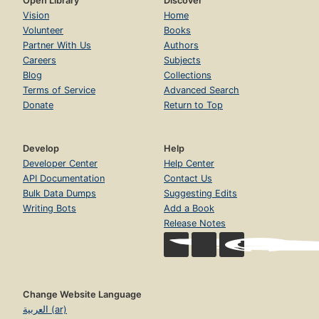
Open Library
Discover
Vision
Home
Volunteer
Books
Partner With Us
Authors
Careers
Subjects
Blog
Collections
Terms of Service
Advanced Search
Donate
Return to Top
Develop
Help
Developer Center
Help Center
API Documentation
Contact Us
Bulk Data Dumps
Suggesting Edits
Writing Bots
Add a Book
Release Notes
Change Website Language
العربية (ar)