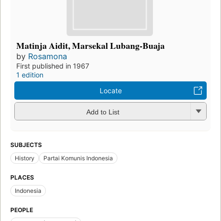
Matinja Aidit, Marsekal Lubang-Buaja
by
Rosamona
First published in 1967
1 edition
Locate
Add to List
SUBJECTS
History
Partai Komunis Indonesia
PLACES
Indonesia
PEOPLE