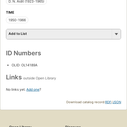
D. N. Aidit (1923-1965)
TIME
1950-1966
Add to List
ID Numbers
OLID: OL14189A
Links
outside Open Library
No links yet.
Add one
?
Download catalog record:
RDF
/
JSON