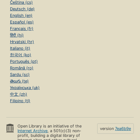
Čeština (cs)
Deutsch (de)
English (en)
Español (es)
Français (fr)
हिंदी (hi)
Hrvatski (hr)
Italiano (it)
한국어 (ko)
Português (pt)
Română (ro)
Sardu (sc)
తెలుగు (te)
Українська (uk)
中文 (zh)
Filipino (tl)
Open Library is an initiative of the
version
7ea6b9e
Internet Archive
, a 501(c)(3) non-
profit, building a digital library of