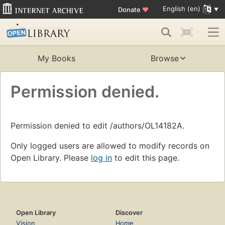
English (en)
Donate
♥
My Books
Browse
Permission denied.
Permission denied to edit /authors/OL14182A.
Only logged users are allowed to modify records on
Open Library. Please
log in
to edit this page.
Open Library
Discover
Vision
Home