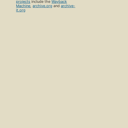
projects
include the
Wayback
Machine
,
archive.org
and
archive-
it.org