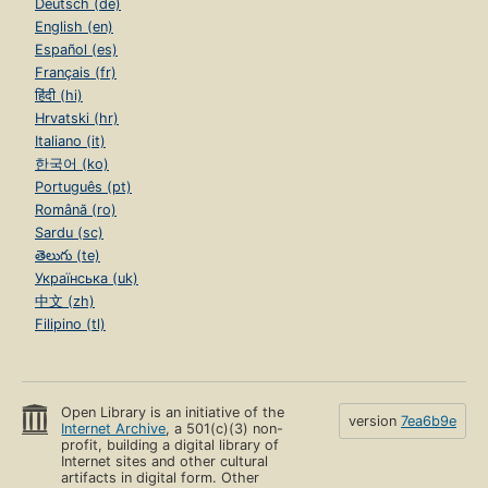
Deutsch (de)
English (en)
Español (es)
Français (fr)
हिंदी (hi)
Hrvatski (hr)
Italiano (it)
한국어 (ko)
Português (pt)
Română (ro)
Sardu (sc)
తెలుగు (te)
Українська (uk)
中文 (zh)
Filipino (tl)
Open Library is an initiative of the
version
7ea6b9e
Internet Archive
, a 501(c)(3) non-
profit, building a digital library of
Internet sites and other cultural
artifacts in digital form. Other