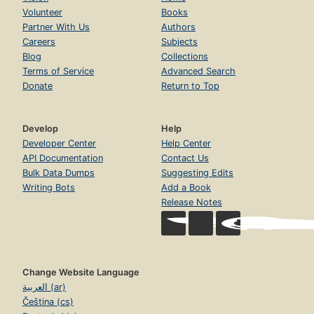
Volunteer
Books
Partner With Us
Authors
Careers
Subjects
Blog
Collections
Terms of Service
Advanced Search
Donate
Return to Top
Develop
Help
Developer Center
Help Center
API Documentation
Contact Us
Bulk Data Dumps
Suggesting Edits
Writing Bots
Add a Book
Release Notes
Change Website Language
العربية (ar)
Čeština (cs)