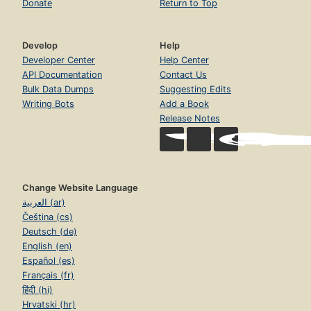
Donate
Return to Top
Develop
Help
Developer Center
Help Center
API Documentation
Contact Us
Bulk Data Dumps
Suggesting Edits
Writing Bots
Add a Book
Release Notes
Change Website Language
العربية (ar)
Čeština (cs)
Deutsch (de)
English (en)
Español (es)
Français (fr)
हिंदी (hi)
Hrvatski (hr)