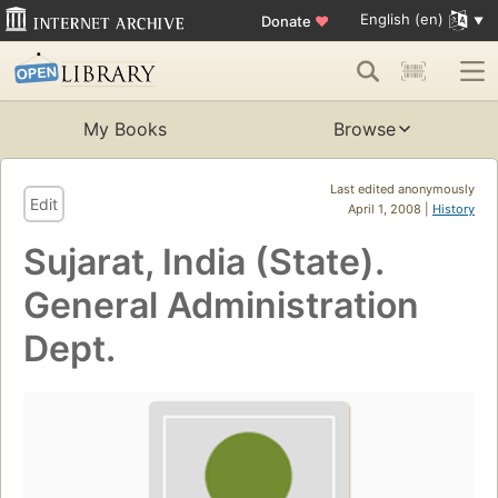
English (en)
Donate
♥
My Books
Browse
Last edited anonymously
Edit
April 1, 2008 |
History
Sujarat, India (State).
General Administration
Dept.