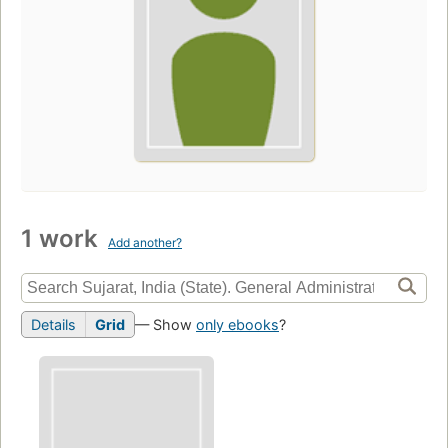
1 work
Add another?
Details
Grid
— Show
only ebooks
?