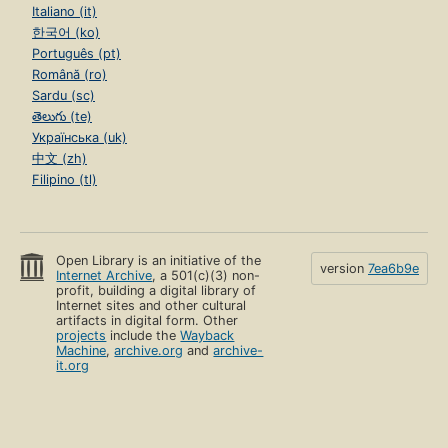
Italiano (it)
한국어 (ko)
Português (pt)
Română (ro)
Sardu (sc)
తెలుగు (te)
Українська (uk)
中文 (zh)
Filipino (tl)
Open Library is an initiative of the
version
7ea6b9e
Internet Archive
, a 501(c)(3) non-
profit, building a digital library of
Internet sites and other cultural
artifacts in digital form. Other
projects
include the
Wayback
Machine
,
archive.org
and
archive-
it.org