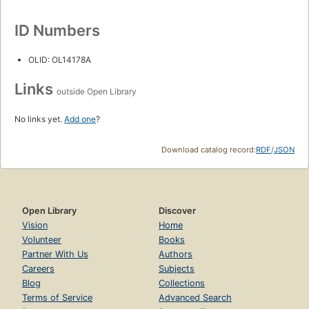
ID Numbers
OLID: OL14178A
Links
outside Open Library
No links yet.
Add one
?
Download catalog record:
RDF
/
JSON
Open Library
Discover
Vision
Home
Volunteer
Books
Partner With Us
Authors
Careers
Subjects
Blog
Collections
Terms of Service
Advanced Search