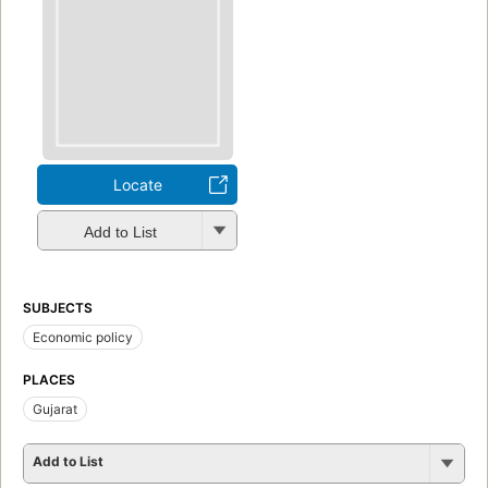
Locate
Add to List
SUBJECTS
Economic policy
PLACES
Gujarat
Add to List