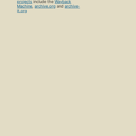
projects
include the
Wayback
Machine
,
archive.org
and
archive-
it.org