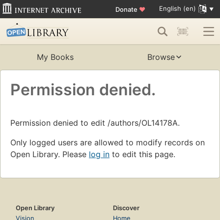
English (en)
Donate
♥
My Books
Browse
Permission denied.
Permission denied to edit /authors/OL14178A.
Only logged users are allowed to modify records on
Open Library. Please
log in
to edit this page.
Open Library
Discover
Vision
Home