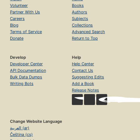
Volunteer
Books
Partner With Us
Authors
Careers
Subjects
Blog
Collections
Terms of Service
Advanced Search
Donate
Return to Top
Develop
Help
Developer Center
Help Center
API Documentation
Contact Us
Bulk Data Dumps
Suggesting Edits
Writing Bots
Add a Book
Release Notes
Change Website Language
العربية (ar)
Čeština (cs)