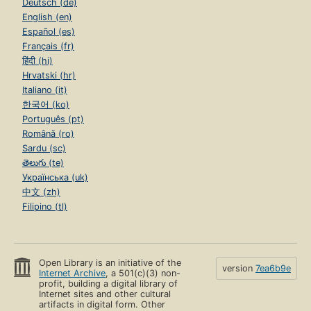
Deutsch (de)
English (en)
Español (es)
Français (fr)
हिंदी (hi)
Hrvatski (hr)
Italiano (it)
한국어 (ko)
Português (pt)
Română (ro)
Sardu (sc)
తెలుగు (te)
Українська (uk)
中文 (zh)
Filipino (tl)
Open Library is an initiative of the
version
7ea6b9e
Internet Archive
, a 501(c)(3) non-
profit, building a digital library of
Internet sites and other cultural
artifacts in digital form. Other