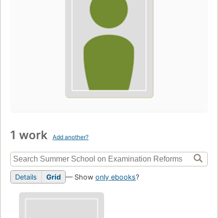
1 work
Add another?
Details
Grid
— Show
only ebooks
?