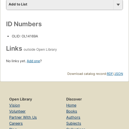
Add to List
ID Numbers
OLID: OL14169A
Links
outside Open Library
No links yet.
Add one
?
Download catalog record:
RDF
/
JSON
Open Library
Discover
Vision
Home
Volunteer
Books
Partner With Us
Authors
Careers
Subjects