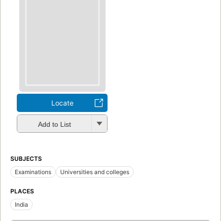
Locate
Add to List
SUBJECTS
Examinations
Universities and colleges
PLACES
India