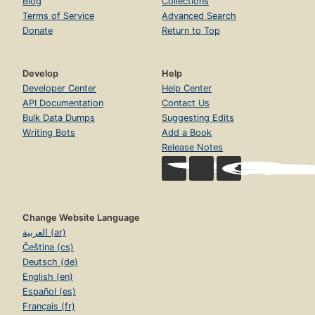
Blog
Collections
Terms of Service
Advanced Search
Donate
Return to Top
Develop
Help
Developer Center
Help Center
API Documentation
Contact Us
Bulk Data Dumps
Suggesting Edits
Writing Bots
Add a Book
Release Notes
Change Website Language
العربية (ar)
Čeština (cs)
Deutsch (de)
English (en)
Español (es)
Français (fr)