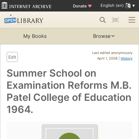
English (en)
Donate
♥
My Books
Browse
Last edited anonymously
Edit
April 1, 2008 |
History
Summer School on
Examination Reforms M.B.
Patel College of Education
1964.