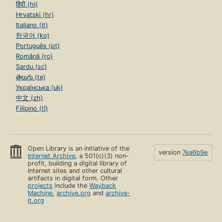
हिंदी (hi)
Hrvatski (hr)
Italiano (it)
한국어 (ko)
Português (pt)
Română (ro)
Sardu (sc)
తెలుగు (te)
Українська (uk)
中文 (zh)
Filipino (tl)
Open Library is an initiative of the
version
7ea6b9e
Internet Archive
, a 501(c)(3) non-
profit, building a digital library of
Internet sites and other cultural
artifacts in digital form. Other
projects
include the
Wayback
Machine
,
archive.org
and
archive-
it.org