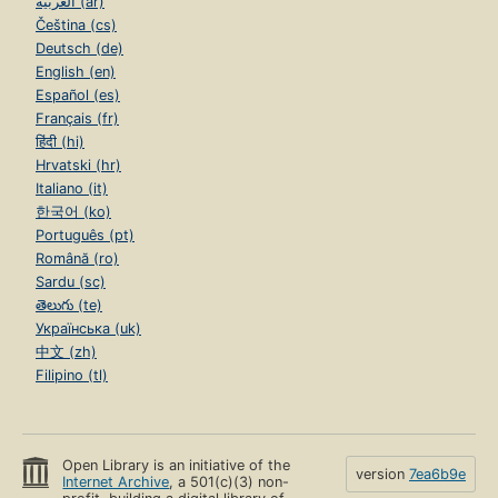
العربية (ar)
Čeština (cs)
Deutsch (de)
English (en)
Español (es)
Français (fr)
हिंदी (hi)
Hrvatski (hr)
Italiano (it)
한국어 (ko)
Português (pt)
Română (ro)
Sardu (sc)
తెలుగు (te)
Українська (uk)
中文 (zh)
Filipino (tl)
Open Library is an initiative of the
version
7ea6b9e
Internet Archive
, a 501(c)(3) non-