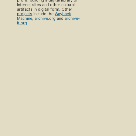
profit, building a digital library of
Internet sites and other cultural
artifacts in digital form. Other
projects
include the
Wayback
Machine
,
archive.org
and
archive-
it.org