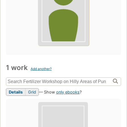
1 work
Add another?
Details
Grid
— Show
only ebooks
?