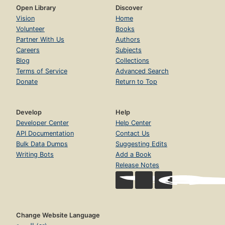
Open Library
Discover
Vision
Home
Volunteer
Books
Partner With Us
Authors
Careers
Subjects
Blog
Collections
Terms of Service
Advanced Search
Donate
Return to Top
Develop
Help
Developer Center
Help Center
API Documentation
Contact Us
Bulk Data Dumps
Suggesting Edits
Writing Bots
Add a Book
Release Notes
Change Website Language