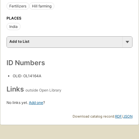
Fertilizers
Hill farming
PLACES
India
Add to List
ID Numbers
OLID: OL14164A
Links
outside Open Library
No links yet.
Add one
?
Download catalog record:
RDF
/
JSON