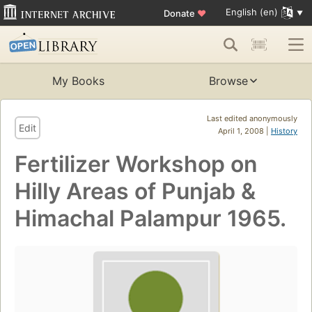
English (en)
Donate
♥
My Books
Browse
Last edited anonymously
Edit
April 1, 2008 |
History
Fertilizer Workshop on
Hilly Areas of Punjab &
Himachal Palampur 1965.