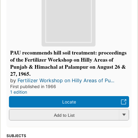
PAU recommends hill soil treatment: proceedings
of the Fertilizer Workshop on Hilly Areas of
Punjab & Himachal at Palampur on August 26 &
27, 1965.
by
Fertilizer Workshop on Hilly Areas of Pu...
First published in 1966
1 edition
Locate
Add to List
SUBJECTS