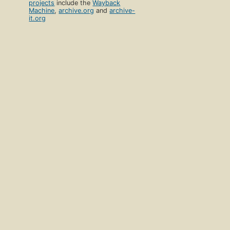
projects
include the
Wayback
Machine
,
archive.org
and
archive-
it.org