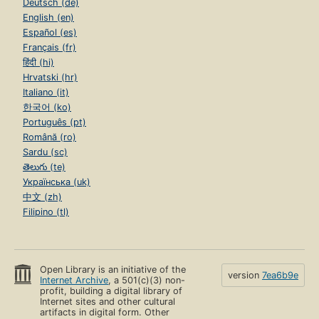
Deutsch (de)
English (en)
Español (es)
Français (fr)
हिंदी (hi)
Hrvatski (hr)
Italiano (it)
한국어 (ko)
Português (pt)
Română (ro)
Sardu (sc)
తెలుగు (te)
Українська (uk)
中文 (zh)
Filipino (tl)
Open Library is an initiative of the
version
7ea6b9e
Internet Archive
, a 501(c)(3) non-
profit, building a digital library of
Internet sites and other cultural
artifacts in digital form. Other