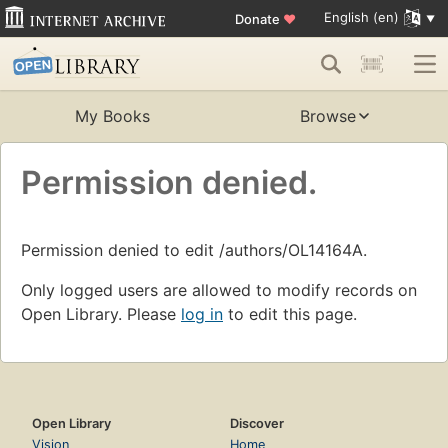
English (en)
Donate
♥
My Books
Browse
Permission denied.
Permission denied to edit /authors/OL14164A.
Only logged users are allowed to modify records on
Open Library. Please
log in
to edit this page.
Open Library
Discover
Vision
Home