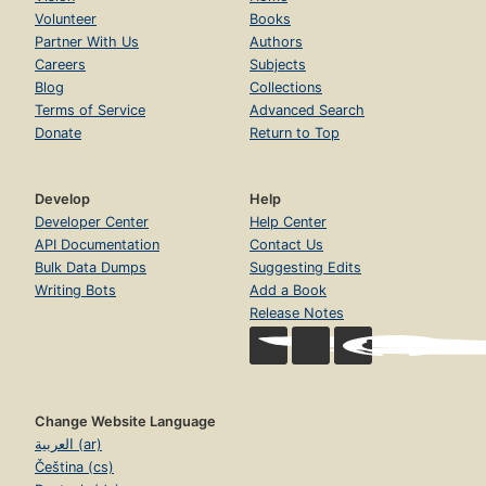
Volunteer
Books
Partner With Us
Authors
Careers
Subjects
Blog
Collections
Terms of Service
Advanced Search
Donate
Return to Top
Develop
Help
Developer Center
Help Center
API Documentation
Contact Us
Bulk Data Dumps
Suggesting Edits
Writing Bots
Add a Book
Release Notes
Change Website Language
العربية (ar)
Čeština (cs)