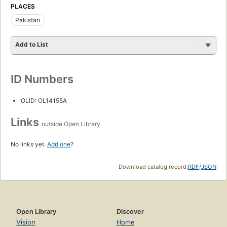
PLACES
Pakistan
Add to List
ID Numbers
OLID: OL14155A
Links
outside Open Library
No links yet.
Add one
?
Download catalog record:
RDF
/
JSON
Open Library
Discover
Vision
Home