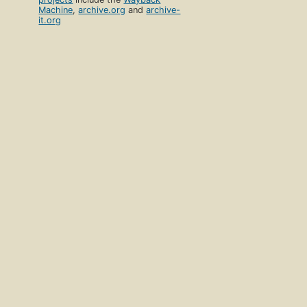
Machine
,
archive.org
and
archive-
it.org