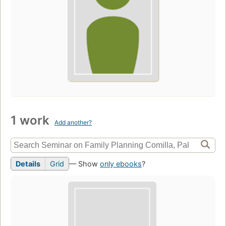
1 work
Add another?
Details
Grid
— Show
only ebooks
?