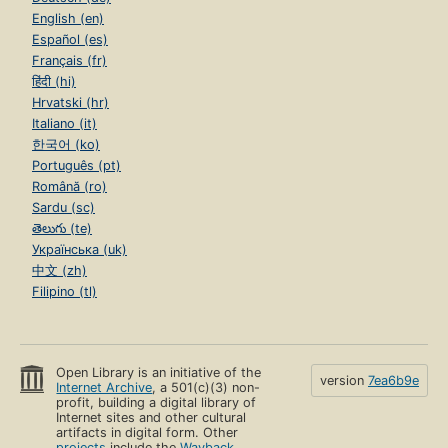
English (en)
Español (es)
Français (fr)
हिंदी (hi)
Hrvatski (hr)
Italiano (it)
한국어 (ko)
Português (pt)
Română (ro)
Sardu (sc)
తెలుగు (te)
Українська (uk)
中文 (zh)
Filipino (tl)
Open Library is an initiative of the
version
7ea6b9e
Internet Archive
, a 501(c)(3) non-
profit, building a digital library of
Internet sites and other cultural
artifacts in digital form. Other
projects
include the
Wayback