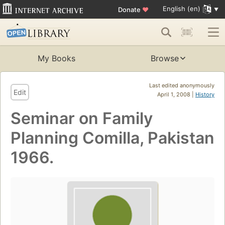
English (en)
Donate
♥
My Books
Browse
Last edited anonymously
Edit
April 1, 2008 |
History
Seminar on Family
Planning Comilla, Pakistan
1966.