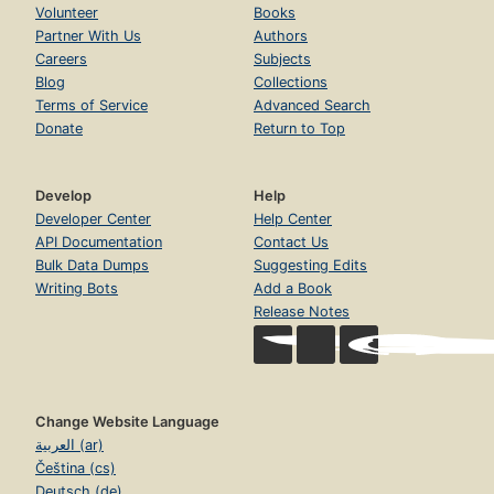
Volunteer
Books
Partner With Us
Authors
Careers
Subjects
Blog
Collections
Terms of Service
Advanced Search
Donate
Return to Top
Develop
Help
Developer Center
Help Center
API Documentation
Contact Us
Bulk Data Dumps
Suggesting Edits
Writing Bots
Add a Book
Release Notes
Change Website Language
العربية (ar)
Čeština (cs)
Deutsch (de)