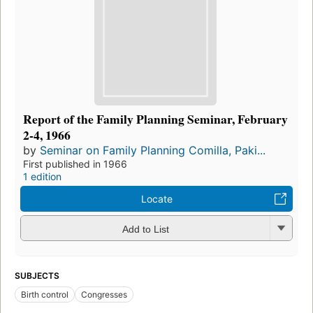
Report of the Family Planning Seminar, February
2-4, 1966
by
Seminar on Family Planning Comilla, Paki...
First published in 1966
1 edition
Locate
Add to List
SUBJECTS
Birth control
Congresses