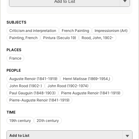
Add to List
SUBJECTS
Criticism and interpretation
French Painting
Impressionism (Art)
Painting, French
Pintura (Seculo 19)
Rood, John, 1902-
PLACES
France
PEOPLE
Auguste Renoir (1841-1919)
Henri Matisse (1869-1954,)
John Rood (1902-)
John Rood (1902-1974)
Paul Gauguin (1848-1903)
Pierre Auguste Renoir (1841-1919)
Pierre-Auguste Renoir (1841-1919)
TIME
19th century
20th century
Add to List