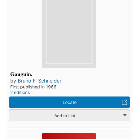
Gauguin.
by
Bruno F. Schneider
First published in 1966
2 editions
Locate
Add to List