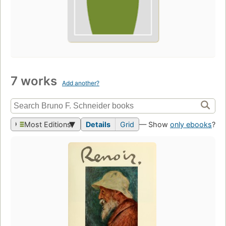
7 works
Add another?
Most Editions
Details
Grid
— Show
only ebooks
?