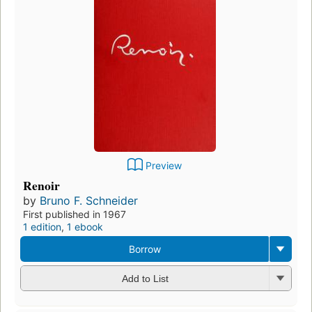
Preview
Renoir
by
Bruno F. Schneider
First published in 1967
1 edition
,
1 ebook
Borrow
Add to List