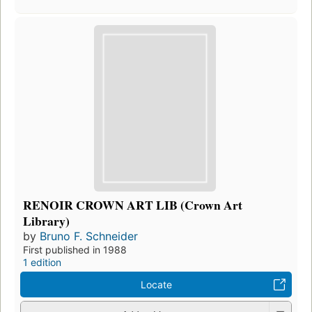
RENOIR CROWN ART LIB (Crown Art
Library)
by
Bruno F. Schneider
First published in 1988
1 edition
Locate