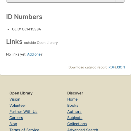
ID Numbers
OLID: OL141538A
Links
outside Open Library
No links yet.
Add one
?
Download catalog record:
RDF
/
JSON
Open Library
Discover
Vision
Home
Volunteer
Books
Partner With Us
Authors
Careers
Subjects
Blog
Collections
Terms of Service
Advanced Search