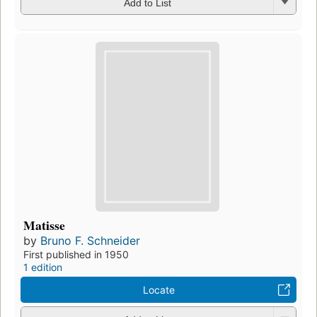
Add to List
Matisse
by
Bruno F. Schneider
First published in 1950
1 edition
Locate