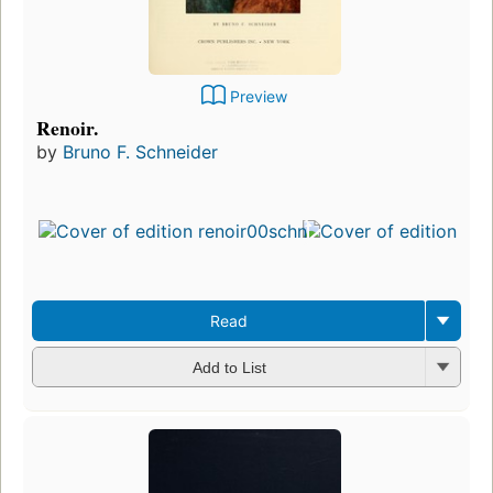
Preview
Renoir.
by
Bruno F. Schneider
Read
Add to List