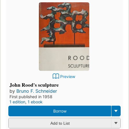
Preview
John Rood's sculpture
by
Bruno F. Schneider
First published in 1958
1 edition
,
1 ebook
Borrow
Add to List