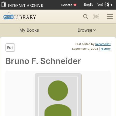
English (en)
Donate
♥
My Books
Browse
Last edited by
RenameBot
Edit
September 9, 2008 |
History
Bruno F. Schneider