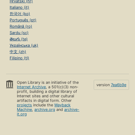
Hrvatski (hr)
Italiano (it)
한국어 (ko)
Português (pt)
Română (ro)
Sardu (sc)
తెలుగు (te)
Українська (uk)
中文 (zh)
Filipino (tl)
Open Library is an initiative of the
version
7ea6b9e
Internet Archive
, a 501(c)(3) non-
profit, building a digital library of
Internet sites and other cultural
artifacts in digital form. Other
projects
include the
Wayback
Machine
,
archive.org
and
archive-
it.org