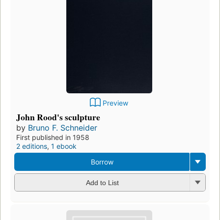
Preview
John Rood's sculpture
by
Bruno F. Schneider
First published in 1958
2 editions
,
1 ebook
Borrow
Add to List