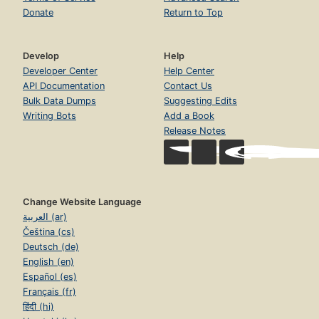
Donate
Return to Top
Develop
Help
Developer Center
Help Center
API Documentation
Contact Us
Bulk Data Dumps
Suggesting Edits
Writing Bots
Add a Book
Release Notes
Change Website Language
العربية (ar)
Čeština (cs)
Deutsch (de)
English (en)
Español (es)
Français (fr)
हिंदी (hi)