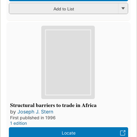
Add to List
Structural barriers to trade in Africa
by
Joseph J. Stern
First published in 1996
1 edition
Locate