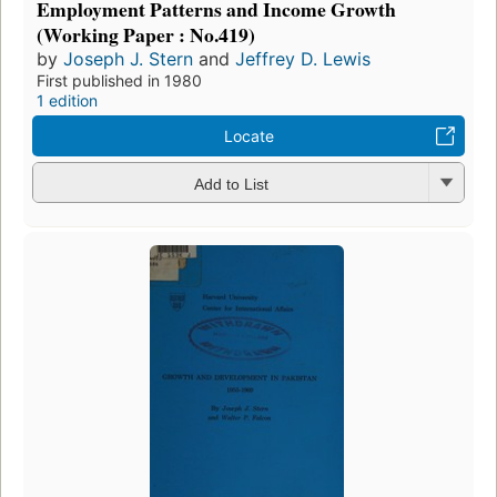
Employment Patterns and Income Growth
(Working Paper : No.419)
by
Joseph J. Stern
and
Jeffrey D. Lewis
First published in 1980
1 edition
Locate
Add to List