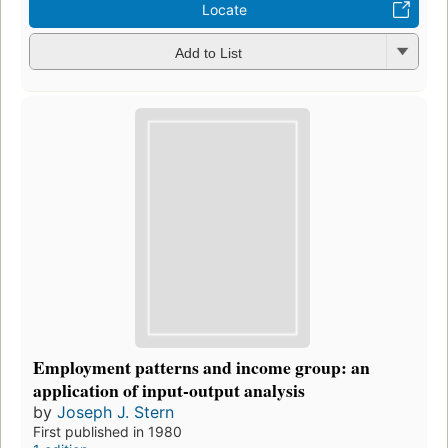
Locate
Add to List
Employment patterns and income group: an
application of input-output analysis
by
Joseph J. Stern
First published in 1980