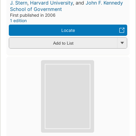
J. Stern
,
Harvard University
, and
John F. Kennedy
School of Government
First published in 2006
1 edition
Locate
Add to List