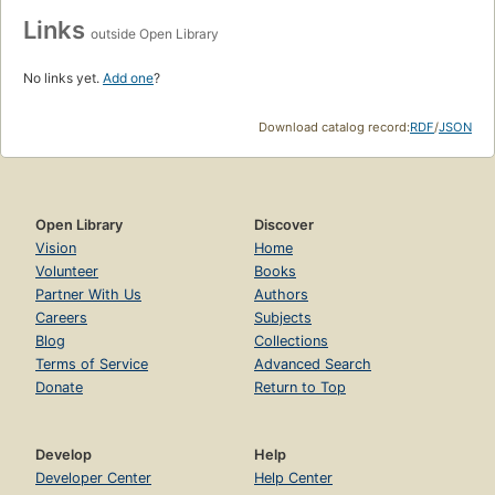
Links
outside Open Library
No links yet.
Add one
?
Download catalog record:
RDF
/
JSON
Open Library
Discover
Vision
Home
Volunteer
Books
Partner With Us
Authors
Careers
Subjects
Blog
Collections
Terms of Service
Advanced Search
Donate
Return to Top
Develop
Help
Developer Center
Help Center