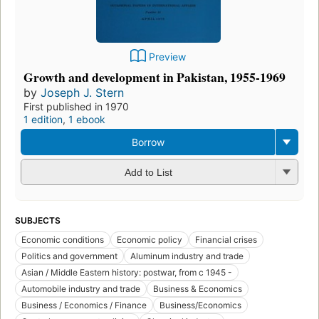
Preview
Growth and development in Pakistan, 1955-1969
by
Joseph J. Stern
First published in 1970
1 edition
,
1 ebook
Borrow
Add to List
SUBJECTS
Economic conditions
Economic policy
Financial crises
Politics and government
Aluminum industry and trade
Asian / Middle Eastern history: postwar, from c 1945 -
Automobile industry and trade
Business & Economics
Business / Economics / Finance
Business/Economics