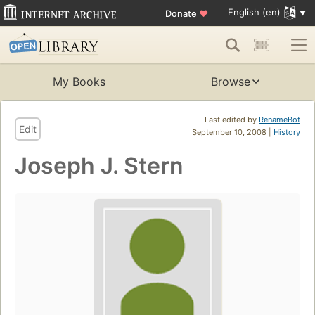
English (en)
Donate
♥
My Books
Browse
Last edited by
RenameBot
Edit
September 10, 2008 |
History
Joseph J. Stern