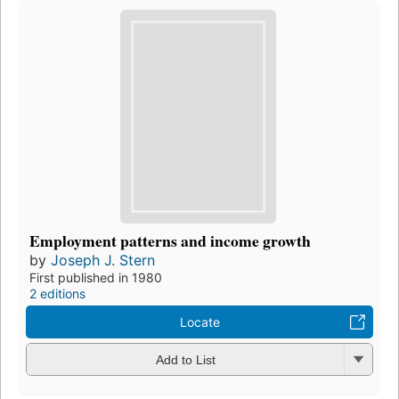
Employment patterns and income growth
by
Joseph J. Stern
First published in 1980
2 editions
Locate
Add to List