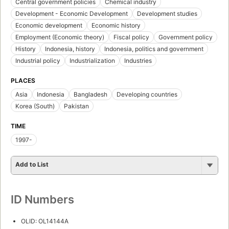
Central government policies
Chemical industry
Development - Economic Development
Development studies
Economic development
Economic history
Employment (Economic theory)
Fiscal policy
Government policy
History
Indonesia, history
Indonesia, politics and government
Industrial policy
Industrialization
Industries
PLACES
Asia
Indonesia
Bangladesh
Developing countries
Korea (South)
Pakistan
TIME
1997-
Add to List
ID Numbers
OLID: OL14144A