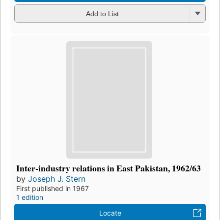
Add to List
Inter-industry relations in East Pakistan, 1962/63
by
Joseph J. Stern
First published in 1967
1 edition
Locate