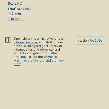
తెలుగు (te)
Українська (uk)
中文 (zh)
Filipino (tl)
Open Library is an initiative of the
version
7ea6b9e
Internet Archive
, a 501(c)(3) non-
profit, building a digital library of
Internet sites and other cultural
artifacts in digital form. Other
projects
include the
Wayback
Machine
,
archive.org
and
archive-
it.org