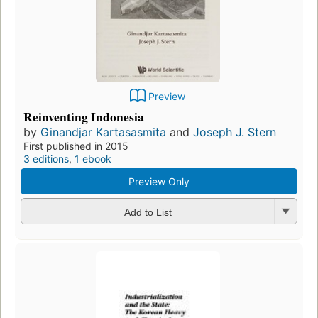
Preview
Reinventing Indonesia
by
Ginandjar Kartasasmita
and
Joseph J. Stern
First published in 2015
3 editions
,
1 ebook
Preview Only
Add to List