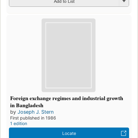
Add to List
Foreign exchange regimes and industrial growth
in Bangladesh
by
Joseph J. Stern
First published in 1986
1 edition
Locate