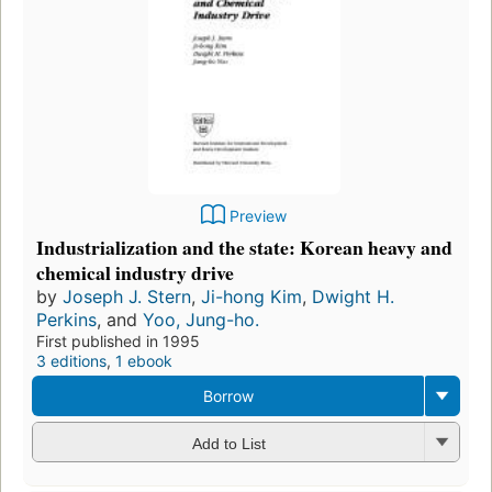
Preview
Industrialization and the state: Korean heavy and
chemical industry drive
by
Joseph J. Stern
,
Ji-hong Kim
,
Dwight H.
Perkins
, and
Yoo, Jung-ho.
First published in 1995
3 editions
,
1 ebook
Borrow
Add to List