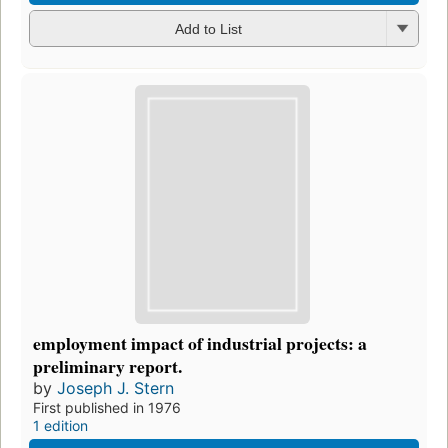
Add to List
employment impact of industrial projects: a
preliminary report.
by
Joseph J. Stern
First published in 1976
1 edition