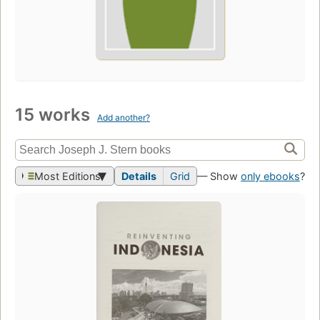
15 works
Add another?
Most Editions
Details
Grid
— Show
only ebooks
?