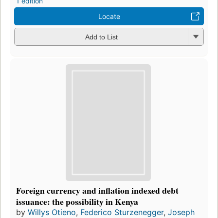
1 edition
Locate
Add to List
Foreign currency and inflation indexed debt
issuance: the possibility in Kenya
by
Willys Otieno
,
Federico Sturzenegger
,
Joseph