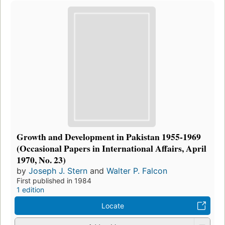
Growth and Development in Pakistan 1955-1969
(Occasional Papers in International Affairs, April
1970, No. 23)
by
Joseph J. Stern
and
Walter P. Falcon
First published in 1984
1 edition
Locate