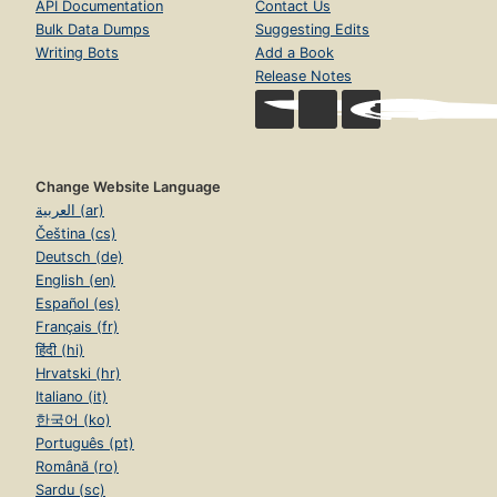
API Documentation
Contact Us
Bulk Data Dumps
Suggesting Edits
Writing Bots
Add a Book
Release Notes
Change Website Language
العربية (ar)
Čeština (cs)
Deutsch (de)
English (en)
Español (es)
Français (fr)
हिंदी (hi)
Hrvatski (hr)
Italiano (it)
한국어 (ko)
Português (pt)
Română (ro)
Sardu (sc)