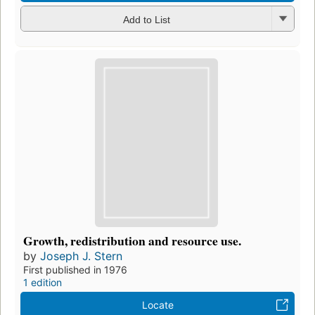
Add to List
Growth, redistribution and resource use.
by
Joseph J. Stern
First published in 1976
1 edition
Locate