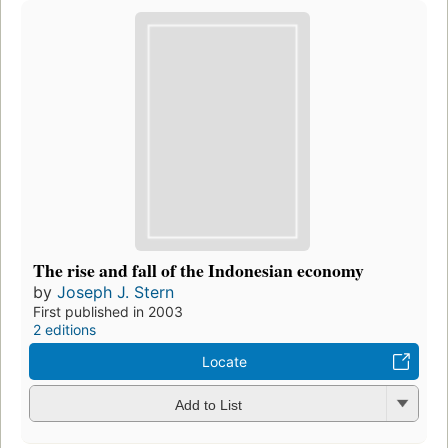
The rise and fall of the Indonesian economy
by
Joseph J. Stern
First published in 2003
2 editions
Locate
Add to List