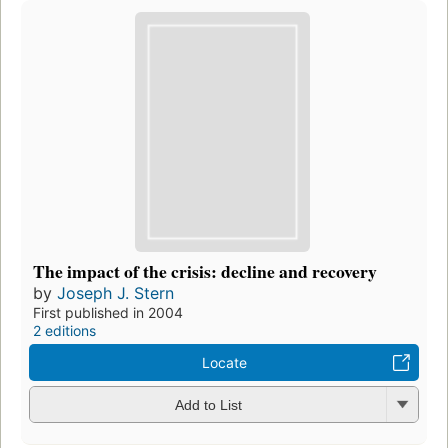
The impact of the crisis: decline and recovery
by
Joseph J. Stern
First published in 2004
2 editions
Locate
Add to List