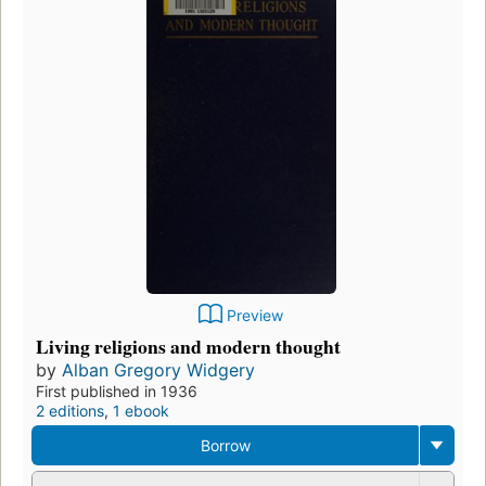
Preview
Living religions and modern thought
by
Alban Gregory Widgery
First published in 1936
2 editions
,
1 ebook
Borrow