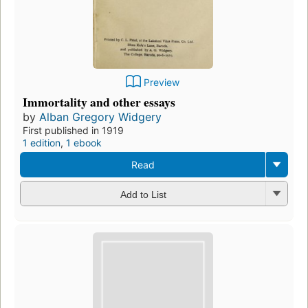
Preview
Immortality and other essays
by
Alban Gregory Widgery
First published in 1919
1 edition
,
1 ebook
Read
Add to List