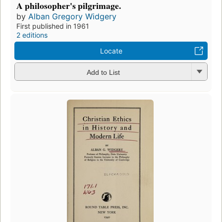
A philosopher's pilgrimage.
by
Alban Gregory Widgery
First published in 1961
2 editions
Locate
Add to List