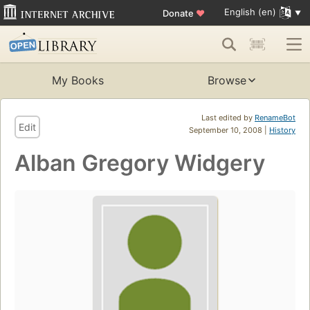
English (en)
Donate
♥
My Books
Browse
Last edited by
RenameBot
Edit
September 10, 2008 |
History
Alban Gregory Widgery