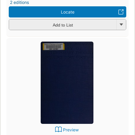
2 editions
Locate
Add to List
Preview