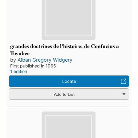
grandes doctrines de l'histoire: de Confucius a
Toynbee
by
Alban Gregory Widgery
First published in 1965
1 edition
Locate
Add to List