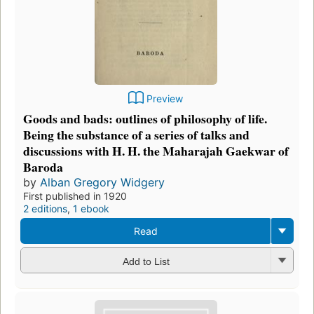
Preview
Goods and bads: outlines of philosophy of life.
Being the substance of a series of talks and
discussions with H. H. the Maharajah Gaekwar of
Baroda
by
Alban Gregory Widgery
First published in 1920
2 editions
,
1 ebook
Read
Add to List