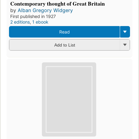
Contemporary thought of Great Britain
by
Alban Gregory Widgery
First published in 1927
2 editions
,
1 ebook
Read
Add to List