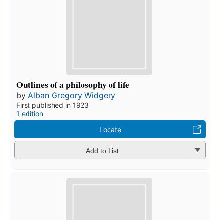
Outlines of a philosophy of life
by
Alban Gregory Widgery
First published in 1923
1 edition
Locate
Add to List