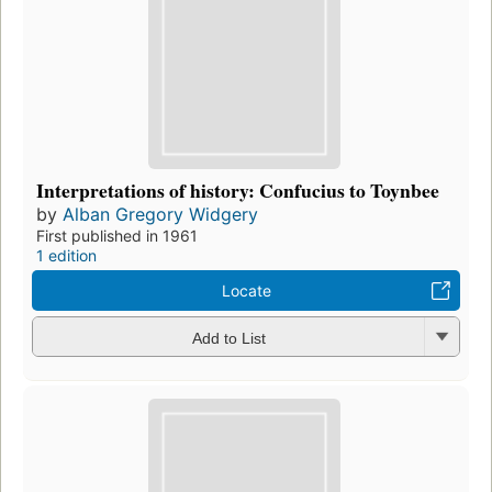
Interpretations of history: Confucius to Toynbee
by
Alban Gregory Widgery
First published in 1961
1 edition
Locate
Add to List