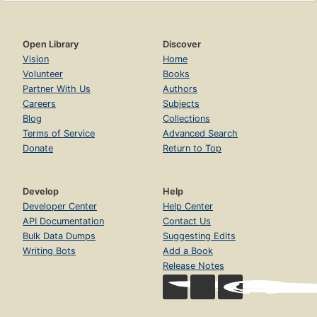
Open Library
Discover
Vision
Home
Volunteer
Books
Partner With Us
Authors
Careers
Subjects
Blog
Collections
Terms of Service
Advanced Search
Donate
Return to Top
Develop
Help
Developer Center
Help Center
API Documentation
Contact Us
Bulk Data Dumps
Suggesting Edits
Writing Bots
Add a Book
Release Notes