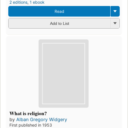
2 editions
,
1 ebook
Read
Add to List
What is religion?
by
Alban Gregory Widgery
First published in 1953