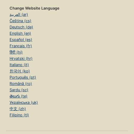
Change Website Language
العربية (ar)
Čeština (cs)
Deutsch (de)
English (en)
Español (es)
Français (fr)
हिंदी (hi)
Hrvatski (hr)
Italiano (it)
한국어 (ko)
Português (pt)
Română (ro)
Sardu (sc)
తెలుగు (te)
Українська (uk)
中文 (zh)
Filipino (tl)