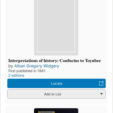
Interpretations of history: Confucius to Toynbee
by
Alban Gregory Widgery
First published in 1961
2 editions
Locate
Add to List