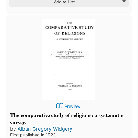
Add to List
Preview
The comparative study of religions: a systematic
survey.
by
Alban Gregory Widgery
First published in 1923