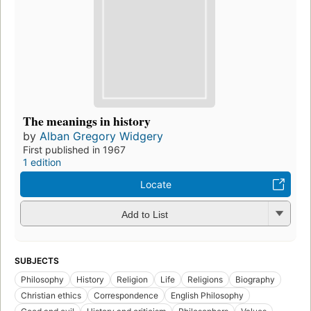
The meanings in history
by
Alban Gregory Widgery
First published in 1967
1 edition
Locate
Add to List
SUBJECTS
Philosophy
History
Religion
Life
Religions
Biography
Christian ethics
Correspondence
English Philosophy