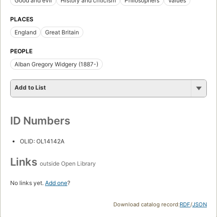
Good and evil
History and criticism
Philosophers
Values
PLACES
England
Great Britain
PEOPLE
Alban Gregory Widgery (1887-)
Add to List
ID Numbers
OLID: OL14142A
Links
outside Open Library
No links yet.
Add one
?
Download catalog record:
RDF
/
JSON