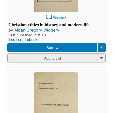
Preview
Christian ethics in history and modern life
by
Alban Gregory Widgery
First published in 1940
1 edition
,
1 ebook
Borrow
Add to List