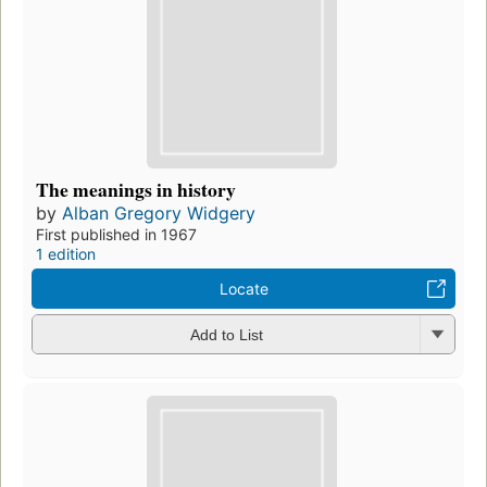
The meanings in history
by
Alban Gregory Widgery
First published in 1967
1 edition
Locate
Add to List