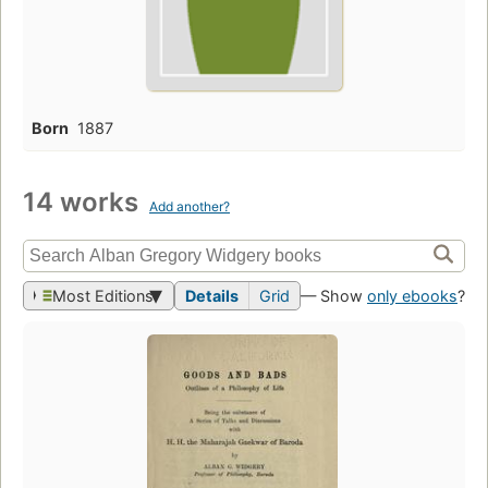
Born
1887
14 works
Add another?
Most Editions
Details
Grid
— Show
only ebooks
?