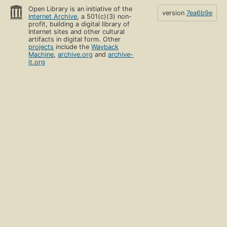
Open Library is an initiative of the
version
7ea6b9e
Internet Archive
, a 501(c)(3) non-
profit, building a digital library of
Internet sites and other cultural
artifacts in digital form. Other
projects
include the
Wayback
Machine
,
archive.org
and
archive-
it.org