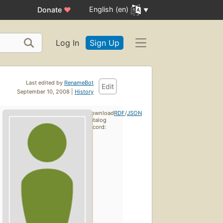
English (en)
Donate
♥
Log In
Sign Up
Last edited by
RenameBot
Edit
September 10, 2008 |
History
Download
RDF
/
JSON
catalog
record: