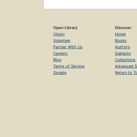
Open Library
Discover
Vision
Home
Volunteer
Books
Partner With Us
Authors
Careers
Subjects
Blog
Collections
Terms of Service
Advanced S
Donate
Return to T