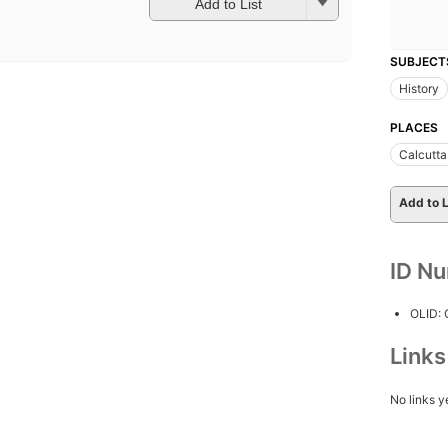
Add to List
SUBJECT
History
PLACES
Calcutta 
Add to L
ID N
OLID:
Link
No links y