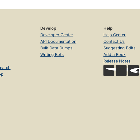
Develop
Help
Developer Center
Help Center
API Documentation
Contact Us
Bulk Data Dumps
Suggesting Edits
Writing Bots
Add a Book
Release Notes
earch
op