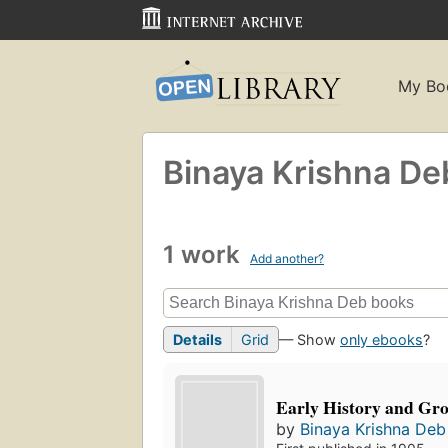
My Bo
Binaya Krishna De
1 work
Add another?
Details
Grid
— Show
only ebooks
?
Early History and Gro
by
Binaya Krishna Deb