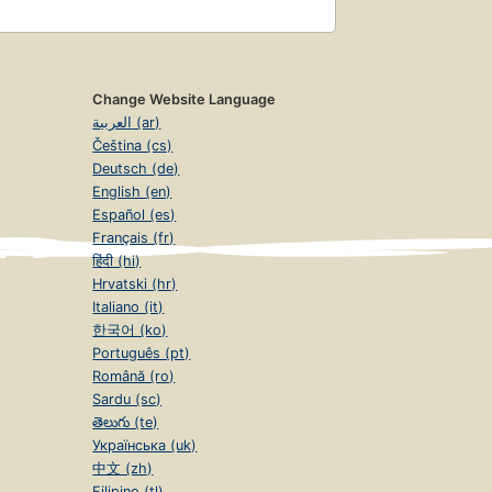
Change Website Language
العربية (ar)
Čeština (cs)
Deutsch (de)
English (en)
Español (es)
Français (fr)
हिंदी (hi)
Hrvatski (hr)
Italiano (it)
한국어 (ko)
Português (pt)
Română (ro)
Sardu (sc)
తెలుగు (te)
Українська (uk)
中文 (zh)
Filipino (tl)