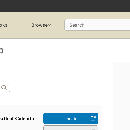
oks
Browse
Search
b
wth of Calcutta
Locate