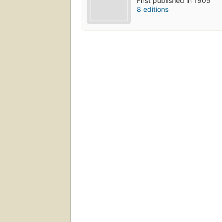
First published in 1905
8 editions