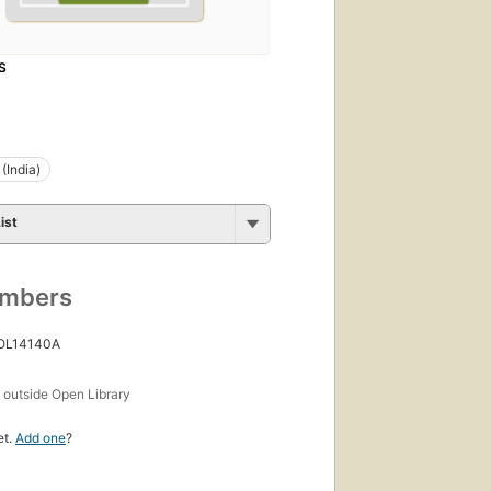
S
(India)
ist
umbers
 OL14140A
s
outside Open Library
et.
Add one
?