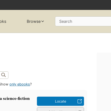
oks
Browse
Search
Show
only ebooks
?
a science-fiction
Locate