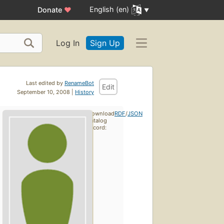
English (en)
Donate
♥
Log In
Sign Up
Last edited by
RenameBot
Edit
September 10, 2008 |
History
Download
RDF
/
JSON
catalog
record: