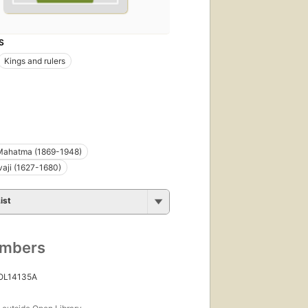
S
Kings and rulers
Mahatma (1869-1948)
vaji (1627-1680)
ist
umbers
 OL14135A
s