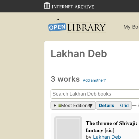
My Bo
Lakhan Deb
3 works
Add another?
Most Editions
Details
Grid
— 
The throne of Shivaji: 
fantacy [sic]
by
Lakhan Deb