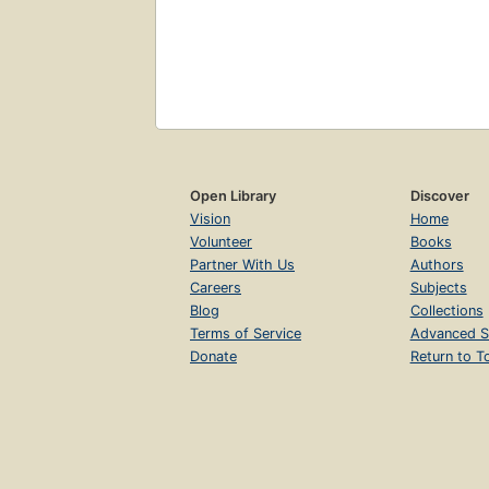
Open Library
Discover
Vision
Home
Volunteer
Books
Partner With Us
Authors
Careers
Subjects
Blog
Collections
Terms of Service
Advanced S
Donate
Return to T