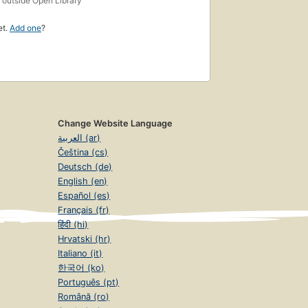
outside Open Library
et.
Add one
?
Change Website Language
العربية (ar)
Čeština (cs)
Deutsch (de)
English (en)
Español (es)
Français (fr)
हिंदी (hi)
Hrvatski (hr)
Italiano (it)
한국어 (ko)
Português (pt)
Română (ro)