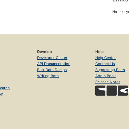
No links y
Develop
Help
Developer Center
Help Center
API Documentation
Contact Us
Bulk Data Dumps
Suggesting Edits
Writing Bots
Add a Book
Release Notes
earch
op