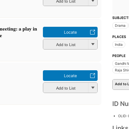
Add to List
SUBJECT
Drama
eeting: a play in
Locate
e
PLACES
Add to List
India
PEOPLE
Gandhi 
Raja Shi
Locate
Add to L
Add to List
ID N
OLID:
Link