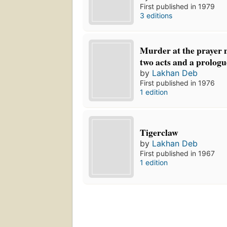
First published in 1979
3 editions
Murder at the prayer m
two acts and a prologu
by
Lakhan Deb
First published in 1976
1 edition
Tigerclaw
by
Lakhan Deb
First published in 1967
1 edition