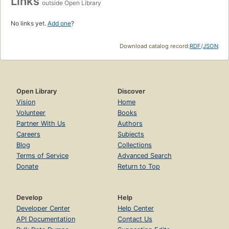
Links
outside Open Library
No links yet.
Add one
?
Download catalog record:
RDF
/
JSON
Open Library
Discover
Vision
Home
Volunteer
Books
Partner With Us
Authors
Careers
Subjects
Blog
Collections
Terms of Service
Advanced Search
Donate
Return to Top
Develop
Help
Developer Center
Help Center
API Documentation
Contact Us