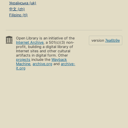
Українська (uk)
中文 (zh)
Filipino (tl)
Open Library is an initiative of the
version
7ea6b9e
Internet Archive
, a 501(c)(3) non-
profit, building a digital library of
Internet sites and other cultural
artifacts in digital form. Other
projects
include the
Wayback
Machine
,
archive.org
and
archive-
it.org