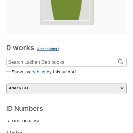
0 works
Add another?
— Show
everything
by this author?
Add to List
ID Numbers
OLID: OL14135A