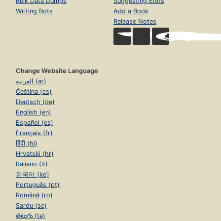
Bulk Data Dumps
Suggesting Edits
Writing Bots
Add a Book
Release Notes
Change Website Language
العربية (ar)
Čeština (cs)
Deutsch (de)
English (en)
Español (es)
Français (fr)
हिंदी (hi)
Hrvatski (hr)
Italiano (it)
한국어 (ko)
Português (pt)
Română (ro)
Sardu (sc)
తెలుగు (te)