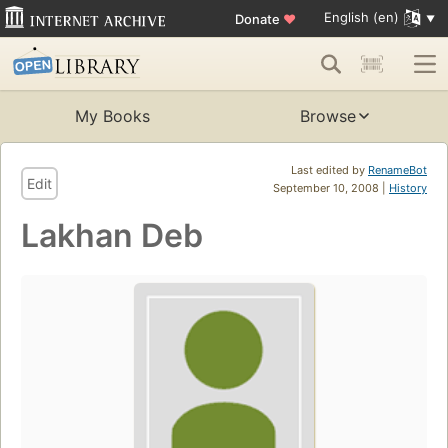
English (en)
Donate
♥
My Books
Browse
Last edited by
RenameBot
Edit
September 10, 2008 |
History
Lakhan Deb