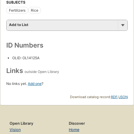
SUBJECTS
Fertilizers
Rice
Add to List
ID Numbers
OLID: OL14125A
Links
outside Open Library
No links yet.
Add one
?
Download catalog record:
RDF
/
JSON
Open Library
Discover
Vision
Home