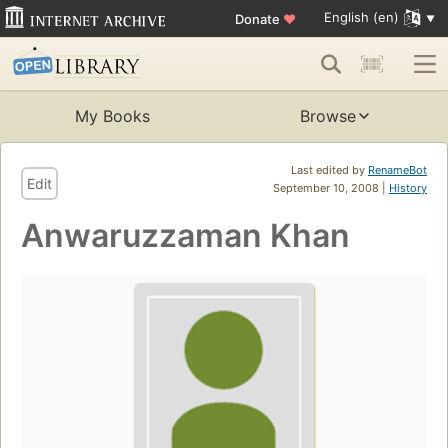
English (en)
Donate
♥
My Books
Browse
Last edited by
RenameBot
Edit
September 10, 2008 |
History
Anwaruzzaman Khan