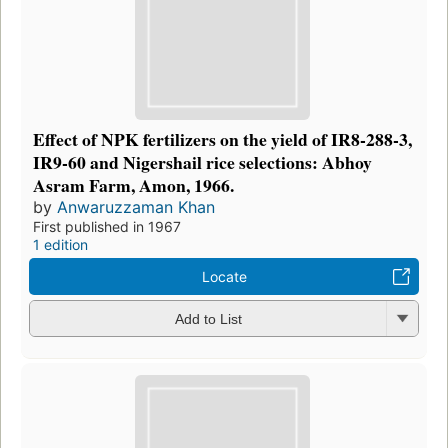
Effect of NPK fertilizers on the yield of IR8-288-3,
IR9-60 and Nigershail rice selections: Abhoy
Asram Farm, Amon, 1966.
by
Anwaruzzaman Khan
First published in 1967
1 edition
Locate
Add to List