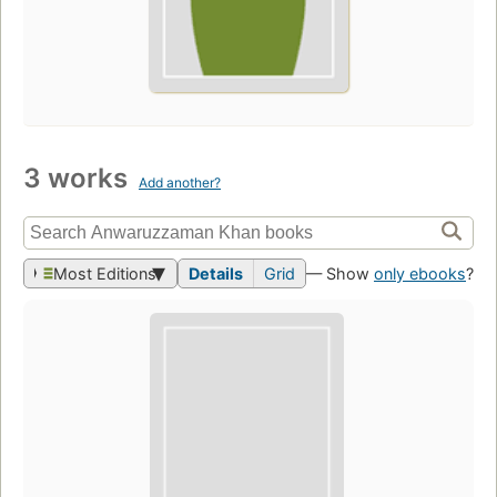
3 works
Add another?
Most Editions
Details
Grid
— Show
only ebooks
?