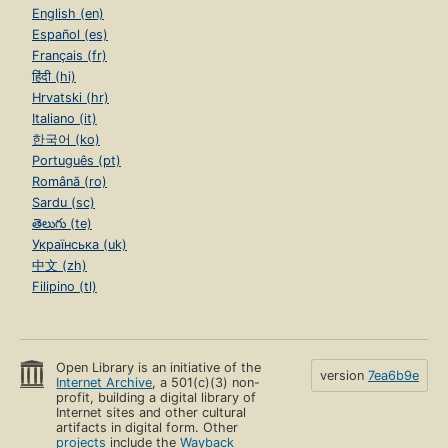
English (en)
Español (es)
Français (fr)
हिंदी (hi)
Hrvatski (hr)
Italiano (it)
한국어 (ko)
Português (pt)
Română (ro)
Sardu (sc)
తెలుగు (te)
Українська (uk)
中文 (zh)
Filipino (tl)
Open Library is an initiative of the
version
7ea6b9e
Internet Archive
, a 501(c)(3) non-
profit, building a digital library of
Internet sites and other cultural
artifacts in digital form. Other
projects
include the
Wayback