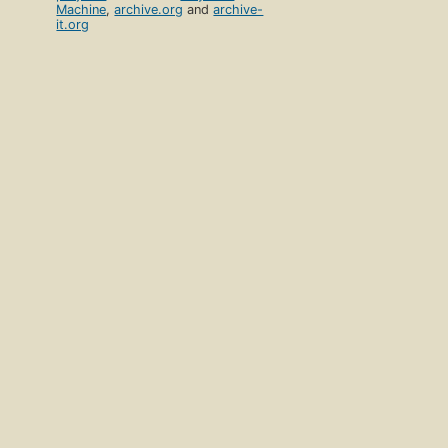
Machine
,
archive.org
and
archive-
it.org