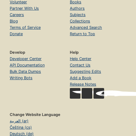
Volunteer
Books
Partner With Us
Authors
Careers
Subjects
Blog
Collections
Terms of Service
Advanced Search
Donate
Return to Top
Develop
Help
Developer Center
Help Center
API Documentation
Contact Us
Bulk Data Dumps
Suggesting Edits
Writing Bots
Add a Book
Release Notes
Change Website Language
العربية (ar)
Čeština (cs)
Deutsch (de)