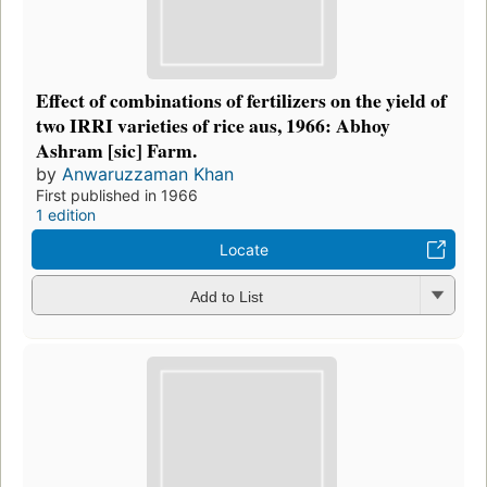
Effect of combinations of fertilizers on the yield of
two IRRI varieties of rice aus, 1966: Abhoy
Ashram [sic] Farm.
by
Anwaruzzaman Khan
First published in 1966
1 edition
Locate
Add to List