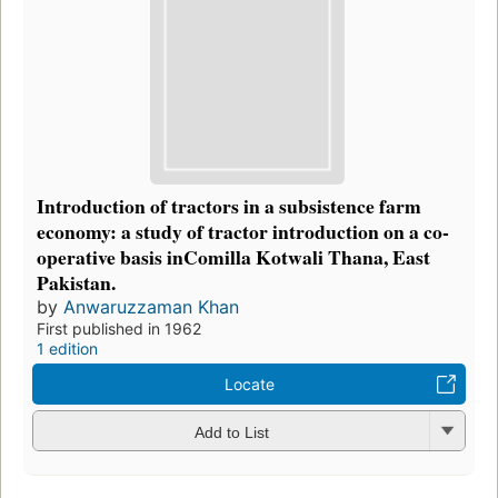
Introduction of tractors in a subsistence farm
economy: a study of tractor introduction on a co-
operative basis inComilla Kotwali Thana, East
Pakistan.
by
Anwaruzzaman Khan
First published in 1962
1 edition
Locate
Add to List