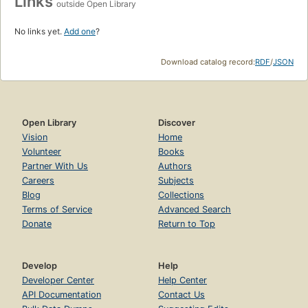
Links
outside Open Library
No links yet.
Add one
?
Download catalog record:
RDF
/
JSON
Open Library
Discover
Vision
Home
Volunteer
Books
Partner With Us
Authors
Careers
Subjects
Blog
Collections
Terms of Service
Advanced Search
Donate
Return to Top
Develop
Help
Developer Center
Help Center
API Documentation
Contact Us