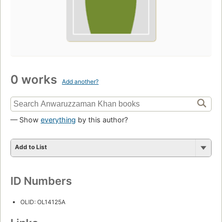
0 works
Add another?
— Show
everything
by this author?
Add to List
ID Numbers
OLID: OL14125A