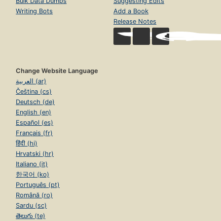
Bulk Data Dumps
Suggesting Edits
Writing Bots
Add a Book
Release Notes
Change Website Language
العربية (ar)
Čeština (cs)
Deutsch (de)
English (en)
Español (es)
Français (fr)
हिंदी (hi)
Hrvatski (hr)
Italiano (it)
한국어 (ko)
Português (pt)
Română (ro)
Sardu (sc)
తెలుగు (te)