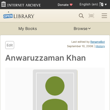
English (en)
Donate
♥
My Books
Browse
Last edited by
RenameBot
Edit
September 10, 2008 |
History
Anwaruzzaman Khan