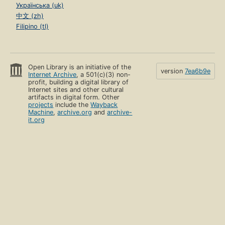
Українська (uk)
中文 (zh)
Filipino (tl)
Open Library is an initiative of the
version
7ea6b9e
Internet Archive
, a 501(c)(3) non-
profit, building a digital library of
Internet sites and other cultural
artifacts in digital form. Other
projects
include the
Wayback
Machine
,
archive.org
and
archive-
it.org