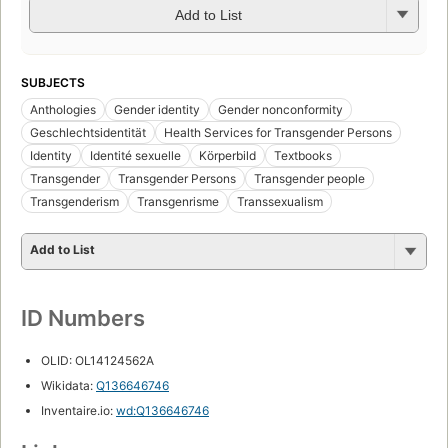
Add to List
SUBJECTS
Anthologies
Gender identity
Gender nonconformity
Geschlechtsidentität
Health Services for Transgender Persons
Identity
Identité sexuelle
Körperbild
Textbooks
Transgender
Transgender Persons
Transgender people
Transgenderism
Transgenrisme
Transsexualism
Add to List
ID Numbers
OLID: OL14124562A
Wikidata:
Q136646746
Inventaire.io:
wd:Q136646746