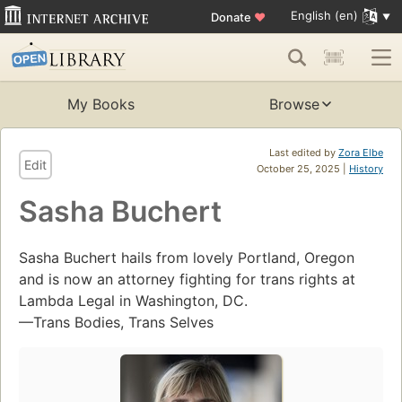
English (en)
Donate
♥
My Books
Browse
Last edited by
Zora Elbe
Edit
October 25, 2025 |
History
Sasha Buchert
Sasha Buchert hails from lovely Portland, Oregon
and is now an attorney fighting for trans rights at
Lambda Legal in Washington, DC.
—Trans Bodies, Trans Selves