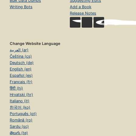
Bulk Data Dumps
Suggesting Edits
Writing Bots
Add a Book
Release Notes
Change Website Language
العربية (ar)
Čeština (cs)
Deutsch (de)
English (en)
Español (es)
Français (fr)
हिंदी (hi)
Hrvatski (hr)
Italiano (it)
한국어 (ko)
Português (pt)
Română (ro)
Sardu (sc)
తెలుగు (te)