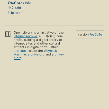
Українська (uk)
中文 (zh)
Filipino (tl)
Open Library is an initiative of the
version
7ea6b9e
Internet Archive
, a 501(c)(3) non-
profit, building a digital library of
Internet sites and other cultural
artifacts in digital form. Other
projects
include the
Wayback
Machine
,
archive.org
and
archive-
it.org