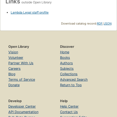
Links
outside Open Library
Lambda Legal staff profile
Download catalog record:
RDF
/
JSON
Open Library
Discover
Vision
Home
Volunteer
Books
Partner With Us
Authors
Careers
Subjects
Blog
Collections
Terms of Service
Advanced Search
Donate
Return to Top
Develop
Help
Developer Center
Help Center
API Documentation
Contact Us