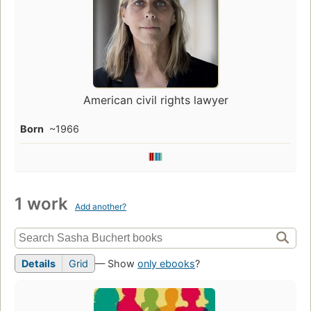
American civil rights lawyer
Born
~1966
1 work
Add another?
Details
Grid
— Show
only ebooks
?