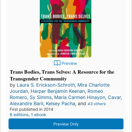
Preview
Trans Bodies, Trans Selves: A Resource for the
Transgender Community
by
Laura S. Erickson-Schroth
,
Mira Charlotte
Jourdan
,
Harper Benjamin Keenan
,
Romeo
Romero
,
Sy Simms
,
Maria Carmen Hinayon
,
Cavar
,
Alexandre Baril
,
Kelsey Pacha
, and
43 others
First published in 2014
6 editions
,
1 ebook
Preview Only