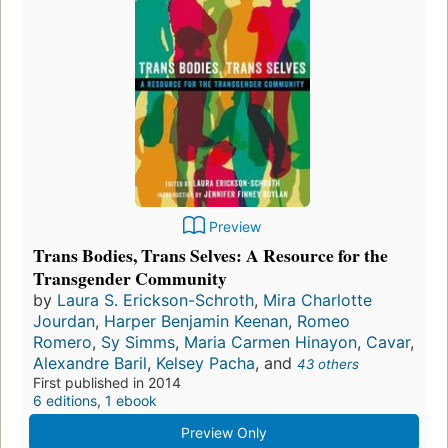
Preview
Trans Bodies, Trans Selves: A Resource for the
Transgender Community
by
Laura S. Erickson-Schroth
,
Mira Charlotte
Jourdan
,
Harper Benjamin Keenan
,
Romeo
Romero
,
Sy Simms
,
Maria Carmen Hinayon
,
Cavar
,
Alexandre Baril
,
Kelsey Pacha
, and
43 others
First published in 2014
6 editions
,
1 ebook
Preview Only