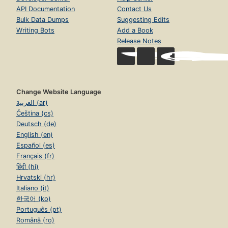
API Documentation
Contact Us
Bulk Data Dumps
Suggesting Edits
Writing Bots
Add a Book
Release Notes
Change Website Language
العربية (ar)
Čeština (cs)
Deutsch (de)
English (en)
Español (es)
Français (fr)
हिंदी (hi)
Hrvatski (hr)
Italiano (it)
한국어 (ko)
Português (pt)
Română (ro)