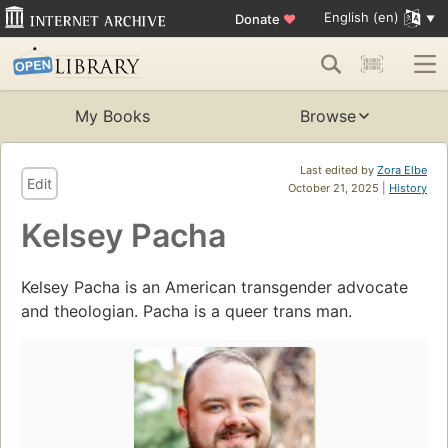
English (en)
Donate
♥
My Books
Browse
Last edited by
Zora Elbe
Edit
October 21, 2025 |
History
Kelsey Pacha
Kelsey Pacha is an American transgender advocate
and theologian. Pacha is a queer trans man.