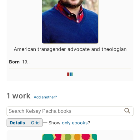
American transgender advocate and theologian
Born
19..
1 work
Add another?
Details
Grid
— Show
only ebooks
?