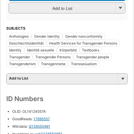
Add to List
SUBJECTS
Anthologies
Gender identity
Gender nonconformity
Geschlechtsidentität
Health Services for Transgender Persons
Identity
Identité sexuelle
Körperbild
Textbooks
Transgender
Transgender Persons
Transgender people
Transgenderism
Transgenrisme
Transsexualism
Add to List
ID Numbers
OLID: OL14124557A
GoodReads:
17695557
Wikidata:
Q136550661
Inventaire.io:
wd:Q136550661