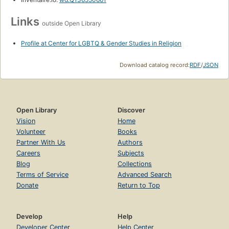
Links
outside Open Library
Profile at Center for LGBTQ & Gender Studies in Religion
Download catalog record:
RDF
/
JSON
Open Library
Discover
Vision
Home
Volunteer
Books
Partner With Us
Authors
Careers
Subjects
Blog
Collections
Terms of Service
Advanced Search
Donate
Return to Top
Develop
Help
Developer Center
Help Center