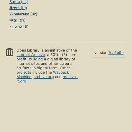
Sardu (sc)
తెలుగు (te)
Українська (uk)
中文 (zh)
Filipino (tl)
Open Library is an initiative of the
version
7ea6b9e
Internet Archive
, a 501(c)(3) non-
profit, building a digital library of
Internet sites and other cultural
artifacts in digital form. Other
projects
include the
Wayback
Machine
,
archive.org
and
archive-
it.org