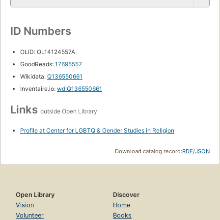
ID Numbers
OLID: OL14124557A
GoodReads:
17695557
Wikidata:
Q136550661
Inventaire.io:
wd:Q136550661
Links
outside Open Library
Profile at Center for LGBTQ & Gender Studies in Religion
Download catalog record:
RDF
/
JSON
Open Library
Discover
Vision
Home
Volunteer
Books