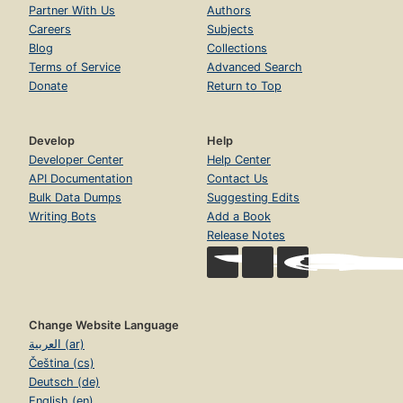
Partner With Us
Authors
Careers
Subjects
Blog
Collections
Terms of Service
Advanced Search
Donate
Return to Top
Develop
Help
Developer Center
Help Center
API Documentation
Contact Us
Bulk Data Dumps
Suggesting Edits
Writing Bots
Add a Book
Release Notes
Change Website Language
العربية (ar)
Čeština (cs)
Deutsch (de)
English (en)