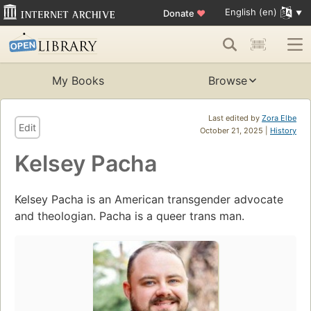
English (en)
Donate
♥
My Books
Browse
Last edited by
Zora Elbe
Edit
October 21, 2025 |
History
Kelsey Pacha
Kelsey Pacha is an American transgender advocate
and theologian. Pacha is a queer trans man.