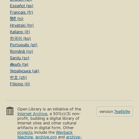
Español (es)
Français (fr)
हिंदी (hi)
Hrvatski (hr)
Italiano (it)
한국어 (ko)
Português (pt)
Română (ro)
Sardu (sc)
తెలుగు (te)
Українська (uk)
中文 (zh)
Filipino (tl)
Open Library is an initiative of the
version
7ea6b9e
Internet Archive
, a 501(c)(3) non-
profit, building a digital library of
Internet sites and other cultural
artifacts in digital form. Other
projects
include the
Wayback
Machine
,
archive.org
and
archive-