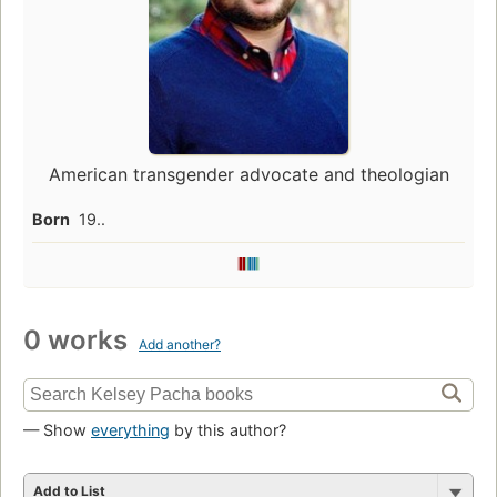
American transgender advocate and theologian
Born
19..
0 works
Add another?
— Show
everything
by this author?
Add to List