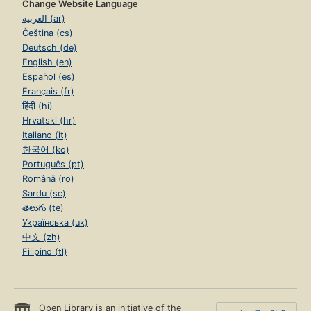
Change Website Language
العربية (ar)
Čeština (cs)
Deutsch (de)
English (en)
Español (es)
Français (fr)
हिंदी (hi)
Hrvatski (hr)
Italiano (it)
한국어 (ko)
Português (pt)
Română (ro)
Sardu (sc)
తెలుగు (te)
Українська (uk)
中文 (zh)
Filipino (tl)
Open Library is an initiative of the