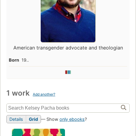
American transgender advocate and theologian
Born
19..
1 work
Add another?
Details
Grid
— Show
only ebooks
?