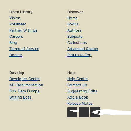
Open Library
Discover
Vision
Home
Volunteer
Books
Partner With Us
Authors
Careers
Subjects
Blog
Collections
Terms of Service
Advanced Search
Donate
Return to Top
Develop
Help
Developer Center
Help Center
API Documentation
Contact Us
Bulk Data Dumps
Suggesting Edits
Writing Bots
Add a Book
Release Notes