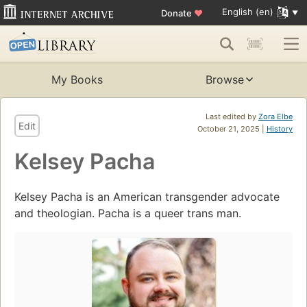
English (en)
Donate
♥
My Books
Browse
Last edited by
Zora Elbe
Edit
October 21, 2025 |
History
Kelsey Pacha
Kelsey Pacha is an American transgender advocate
and theologian. Pacha is a queer trans man.