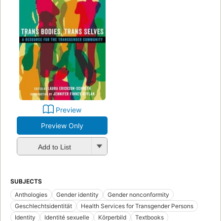
Preview
Preview Only
Add to List
SUBJECTS
Anthologies
Gender identity
Gender nonconformity
Geschlechtsidentität
Health Services for Transgender Persons
Identity
Identité sexuelle
Körperbild
Textbooks