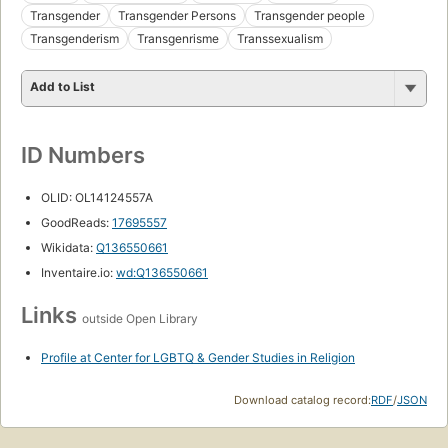
Transgender
Transgender Persons
Transgender people
Transgenderism
Transgenrisme
Transsexualism
Add to List
ID Numbers
OLID: OL14124557A
GoodReads:
17695557
Wikidata:
Q136550661
Inventaire.io:
wd:Q136550661
Links
outside Open Library
Profile at Center for LGBTQ & Gender Studies in Religion
Download catalog record:
RDF
/
JSON