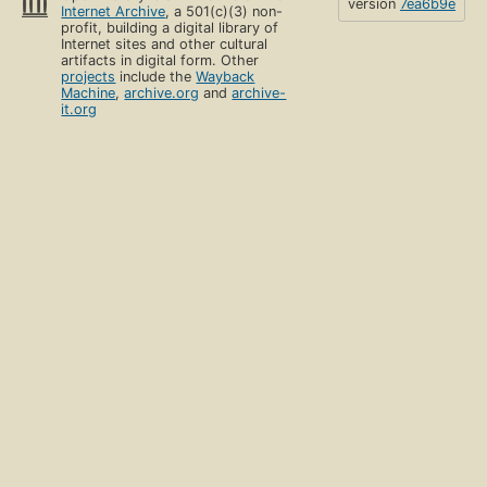
version
7ea6b9e
Internet Archive
, a 501(c)(3) non-
profit, building a digital library of
Internet sites and other cultural
artifacts in digital form. Other
projects
include the
Wayback
Machine
,
archive.org
and
archive-
it.org