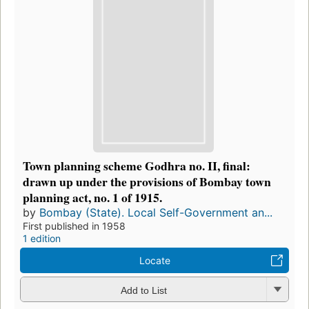
Town planning scheme Godhra no. II, final:
drawn up under the provisions of Bombay town
planning act, no. 1 of 1915.
by
Bombay (State). Local Self-Government an...
First published in 1958
1 edition
Locate
Add to List