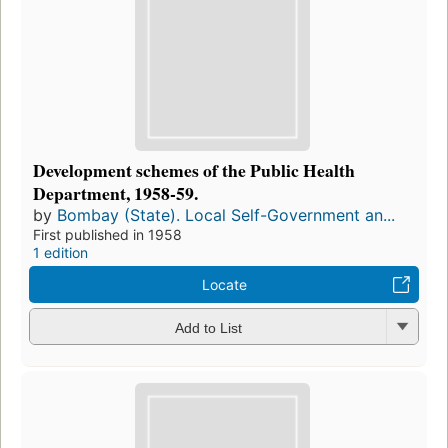
Development schemes of the Public Health
Department, 1958-59.
by
Bombay (State). Local Self-Government an...
First published in 1958
1 edition
Locate
Add to List