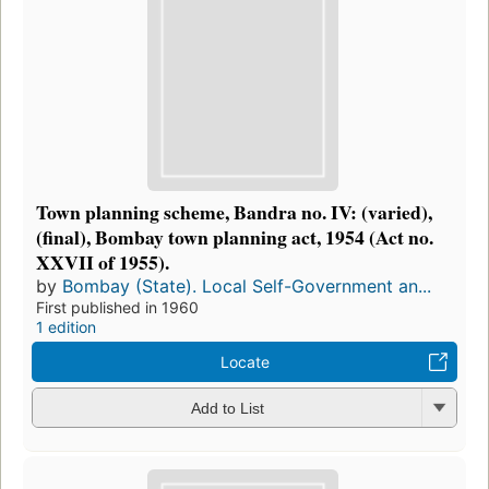
Town planning scheme, Bandra no. IV: (varied),
(final), Bombay town planning act, 1954 (Act no.
XXVII of 1955).
by
Bombay (State). Local Self-Government an...
First published in 1960
1 edition
Locate
Add to List