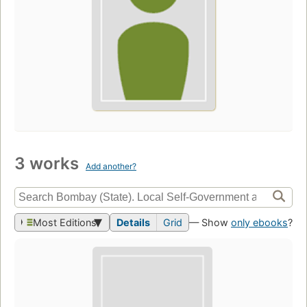
3 works
Add another?
Most Editions
Details
Grid
— Show
only ebooks
?