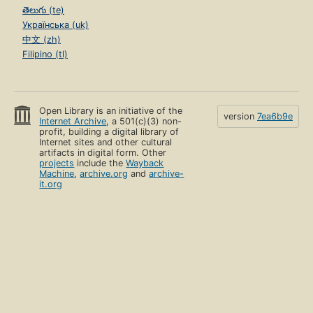
తెలుగు (te)
Українська (uk)
中文 (zh)
Filipino (tl)
Open Library is an initiative of the
version
7ea6b9e
Internet Archive
, a 501(c)(3) non-
profit, building a digital library of
Internet sites and other cultural
artifacts in digital form. Other
projects
include the
Wayback
Machine
,
archive.org
and
archive-
it.org