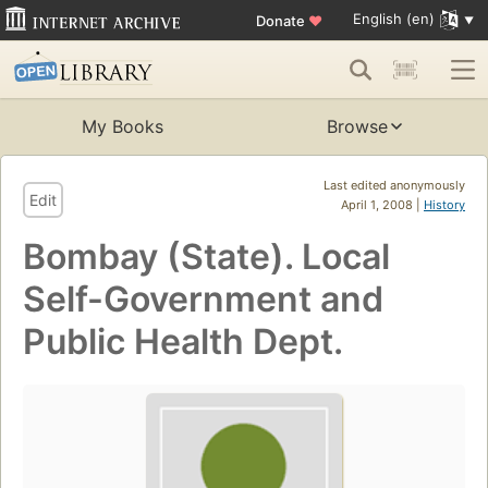
English (en)
Donate
♥
My Books
Browse
Last edited anonymously
Edit
April 1, 2008 |
History
Bombay (State). Local
Self-Government and
Public Health Dept.