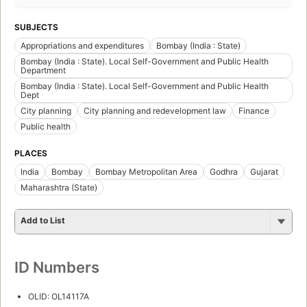
SUBJECTS
Appropriations and expenditures
Bombay (India : State)
Bombay (India : State). Local Self-Government and Public Health
Department
Bombay (India : State). Local Self-Government and Public Health
Dept
City planning
City planning and redevelopment law
Finance
Public health
PLACES
India
Bombay
Bombay Metropolitan Area
Godhra
Gujarat
Maharashtra (State)
Add to List
ID Numbers
OLID: OL14117A