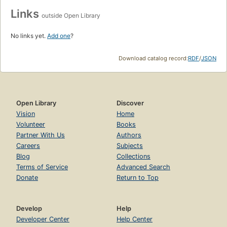
Links
outside Open Library
No links yet.
Add one
?
Download catalog record:
RDF
/
JSON
Open Library
Discover
Vision
Home
Volunteer
Books
Partner With Us
Authors
Careers
Subjects
Blog
Collections
Terms of Service
Advanced Search
Donate
Return to Top
Develop
Help
Developer Center
Help Center