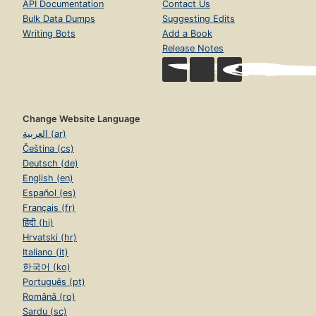
API Documentation
Contact Us
Bulk Data Dumps
Suggesting Edits
Writing Bots
Add a Book
Release Notes
Change Website Language
العربية (ar)
Čeština (cs)
Deutsch (de)
English (en)
Español (es)
Français (fr)
हिंदी (hi)
Hrvatski (hr)
Italiano (it)
한국어 (ko)
Português (pt)
Română (ro)
Sardu (sc)