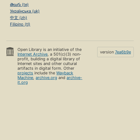
తెలుగు (te)
Українська (uk)
中文 (zh)
Filipino (tl)
Open Library is an initiative of the
version
7ea6b9e
Internet Archive
, a 501(c)(3) non-
profit, building a digital library of
Internet sites and other cultural
artifacts in digital form. Other
projects
include the
Wayback
Machine
,
archive.org
and
archive-
it.org