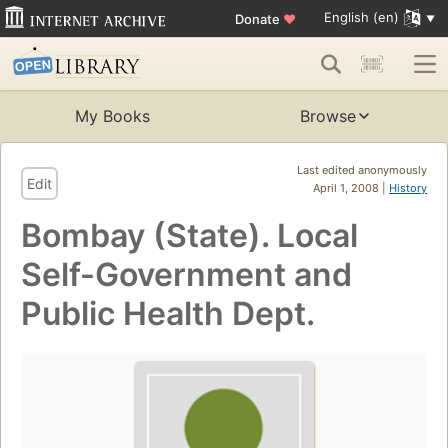
English (en)
Donate
♥
My Books
Browse
Last edited anonymously
Edit
April 1, 2008 |
History
Bombay (State). Local
Self-Government and
Public Health Dept.