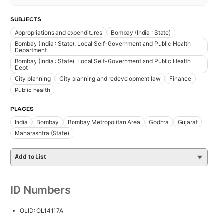
SUBJECTS
Appropriations and expenditures
Bombay (India : State)
Bombay (India : State). Local Self-Government and Public Health
Department
Bombay (India : State). Local Self-Government and Public Health
Dept
City planning
City planning and redevelopment law
Finance
Public health
PLACES
India
Bombay
Bombay Metropolitan Area
Godhra
Gujarat
Maharashtra (State)
Add to List
ID Numbers
OLID: OL14117A