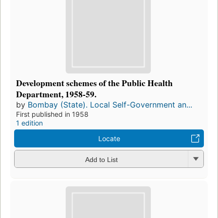
Development schemes of the Public Health
Department, 1958-59.
by
Bombay (State). Local Self-Government an...
First published in 1958
1 edition
Locate
Add to List