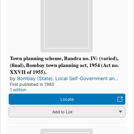
Town planning scheme, Bandra no. IV: (varied),
(final), Bombay town planning act, 1954 (Act no.
XXVII of 1955).
by
Bombay (State). Local Self-Government an...
First published in 1960
1 edition
Locate
Add to List