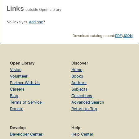
Links
outside Open Library
No links yet.
Add one
?
Download catalog record:
RDF
/
JSON
Open Library
Discover
Vision
Home
Volunteer
Books
Partner With Us
Authors
Careers
Subjects
Blog
Collections
Terms of Service
Advanced Search
Donate
Return to Top
Develop
Help
Developer Center
Help Center