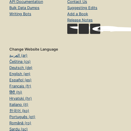
API Documentation
Contact Us
Bulk Data Dumps
Suggesting Edits
Writing Bots
Add a Book
Release Notes
Change Website Language
العربية (ar)
Čeština (cs)
Deutsch (de)
English (en)
Español (es)
Français (fr)
हिंदी (hi)
Hrvatski (hr)
Italiano (it)
한국어 (ko)
Português (pt)
Română (ro)
Sardu (sc)