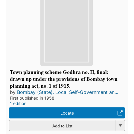
Town planning scheme Godhra no. II, final:
drawn up under the provisions of Bombay town
planning act, no. 1 of 1915.
by
Bombay (State). Local Self-Government an...
First published in 1958
1 edition
Locate
Add to List