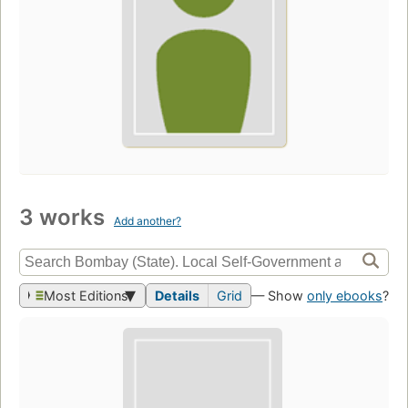
3 works
Add another?
Most Editions
Details
Grid
— Show
only ebooks
?