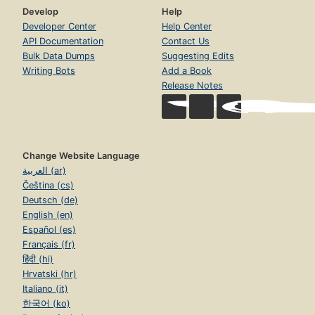
Develop
Help
Developer Center
Help Center
API Documentation
Contact Us
Bulk Data Dumps
Suggesting Edits
Writing Bots
Add a Book
Release Notes
Change Website Language
العربية (ar)
Čeština (cs)
Deutsch (de)
English (en)
Español (es)
Français (fr)
हिंदी (hi)
Hrvatski (hr)
Italiano (it)
한국어 (ko)