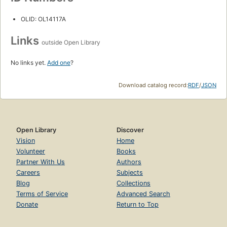
OLID: OL14117A
Links
outside Open Library
No links yet.
Add one
?
Download catalog record:
RDF
/
JSON
Open Library
Discover
Vision
Home
Volunteer
Books
Partner With Us
Authors
Careers
Subjects
Blog
Collections
Terms of Service
Advanced Search
Donate
Return to Top