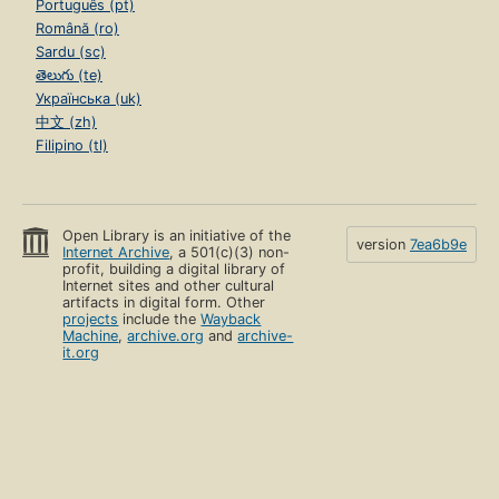
Português (pt)
Română (ro)
Sardu (sc)
తెలుగు (te)
Українська (uk)
中文 (zh)
Filipino (tl)
Open Library is an initiative of the
version
7ea6b9e
Internet Archive
, a 501(c)(3) non-
profit, building a digital library of
Internet sites and other cultural
artifacts in digital form. Other
projects
include the
Wayback
Machine
,
archive.org
and
archive-
it.org