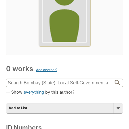
0 works
Add another?
— Show
everything
by this author?
Add to List
ID Numbers