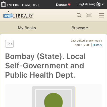
English (en)
Donate
♥
My Books
Browse
Last edited anonymously
Edit
April 1, 2008 |
History
Bombay (State). Local
Self-Government and
Public Health Dept.